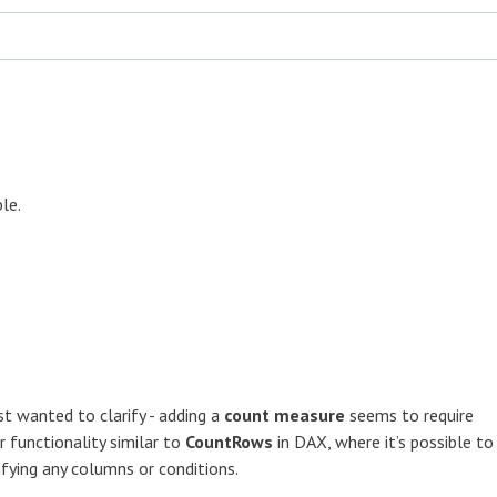
ble.
st wanted to clarify - adding a
count measure
seems to require
r functionality similar to
CountRows
in DAX, where it’s possible to
fying any columns or conditions.