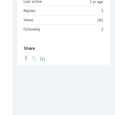
Last active
1 yr ago
Replies
3
Views
185
Following
2
Share