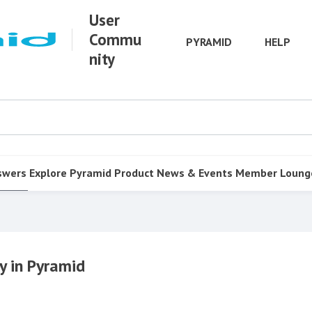
User
Commu
PYRAMID
HELP
nity
swers
Explore Pyramid
Product
News & Events
Member Loung
y in Pyramid