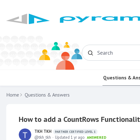
Search
Questions & An
Home
Questions & Answers
How to add a CountRows Functionalit
TKH TKH
PARTNER CERTIFIED LEVEL 1
tkh_tkh
Updated
1 yr ago
ANSWERED