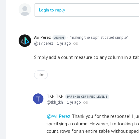
Login to reply
Avi Perez
"making the sophisticated simple"
ADMIN
aviperez
1 yr ago
Simply add a count measure to any column in a ta
Like
TKH TKH
PARTNER CERTIFIED LEVEL 1
tkh_tkh
1 yr ago
Avi Perez
Thank you for the response! I ju
specifying a column. However, I’m looking fo
count rows for an entire table without speci