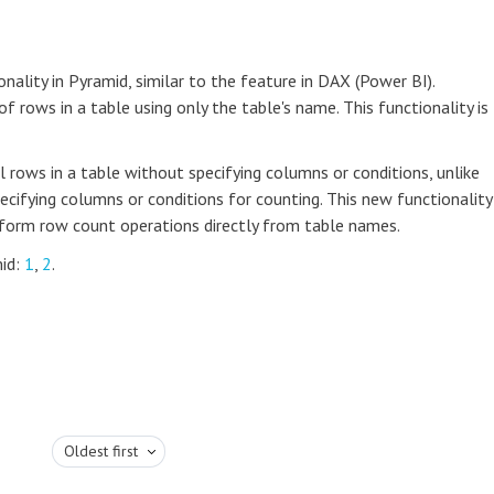
nality in Pyramid, similar to the feature in DAX (Power BI).
 rows in a table using only the table's name. This functionality is
 rows in a table without specifying columns or conditions, unlike
ecifying columns or conditions for counting. This new functionality
erform row count operations directly from table names.
mid:
1
,
2
.
Oldest first