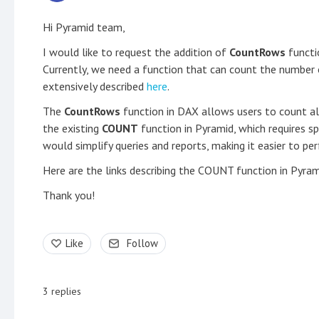
Hi Pyramid team,
I would like to request the addition of
CountRows
functio
Currently, we need a function that can count the number of
extensively described
here
.
The
CountRows
function in DAX allows users to count all
the existing
COUNT
function in Pyramid, which requires sp
would simplify queries and reports, making it easier to p
Here are the links describing the COUNT function in Pyra
Thank you!
Like
Follow
3
replies