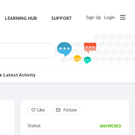
Sign Up
Login
LEARNING HUB
SUPPORT
e
Latest Activity
Content aside
Like
Follow
Status
ANSWERED