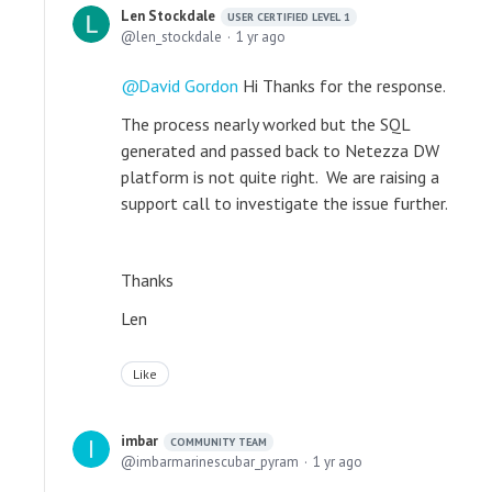
Len Stockdale
USER CERTIFIED LEVEL 1
len_stockdale
1 yr ago
David Gordon
Hi Thanks for the response.
The process nearly worked but the SQL
generated and passed back to Netezza DW
platform is not quite right. We are raising a
support call to investigate the issue further.
Thanks
Len
Like
imbar
COMMUNITY TEAM
imbarmarinescubar_pyram
1 yr ago