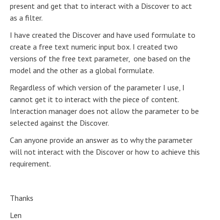
present and get that to interact with a Discover to act
as a filter.
I have created the Discover and have used formulate to
create a free text numeric input box. I created two
versions of the free text parameter, one based on the
model and the other as a global formulate.
Regardless of which version of the parameter I use, I
cannot get it to interact with the piece of content.
Interaction manager does not allow the parameter to be
selected against the Discover.
Can anyone provide an answer as to why the parameter
will not interact with the Discover or how to achieve this
requirement.
Thanks
Len