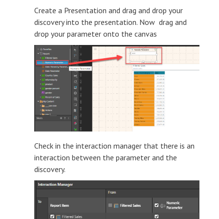
Create a Presentation and drag and drop your
discovery into the presentation. Now drag and
drop your parameter onto the canvas
Check in the interaction manager that there is an
interaction between the parameter and the
discovery.