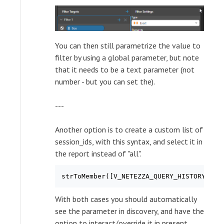
You can then still parametrize the value to
filter by using a global parameter, but note
that it needs to be a text parameter (not
number - but you can set the).
---
Another option is to create a custom list of
session_ids, with this syntax, and select it in
the report instead of "all".
With both cases you should automatically
see the parameter in discovery, and have the
option to interact/override it in present.