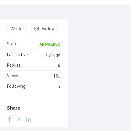
Content aside
Like
Follow
Status
ANSWERED
Last active
1 yr ago
Replies
6
Views
181
Following
3
Share