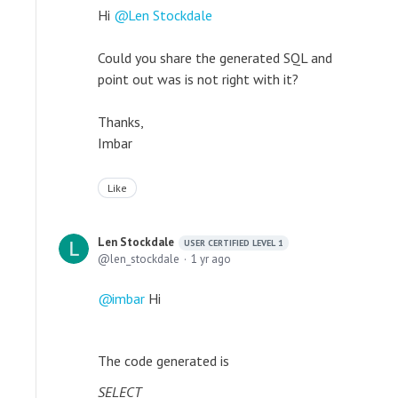
Hi
Len Stockdale
Could you share the generated SQL and
point out was is not right with it?
Thanks,
Imbar
Like
Len Stockdale
USER CERTIFIED LEVEL 1
len_stockdale
1 yr ago
imbar
Hi
The code generated is
SELECT