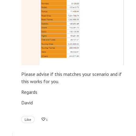
Please advise if this matches your scenario and if
this works for you.
Regards
David
Like
1