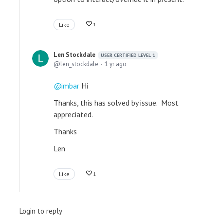
Like
1
Len Stockdale
USER CERTIFIED LEVEL 1
len_stockdale
1 yr ago
imbar
Hi
Thanks, this has solved by issue. Most
appreciated.
Thanks
Len
Like
1
Login to reply