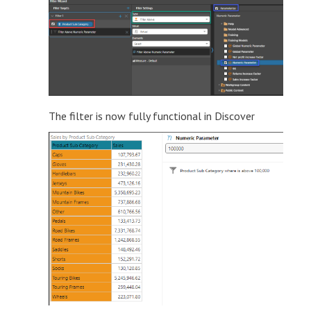
The filter is now fully functional in Discover