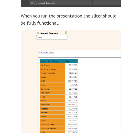
When you run the presentation the slicer should
be fully functional.