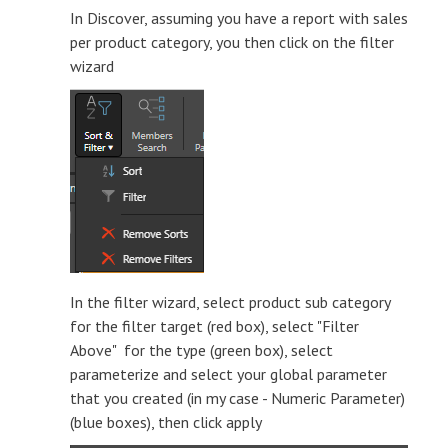
In Discover, assuming you have a report with sales
per product category, you then click on the filter
wizard
In the filter wizard, select product sub category
for the filter target (red box), select "Filter
Above" for the type (green box), select
parameterize and select your global parameter
that you created (in my case - Numeric Parameter)
(blue boxes), then click apply