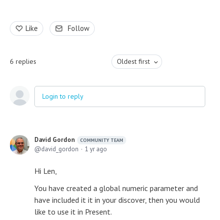
Like
Follow
6
replies
Oldest first
Login to reply
David Gordon
COMMUNITY TEAM
david_gordon
1 yr ago
Hi Len,
You have created a global numeric parameter and
have included it it in your discover, then you would
like to use it in Present.