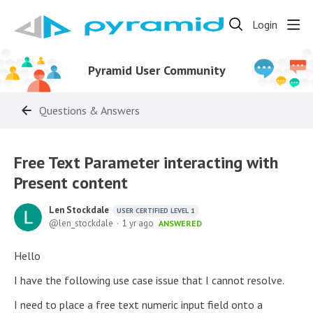
Login
Pyramid User Community
Questions & Answers
Free Text Parameter interacting with
Present content
Len Stockdale
USER CERTIFIED LEVEL 1
len_stockdale
1 yr ago
ANSWERED
Hello
I have the following use case issue that I cannot resolve.
I need to place a free text numeric input field onto a