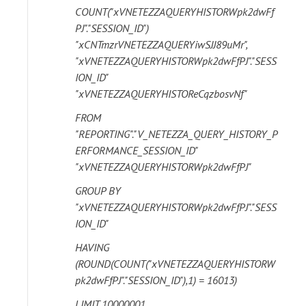
COUNT("xVNETEZZAQUERYHISTORWpk2dwFf
PJ"."SESSION_ID")
"xCNTmzrVNETEZZAQUERYiwSJJ89uMr",
"xVNETEZZAQUERYHISTORWpk2dwFfPJ"."SESS
ION_ID"
"xVNETEZZAQUERYHISTOReCqzbosvNf"
FROM
"REPORTING"."V_NETEZZA_QUERY_HISTORY_P
ERFORMANCE_SESSION_ID"
"xVNETEZZAQUERYHISTORWpk2dwFfPJ"
GROUP BY
"xVNETEZZAQUERYHISTORWpk2dwFfPJ"."SESS
ION_ID"
HAVING
(ROUND(COUNT("xVNETEZZAQUERYHISTORW
pk2dwFfPJ"."SESSION_ID"),1) = 16013)
LIMIT 10000001