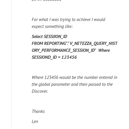
For what I was trying to achieve I would
expect something like:
Select SESSIION_ID
FROM
REPORTING"."V_NETEZZA_QUERY_HIST
ORY_PERFORMANCE_SESSION_ID"
Where
SESSIOND_ID = 123456
Where 123456 would be the number entered in
the global parameter and then passed to the
Discover.
Thanks
Len