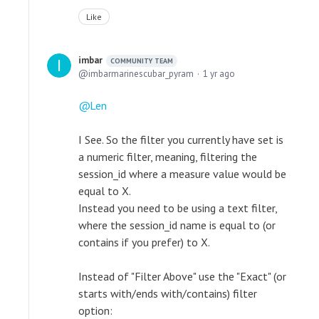
Like
imbar
COMMUNITY TEAM
imbarmarinescubar_pyram
1 yr ago
Len
I See. So the filter you currently have set is
a numeric filter, meaning, filtering the
session_id where a measure value would be
equal to X.
Instead you need to be using a text filter,
where the session_id name is equal to (or
contains if you prefer) to X.
Instead of "Filter Above" use the "Exact" (or
starts with/ends with/contains) filter
option: