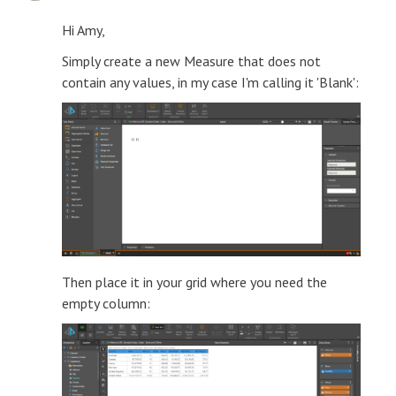
Hi Amy,
Simply create a new Measure that does not
contain any values, in my case I'm calling it 'Blank':
Then place it in your grid where you need the
empty column: