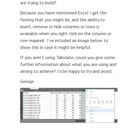
are trying to build?
Because you have mentioned Excel I get the
feeling that you might be, and the ability to
insert, remove or hide columns or rows is
available when you right click on the column or
row required. I've included an image below to
show this in case it might be helpful.
If you aren't using Tabulate, could you give some
further information about what you are using and
aiming to achieve? I'd be happy to try and assist.
George