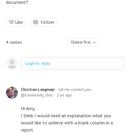
document?
Like
Follow
4
replies
Oldest first
Login to reply
Christian Langmayr
Let me connect you
community_chris
2 yrs ago
Hi Amy,
I think I would need an explanation what you
would like to achieve with a blank column in a
report.