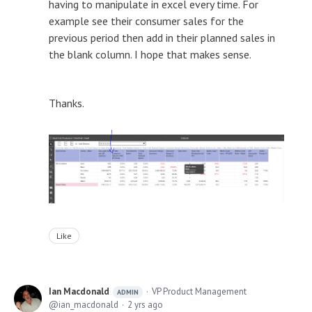
having to manipulate in excel every time. For
example see their consumer sales for the
previous period then add in their planned sales in
the blank column. I hope that makes sense.
Thanks.
Like
Ian Macdonald
VP Product Management
ADMIN
ian_macdonald
2 yrs ago