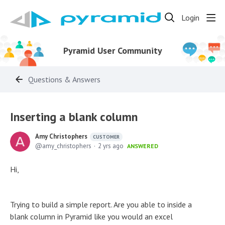
Login
Pyramid User Community
Questions & Answers
Inserting a blank column
Amy Christophers
CUSTOMER
amy_christophers
2 yrs ago
ANSWERED
Hi,
Trying to build a simple report. Are you able to inside a
blank column in Pyramid like you would an excel