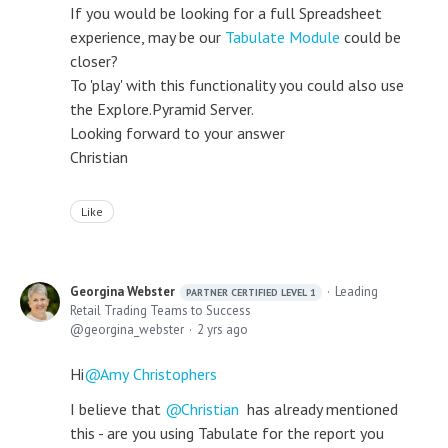
If you would be looking for a full Spreadsheet
experience, may be our
Tabulate Module
could be
closer?
To 'play' with this functionality you could also use
the Explore.Pyramid Server.
Looking forward to your answer
Christian
Like
Georgina Webster
Leading
PARTNER CERTIFIED LEVEL 1
Retail Trading Teams to Success
georgina_webster
2 yrs ago
Hi
Amy Christophers
I believe that
Christian
has already mentioned
this - are you using Tabulate for the report you