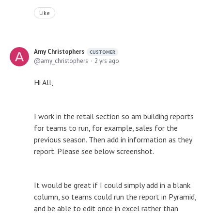
Like
Amy Christophers
CUSTOMER
amy_christophers
2 yrs ago
Hi All,
I work in the retail section so am building reports
for teams to run, for example, sales for the
previous season. Then add in information as they
report. Please see below screenshot.
It would be great if I could simply add in a blank
column, so teams could run the report in Pyramid,
and be able to edit once in excel rather than