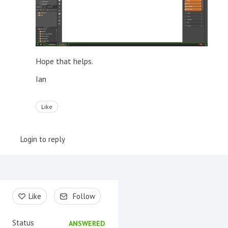
Hope that helps.
Ian
Like
Login to reply
Content aside
Like
Follow
Status
ANSWERED