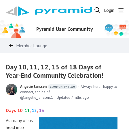
Login
Pyramid User Community
Member Lounge
Day 10, 11, 12, 13 of 18 Days of
Year-End Community Celebration!
Angelie Janssen
Always here - happy to
COMMUNITY TEAM
connect, and help!
angelie_janssen.1
Updated
7 mths ago
Days 10,
11
,
12
,
13
As many of us
head into