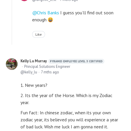
Chris Banks
I guess you’ll find out soon
enough
Like
Kelly Lu Murray
PYRAMID EMPLOYEE LEVEL 3 CERTIFIED
Principal Solutions Engineer
kelly_lu
7 mths ago
1. New years?
2. Its the year of the Horse. Which is my Zodiac
year.
Fun fact: In chinese zodiac, when its your own
zodiac year, its believed you will experience a year
of bad luck. Wish me luck I am gonna need it.