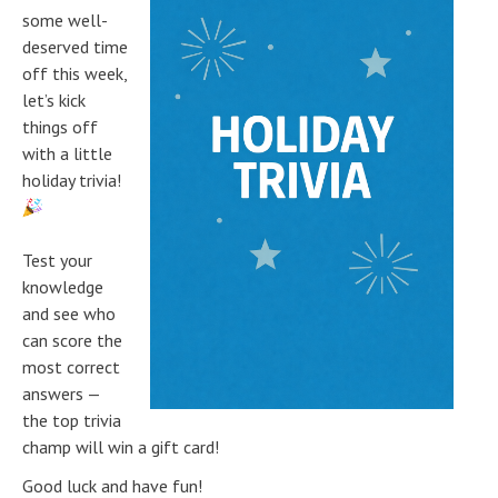
some well-
deserved time
off this week,
let’s kick
things off
with a little
holiday trivia!
Test your
knowledge
and see who
can score the
most correct
answers —
the top trivia
champ will win a gift card!
Good luck and have fun!