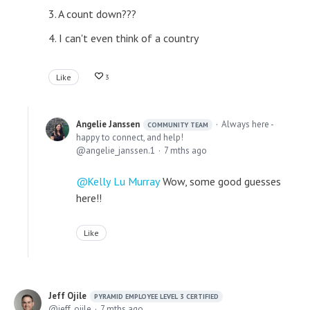
3. A count down???
4. I can't even think of a country
Like
3
Angelie Janssen
Always here -
COMMUNITY TEAM
happy to connect, and help!
angelie_janssen.1
7 mths ago
Kelly Lu Murray
Wow, some good guesses
here!!
Like
Jeff Ojile
PYRAMID EMPLOYEE LEVEL 3 CERTIFIED
jeff_ojile
7 mths ago