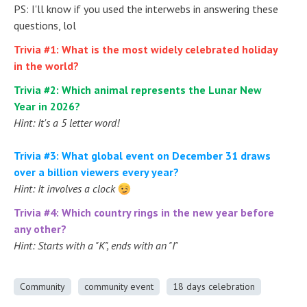
PS: I'll know if you used the interwebs in answering these
questions, lol
Trivia #1: What is the most widely celebrated holiday
in the world?
Trivia #2: Which animal represents the Lunar New
Year in 2026?
Hint: It's a 5 letter word!
Trivia #3: What global event on December 31 draws
over a billion viewers every year?
Hint: It involves a clock
Trivia #4: Which country rings in the new year before
any other?
Hint: Starts with a "K", ends with an "I"
Community
community event
18 days celebration