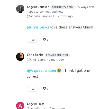
Angelie Janssen
Always here -
COMMUNITY TEAM
happy to connect, and help!
angelie_janssen.1
7 mths ago
Chris Banks
love these answers Chris!!
Like
1
Chris Banks
PYRAMID EMPLOYEE
chris_banks
7 mths ago
Angelie Janssen
I
think
I got one
correct
Like
1
Angelie Test
angelie_test
7 mths ago