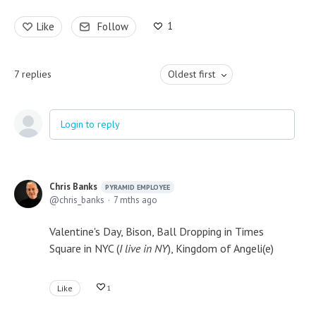
1
Like
Follow
7
replies
Oldest first
Login to reply
Chris Banks
PYRAMID EMPLOYEE
chris_banks
7 mths ago
Valentine's Day, Bison, Ball Dropping in Times
Square in NYC (
I live in NY
), Kingdom of Angeli(e)
Like
1