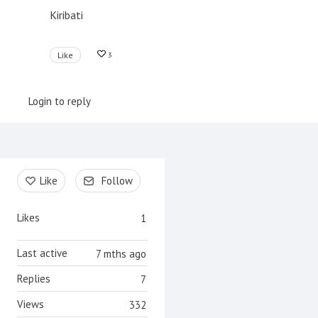
Kiribati
Like
3
Login to reply
Content aside
Like
Follow
Likes
1
Last active
7 mths ago
Replies
7
Views
332