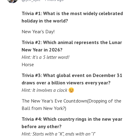
Trivia #1: What is the most widely celebrated
holiday in the world?
New Year's Day!
Trivia #2: Which animal represents the Lunar
New Year in 2026?
Hint: It's a 5 letter word!
Horse
Trivia #3: What global event on December 31
draws over a billion viewers every year?
Hint: It involves a clock
The New Year's Eve Countdown(Dropping of the
Ball from New York?)
Trivia #4: Which country rings in the new year
before any other?
Hint: Starts with a "K", ends with an "I"