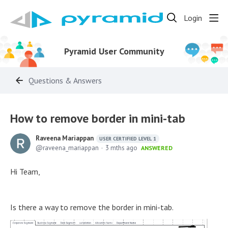
Login
Pyramid User Community
Questions & Answers
How to remove border in mini-tab
Raveena Mariappan
USER CERTIFIED LEVEL 1
raveena_mariappan
3 mths ago
ANSWERED
Hi Team,
Is there a way to remove the border in mini-tab.