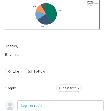
Thanks,
Raveena
Like
Follow
1
reply
Oldest first
Login to reply