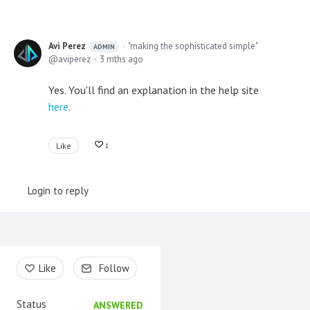
Avi Perez
"making the sophisticated simple"
ADMIN
aviperez
3 mths ago
Yes. You'll find an explanation in the help site
here
.
Like
1
Login to reply
Content aside
Like
Follow
Status
ANSWERED