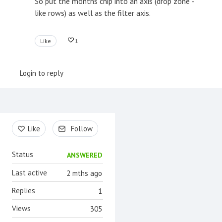
So put the months chip into an axis (drop zone -
like rows) as well as the filter axis.
Like
1
Login to reply
Content aside
Like
Follow
Status
ANSWERED
Last active
2 mths ago
Replies
1
Views
305