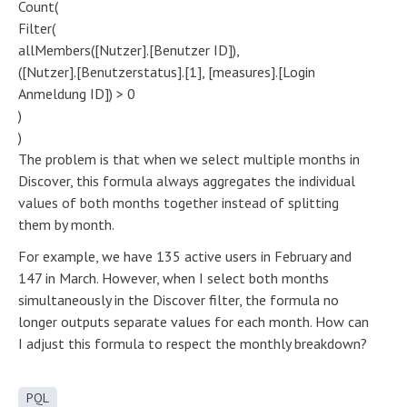
Count(
Filter(
allMembers([Nutzer].[Benutzer ID]),
([Nutzer].[Benutzerstatus].[1], [measures].[Login
Anmeldung ID]) > 0
)
)
The problem is that when we select multiple months in
Discover, this formula always aggregates the individual
values of both months together instead of splitting
them by month.
For example, we have 135 active users in February and
147 in March. However, when I select both months
simultaneously in the Discover filter, the formula no
longer outputs separate values for each month. How can
I adjust this formula to respect the monthly breakdown?
PQL