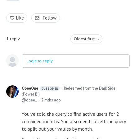
Like
Follow
1
reply
Oldest first
Login to reply
ObeeOne
Redeemed from the Dark Side
CUSTOMER
(Power BI)
obee1
2 mths ago
You've told the query to find active users for 2
combined months. You also need to tell the query
to split out your values by month.