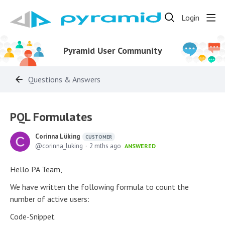
Login
Pyramid User Community
Questions & Answers
PQL Formulates
Corinna Lüking
CUSTOMER
corinna_luking
2 mths ago
ANSWERED
Hello PA Team,
We have written the following formula to count the
number of active users:
Code-Snippet