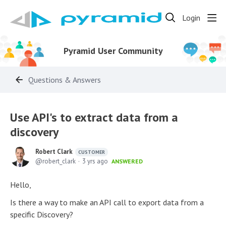
Login
Pyramid User Community
Questions & Answers
Use API's to extract data from a
discovery
Robert Clark
CUSTOMER
robert_clark
3 yrs ago
ANSWERED
Hello,
Is there a way to make an API call to export data from a
specific Discovery?