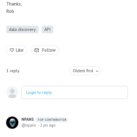
Thanks,
Rob
data discovery
API
Like
Follow
1
reply
Oldest first
Login to reply
NPANS
TOP CONTRIBUTOR
npans
2 yrs ago