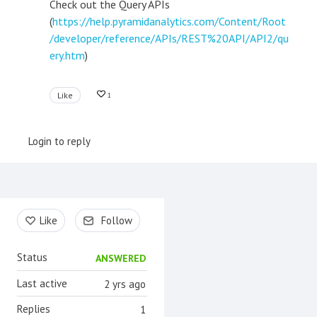
Check out the Query APIs
(
https://help.pyramidanalytics.com/Content/Root
/developer/reference/APIs/REST%20API/API2/qu
ery.htm
)
Like
1
Login to reply
Content aside
Like
Follow
Status
ANSWERED
Last active
2 yrs ago
Replies
1