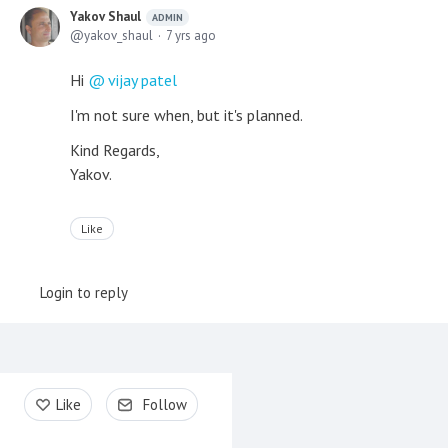
Yakov Shaul
ADMIN
yakov_shaul
7 yrs ago
Hi
vijay patel
I'm not sure when, but it's planned.
Kind Regards,
Yakov.
Like
Login to reply
Content aside
Like
Follow