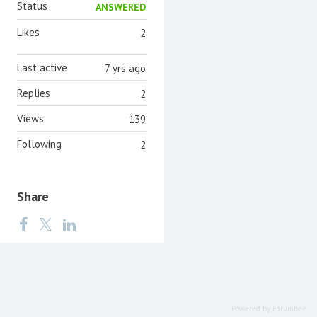
Status
ANSWERED
Likes
2
Last active
7 yrs ago
Replies
2
Views
139
Following
2
Share
Powered by Forumbee