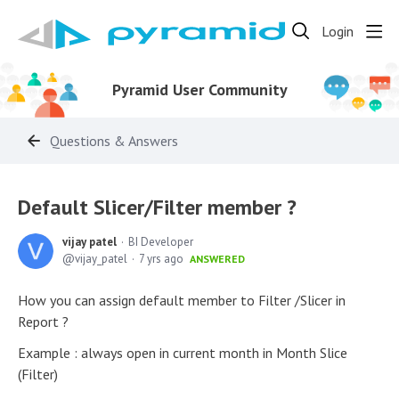
Login
Pyramid User Community
Questions & Answers
Default Slicer/Filter member ?
vijay patel
BI Developer
vijay_patel
7 yrs ago
ANSWERED
How you can assign default member to Filter /Slicer in
Report ?
Example : always open in current month in Month Slice
(Filter)