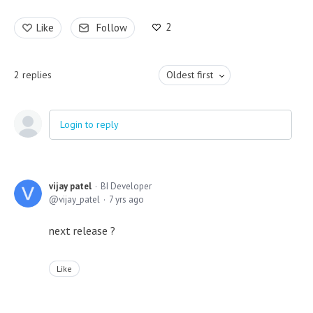
2
Like
Follow
2
replies
Oldest first
Login to reply
vijay patel
BI Developer
vijay_patel
7 yrs ago
next release ?
Like