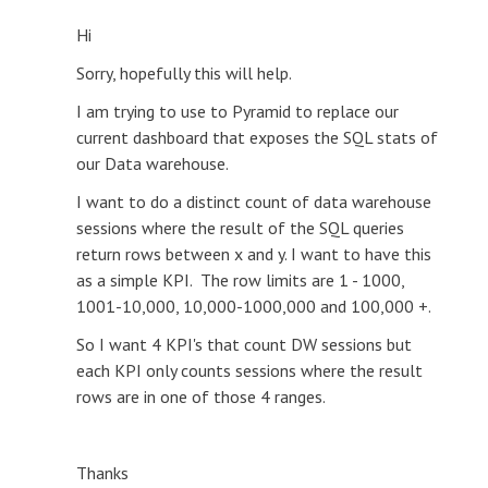
Hi
Sorry, hopefully this will help.
I am trying to use to Pyramid to replace our
current dashboard that exposes the SQL stats of
our Data warehouse.
I want to do a distinct count of data warehouse
sessions where the result of the SQL queries
return rows between x and y. I want to have this
as a simple KPI. The row limits are 1 - 1000,
1001-10,000, 10,000-1000,000 and 100,000 +.
So I want 4 KPI's that count DW sessions but
each KPI only counts sessions where the result
rows are in one of those 4 ranges.
Thanks