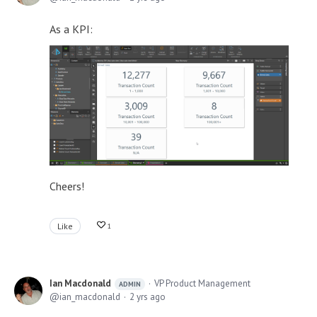
As a KPI:
Cheers!
Like
1
Ian Macdonald
VP Product Management
ADMIN
ian_macdonald
2 yrs ago