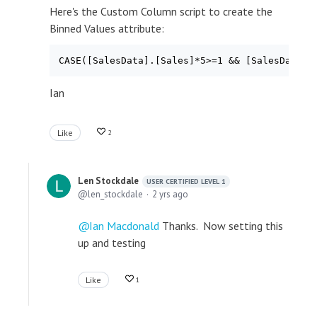
Here's the Custom Column script to create the
Binned Values attribute:
Ian
Like
2
Len Stockdale
USER CERTIFIED LEVEL 1
len_stockdale
2 yrs ago
Ian Macdonald
Thanks. Now setting this
up and testing
Like
1