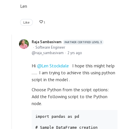
Len
Like
1
Raja Sambasivam
PARTNER CERTIFIED LEVEL 3
Software Engineer
raja_sambasivam
2 yrs ago
Hi
Len Stockdale
I hope this might help
..... I am trying to achieve this using python
script in the model .
Choose Python from the script options:
Add the following script to the Python
node.
import pandas as pd

# Sample DataFrame creation
