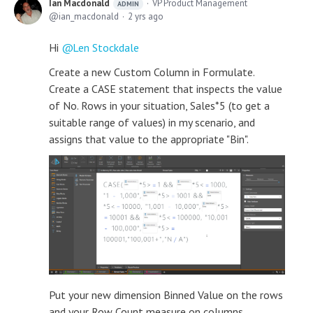
Ian Macdonald
VP Product Management
ADMIN
ian_macdonald
2 yrs ago
Hi
Len Stockdale
Create a new Custom Column in Formulate.
Create a CASE statement that inspects the value
of No. Rows in your situation, Sales*5 (to get a
suitable range of values) in my scenario, and
assigns that value to the appropriate "Bin".
Put your new dimension Binned Value on the rows
and your Row Count measure on columns.