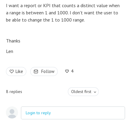
I want a report or KPI that counts a distinct value when
a range is between 1 and 1000. I don't want the user to
be able to change the 1 to 1000 range.
Thanks
Len
4
Like
Follow
8
replies
Oldest first
Login to reply