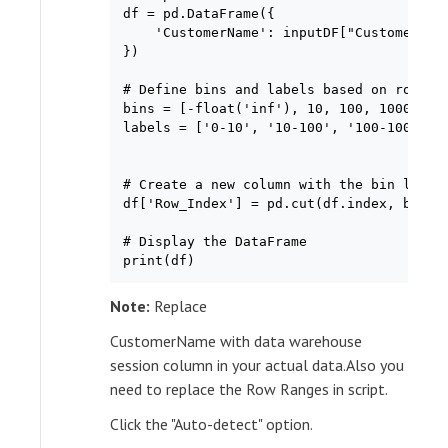
df = pd.DataFrame({

    'CustomerName': inputDF["CustomerName
})

# Define bins and labels based on row ind
bins = [-float('inf'), 10, 100, 1000, flo
labels = ['0-10', '10-100', '100-1000', '
# Create a new column with the bin labels
df['Row_Index'] = pd.cut(df.index, bins=b
# Display the DataFrame

print(df)
Note:
Replace
CustomerName with data warehouse
session column in your actual data.Also you
need to replace the Row Ranges in script.
Click the "Auto-detect" option.