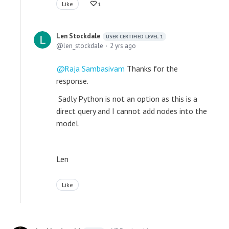
Like
1
Len Stockdale
USER CERTIFIED LEVEL 1
len_stockdale
2 yrs ago
Raja Sambasivam
Thanks for the
response.
Sadly Python is not an option as this is a
direct query and I cannot add nodes into the
model.
Len
Like