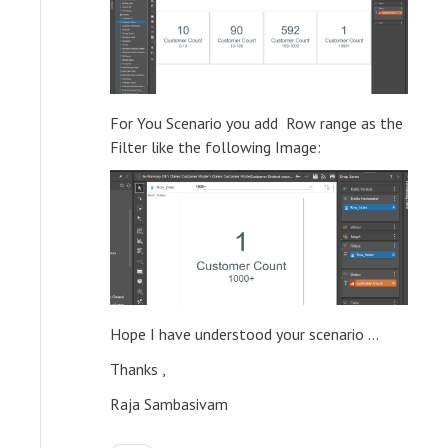
For You Scenario you add Row range as the
Filter like the following Image:
Hope I have understood your scenario ...
Thanks ,
Raja Sambasivam