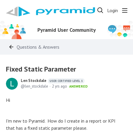
Login
Pyramid User Community
Questions & Answers
Fixed Static Parameter
Len Stockdale
USER CERTIFIED LEVEL 1
len_stockdale
2 yrs ago
ANSWERED
Hi
I'm new to Pyramid. How do I create in a report or KPI
that has a fixed static parameter please.