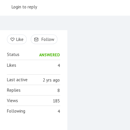
Login to reply
Content aside
Like
Follow
Status
ANSWERED
Likes
4
Last active
2 yrs ago
Replies
8
Views
185
Following
4