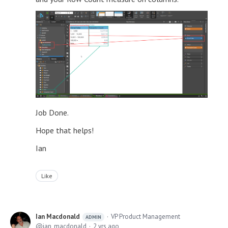
Job Done.
Hope that helps!
Ian
Like
Ian Macdonald
VP Product Management
ADMIN
ian_macdonald
2 yrs ago