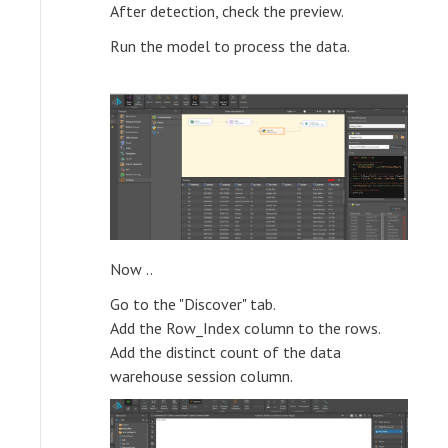
After detection, check the preview.
Run the model to process the data.
Now ..
Go to the "Discover" tab.
Add the Row_Index column to the rows.
Add the distinct count of the data
warehouse session column.