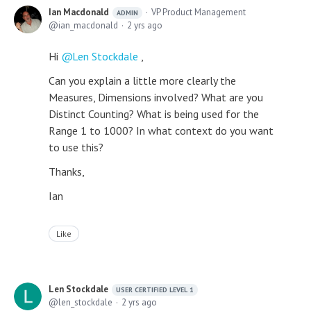
Ian Macdonald
VP Product Management
ADMIN
ian_macdonald
2 yrs ago
Hi
Len Stockdale
,
Can you explain a little more clearly the
Measures, Dimensions involved? What are you
Distinct Counting? What is being used for the
Range 1 to 1000? In what context do you want
to use this?
Thanks,
Ian
Like
Len Stockdale
USER CERTIFIED LEVEL 1
len_stockdale
2 yrs ago