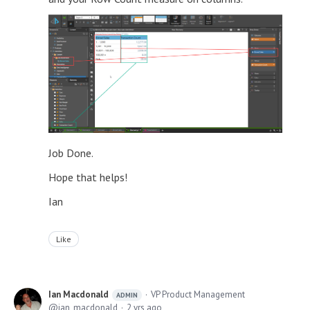
Job Done.
Hope that helps!
Ian
Like
Ian Macdonald
VP Product Management
ADMIN
ian_macdonald
2 yrs ago