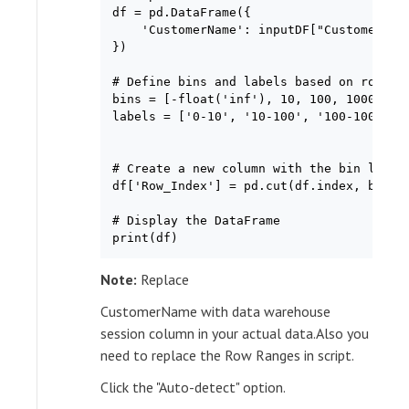
df = pd.DataFrame({

    'CustomerName': inputDF["CustomerName
})

# Define bins and labels based on row ind
bins = [-float('inf'), 10, 100, 1000, flo
labels = ['0-10', '10-100', '100-1000', '
# Create a new column with the bin labels
df['Row_Index'] = pd.cut(df.index, bins=b
# Display the DataFrame

print(df)
Note:
Replace
CustomerName with data warehouse
session column in your actual data.Also you
need to replace the Row Ranges in script.
Click the "Auto-detect" option.