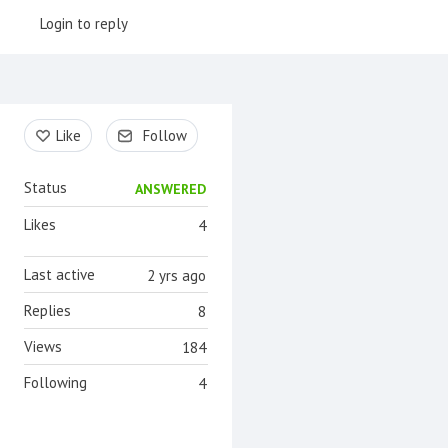
Login to reply
Content aside
Like
Follow
Status
ANSWERED
Likes
4
Last active
2 yrs ago
Replies
8
Views
184
Following
4