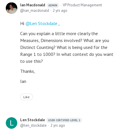
Ian Macdonald
VP Product Management
ADMIN
ian_macdonald
2 yrs ago
Hi
Len Stockdale
,
Can you explain a little more clearly the
Measures, Dimensions involved? What are you
Distinct Counting? What is being used for the
Range 1 to 1000? In what context do you want
to use this?
Thanks,
Ian
Like
Len Stockdale
USER CERTIFIED LEVEL 1
len_stockdale
2 yrs ago