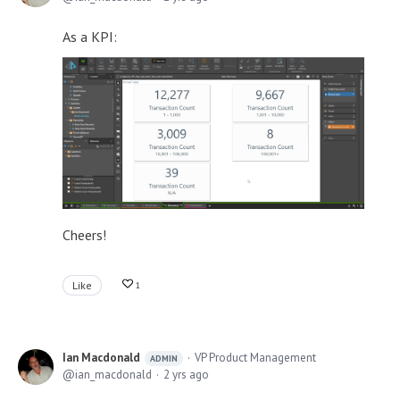
As a KPI:
Cheers!
Like
1
Ian Macdonald
VP Product Management
ADMIN
ian_macdonald
2 yrs ago