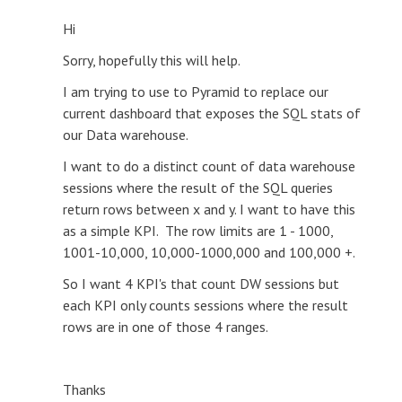
Hi
Sorry, hopefully this will help.
I am trying to use to Pyramid to replace our
current dashboard that exposes the SQL stats of
our Data warehouse.
I want to do a distinct count of data warehouse
sessions where the result of the SQL queries
return rows between x and y. I want to have this
as a simple KPI. The row limits are 1 - 1000,
1001-10,000, 10,000-1000,000 and 100,000 +.
So I want 4 KPI's that count DW sessions but
each KPI only counts sessions where the result
rows are in one of those 4 ranges.
Thanks