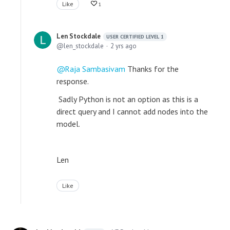
Like
1
Len Stockdale
USER CERTIFIED LEVEL 1
len_stockdale
2 yrs ago
Raja Sambasivam
Thanks for the
response.
Sadly Python is not an option as this is a
direct query and I cannot add nodes into the
model.
Len
Like