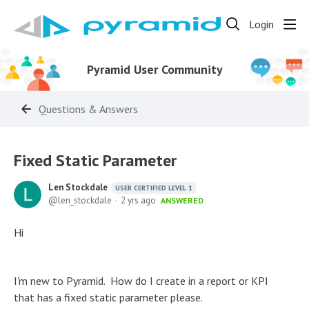
Login
Pyramid User Community
Questions & Answers
Fixed Static Parameter
Len Stockdale
USER CERTIFIED LEVEL 1
len_stockdale
2 yrs ago
ANSWERED
Hi
I'm new to Pyramid. How do I create in a report or KPI
that has a fixed static parameter please.