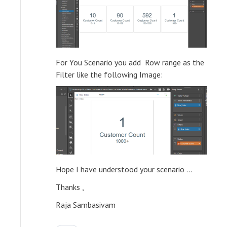
For You Scenario you add Row range as the
Filter like the following Image:
Hope I have understood your scenario ...
Thanks ,
Raja Sambasivam