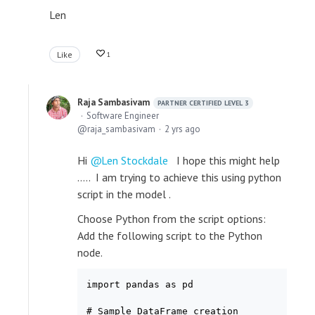
Len
Like
1
Raja Sambasivam
PARTNER CERTIFIED LEVEL 3
Software Engineer
raja_sambasivam
2 yrs ago
Hi
Len Stockdale
I hope this might help
..... I am trying to achieve this using python
script in the model .
Choose Python from the script options:
Add the following script to the Python
node.
import pandas as pd

# Sample DataFrame creation
