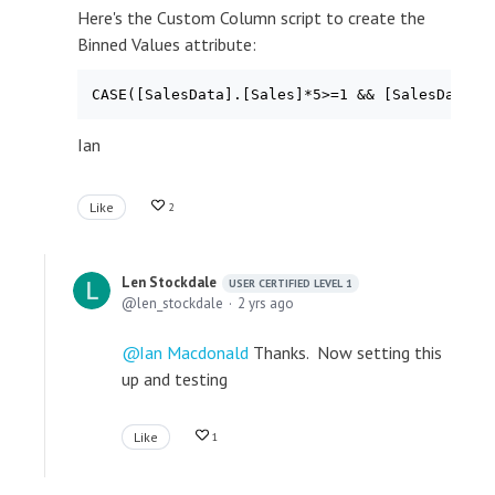
Here's the Custom Column script to create the
Binned Values attribute:
Ian
Like
2
Len Stockdale
USER CERTIFIED LEVEL 1
len_stockdale
2 yrs ago
Ian Macdonald
Thanks. Now setting this
up and testing
Like
1