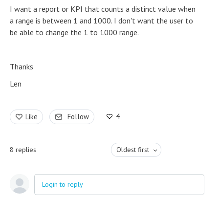
I want a report or KPI that counts a distinct value when
a range is between 1 and 1000. I don't want the user to
be able to change the 1 to 1000 range.
Thanks
Len
4
Like
Follow
8
replies
Oldest first
Login to reply