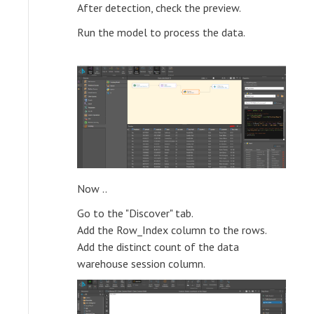
After detection, check the preview.
Run the model to process the data.
Now ..
Go to the "Discover" tab.
Add the Row_Index column to the rows.
Add the distinct count of the data
warehouse session column.