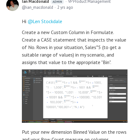
Ian Macdonald
VP Product Management
ADMIN
ian_macdonald
2 yrs ago
Hi
Len Stockdale
Create a new Custom Column in Formulate.
Create a CASE statement that inspects the value
of No. Rows in your situation, Sales*5 (to get a
suitable range of values) in my scenario, and
assigns that value to the appropriate "Bin".
Put your new dimension Binned Value on the rows
and your Row Count measure on columns.