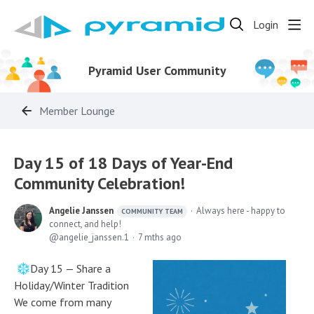
Login
Pyramid User Community
Member Lounge
Day 15 of 18 Days of Year-End
Community Celebration!
Angelie Janssen
Always here - happy to
COMMUNITY TEAM
connect, and help!
angelie_janssen.1
7 mths ago
Day 15 — Share a
Holiday/Winter Tradition
We come from many