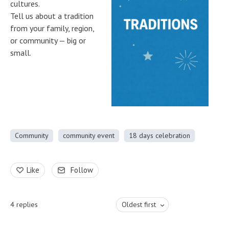
cultures.
Tell us about a tradition
from your family, region,
or community — big or
small.
Community
community event
18 days celebration
Like
Follow
4
replies
Oldest first