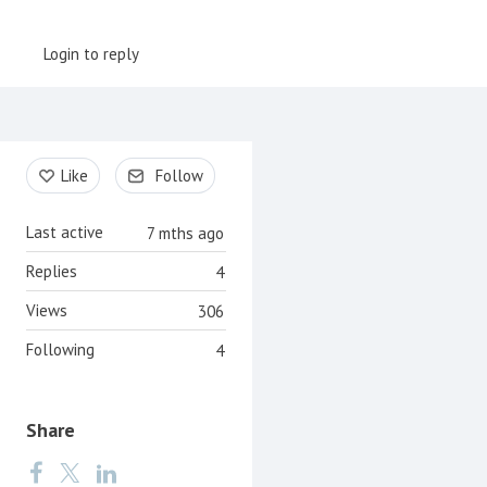
Login to reply
Content aside
Like
Follow
Last active
7 mths ago
Replies
4
Views
306
Following
4
Share