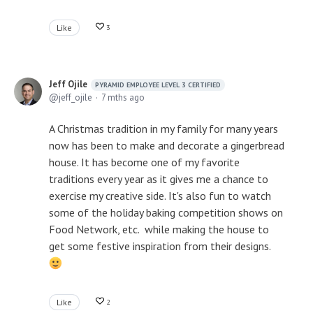
Like
3
Jeff Ojile
PYRAMID EMPLOYEE LEVEL 3 CERTIFIED
jeff_ojile
7 mths ago
A Christmas tradition in my family for many years
now has been to make and decorate a gingerbread
house. It has become one of my favorite
traditions every year as it gives me a chance to
exercise my creative side. It's also fun to watch
some of the holiday baking competition shows on
Food Network, etc. while making the house to
get some festive inspiration from their designs.
Like
2