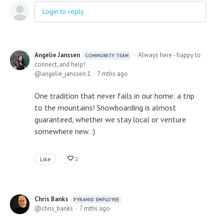
Login to reply
Angelie Janssen
Always here - happy to
COMMUNITY TEAM
connect, and help!
angelie_janssen.1
7 mths ago
One tradition that never fails in our home: a trip
to the mountains! Snowboarding is almost
guaranteed, whether we stay local or venture
somewhere new. :)
Like
2
Chris Banks
PYRAMID EMPLOYEE
chris_banks
7 mths ago