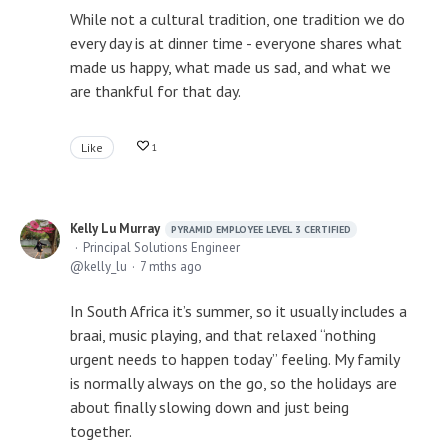
While not a cultural tradition, one tradition we do
every day is at dinner time - everyone shares what
made us happy, what made us sad, and what we
are thankful for that day.
Like
1
Kelly Lu Murray
PYRAMID EMPLOYEE LEVEL 3 CERTIFIED
Principal Solutions Engineer
kelly_lu
7 mths ago
In South Africa it’s summer, so it usually includes a
braai, music playing, and that relaxed “nothing
urgent needs to happen today” feeling. My family
is normally always on the go, so the holidays are
about finally slowing down and just being
together.