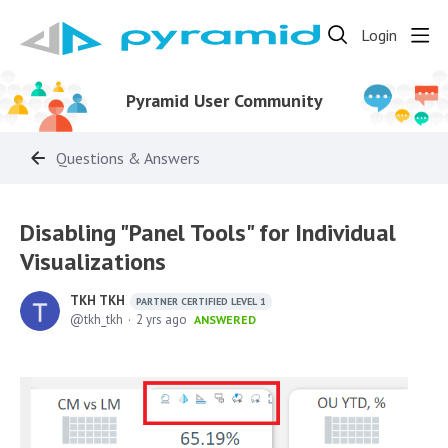
Login
Pyramid User Community
Questions & Answers
Disabling "Panel Tools" for Individual
Visualizations
TKH TKH
PARTNER CERTIFIED LEVEL 1
tkh_tkh
2 yrs ago
ANSWERED