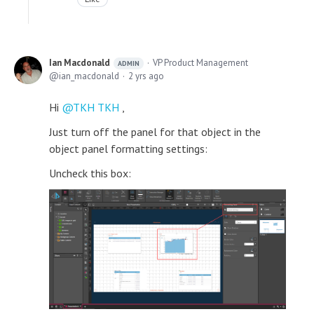
Ian Macdonald
VP Product Management
ADMIN
ian_macdonald
2 yrs ago
Hi
TKH TKH
,
Just turn off the panel for that object in the
object panel formatting settings:
Uncheck this box: