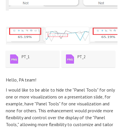
PT_1
PT_2
Hello, PA team!
I would like to be able to hide the "Panel Tools" for only
one or more visualizations on a presentation slide, for
example, have "Panel Tools" for one visualization and
none for others. This enhancement would provide more
flexibility and control over the display of the "Panel
Tools," allowing more flexibility to customize and tailor