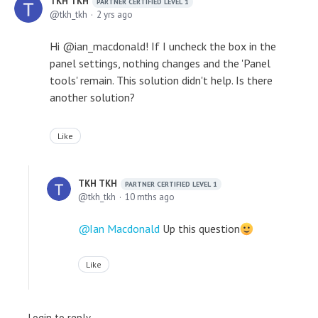
TKH TKH
PARTNER CERTIFIED LEVEL 1
tkh_tkh
2 yrs ago
Hi @ian_macdonald! If I uncheck the box in the
panel settings, nothing changes and the 'Panel
tools' remain. This solution didn't help. Is there
another solution?
Like
TKH TKH
PARTNER CERTIFIED LEVEL 1
tkh_tkh
10 mths ago
Ian Macdonald
Up this question
Like
Login to reply