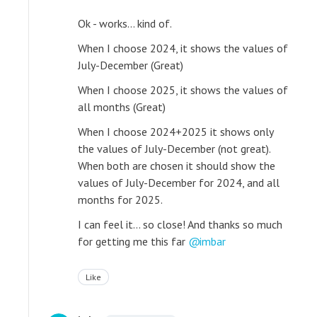
Ok - works... kind of.
When I choose 2024, it shows the values of
July-December (Great)
When I choose 2025, it shows the values of
all months (Great)
When I choose 2024+2025 it shows only
the values of July-December (not great).
When both are chosen it should show the
values of July-December for 2024, and all
months for 2025.
I can feel it... so close! And thanks so much
for getting me this far
imbar
Like