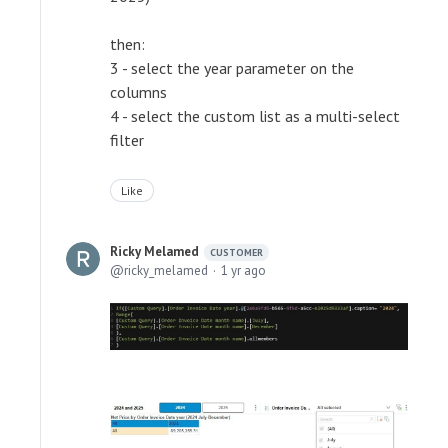
then:
3 - select the year parameter on the
columns
4 - select the custom list as a multi-select
filter
Like
Ricky Melamed
CUSTOMER
ricky_melamed
1 yr ago