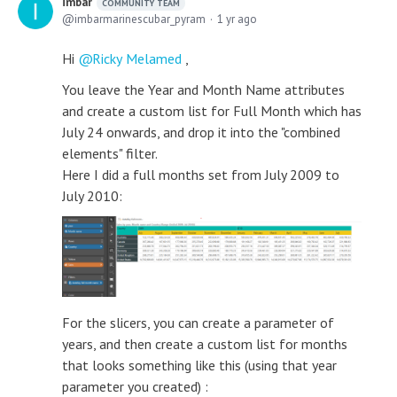
imbar
COMMUNITY TEAM
imbarmarinescubar_pyram
1 yr ago
Hi
Ricky Melamed
,
You leave the Year and Month Name attributes
and create a custom list for Full Month which has
July 24 onwards, and drop it into the "combined
elements" filter.
Here I did a full months set from July 2009 to
July 2010:
For the slicers, you can create a parameter of
years, and then create a custom list for months
that looks something like this (using that year
parameter you created) :