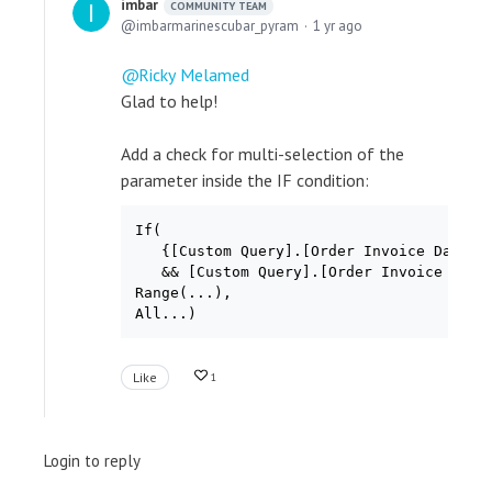
imbar
COMMUNITY TEAM
imbarmarinescubar_pyram
1 yr ago
Ricky Melamed
Glad to help!
Add a check for multi-selection of the
parameter inside the IF condition:
If(

   {[Custom Query].[Order Invoice Date ye
   && [Custom Query].[Order Invoice Date 
Range(...),

All...)
Like
1
Login to reply