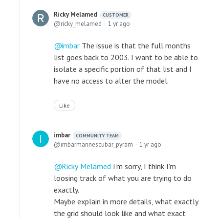
Ricky Melamed
CUSTOMER
ricky_melamed
1 yr ago
imbar
The issue is that the full months
list goes back to 2003. I want to be able to
isolate a specific portion of that list and I
have no access to alter the model.
Like
imbar
COMMUNITY TEAM
imbarmarinescubar_pyram
1 yr ago
Ricky Melamed
I'm sorry, I think I'm
loosing track of what you are trying to do
exactly.
Maybe explain in more details, what exactly
the grid should look like and what exact