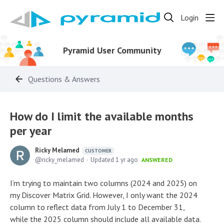
Login
Pyramid User Community
Questions & Answers
How do I limit the available months
per year
Ricky Melamed
CUSTOMER
ricky_melamed
Updated
1 yr ago
ANSWERED
I’m trying to maintain two columns (2024 and 2025) on
my Discover Matrix Grid. However, I only want the 2024
column to reflect data from July 1 to December 31,
while the 2025 column should include all available data.