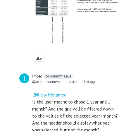
Like
imbar
COMMUNITY TEAM
imbarmarinescubar_pyram
1 yr ago
Ricky Melamed
Is the user meant to chose 1 year and 1
month? And the grid will be filtered down
to the values of the selected year+month?
And the header should display what year
was selected, but not the month?