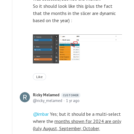
So it should look like this (plus the fact
that the months in the slicer are dynamic
based on the year) :
Like
Ricky Melamed
CUSTOMER
ricky_melamed
1 yr ago
imbar
Yes; but it should be a multi-select
where the
months shown for 2024 are only
(July, August, September, October,