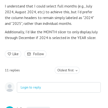
I understand that I could select full months (e.g., July
2024, August 2024, etc.) to achieve this, but I’d prefer
the column headers to remain simply labeled as "2024"
and "2025", rather than individual months.
Additionally, I'd like the MONTH slicer to only display July
through December if 2024 is selected in the YEAR slicer.
Like
Follow
11
replies
Oldest first
Login to reply