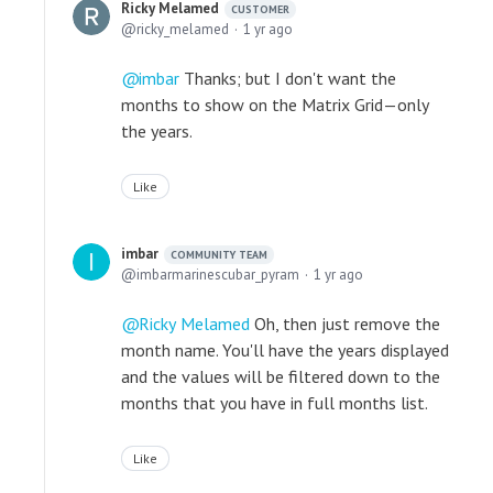
Ricky Melamed
CUSTOMER
ricky_melamed
1 yr ago
imbar
Thanks; but I don't want the
months to show on the Matrix Grid—only
the years.
Like
imbar
COMMUNITY TEAM
imbarmarinescubar_pyram
1 yr ago
Ricky Melamed
Oh, then just remove the
month name. You'll have the years displayed
and the values will be filtered down to the
months that you have in full months list.
Like