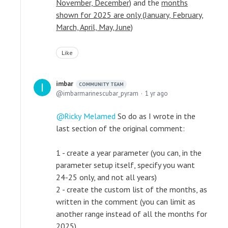
November, December)
and the
months
shown for 2025 are only (January, February,
March, April, May, June)
Like
imbar
COMMUNITY TEAM
imbarmarinescubar_pyram
1 yr ago
Ricky Melamed
So do as I wrote in the
last section of the original comment:
1 - create a year parameter (you can, in the
parameter setup itself, specify you want
24-25 only, and not all years)
2 - create the custom list of the months, as
written in the comment (you can limit as
another range instead of all the months for
2025)