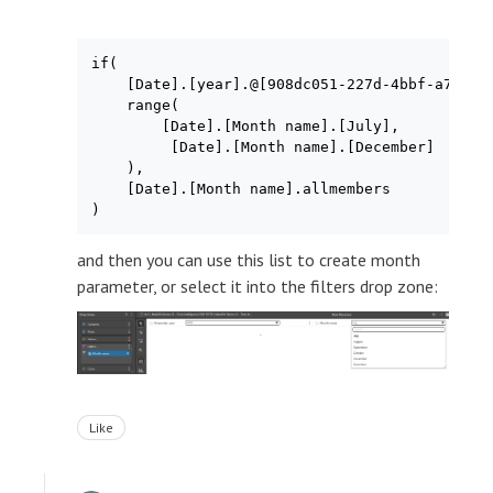
if(

    [Date].[year].@[908dc051-227d-4bbf-a74f-ee
    range(

        [Date].[Month name].[July],

         [Date].[Month name].[December]

    ),

    [Date].[Month name].allmembers

and then you can use this list to create month
parameter, or select it into the filters drop zone:
Like