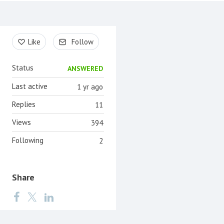
Content aside
Like
Follow
Status
ANSWERED
Last active
1 yr ago
Replies
11
Views
394
Following
2
Share