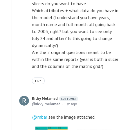
slicers do you want to have.
Which attributes + what data do you have in
the model (I understand you have years,
month name and full month all going back
to 2003, right? but you want to see only
July 24 and after? Is this going to change
dynamically?)
Are the 2 original questions meant to be
within the same report? (year is both a slicer
and the columns of the matrix grid?)
Like
Ricky Melamed
CUSTOMER
ricky_melamed
1 yr ago
imbar
see the image attached.