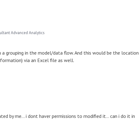
ultant Advanced Analytics
h a grouping in the model/data flow. And this would be the location
nformation) via an Excel file as well.
 by me... i dont haver permissions to modified it... can i do it in