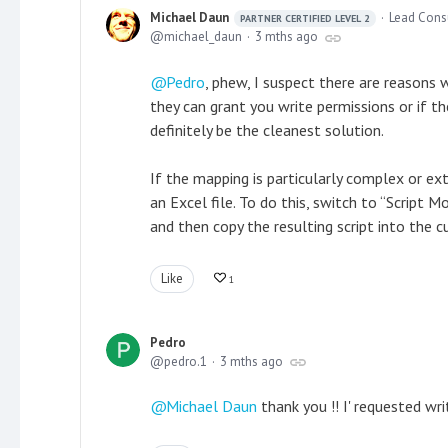
Michael Daun
Lead Cons
PARTNER CERTIFIED LEVEL 2
michael_daun
3 mths ago
Pedro
, phew, I suspect there are reasons
they can grant you write permissions or if 
definitely be the cleanest solution.
If the mapping is particularly complex or e
an Excel file. To do this, switch to “Script
and then copy the resulting script into the
Like
1
Pedro
pedro.1
3 mths ago
Michael Daun
thank you !! I' requested wri