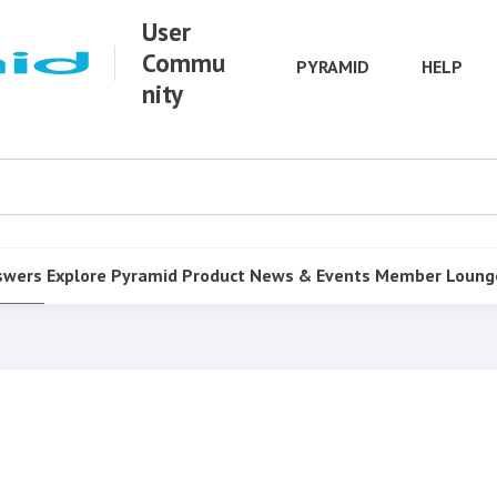
User
Commu
PYRAMID
HELP
nity
swers
Explore Pyramid
Product
News & Events
Member Loung