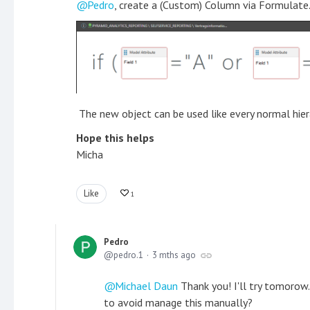
Pedro
, create a (Custom) Column via Formulate. 
The new object can be used like every normal hier
Hope this helps
Micha
Like
1
Pedro
pedro.1
3 mths ago
Michael Daun
Thank you! I'll try tomorow.
to avoid manage this manually?