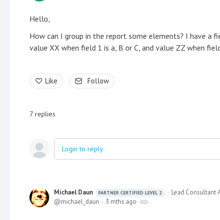
Hello,
How can I group in the report some elements? I have a fiel
value XX when field 1 is a, B or C, and value ZZ when field
Like
Follow
7
replies
Login to reply
Michael Daun
Lead Consultant 
PARTNER CERTIFIED LEVEL 2
michael_daun
3 mths ago