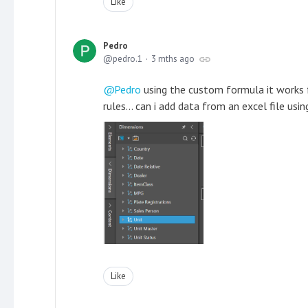
Like
Pedro
pedro.1
3 mths ago
Pedro
using the custom formula it works f
rules... can i add data from an excel file us
Like