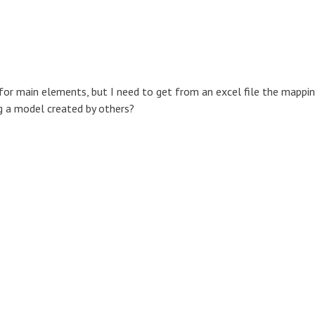
or main elements, but I need to get from an excel file the mappi
ing a model created by others?