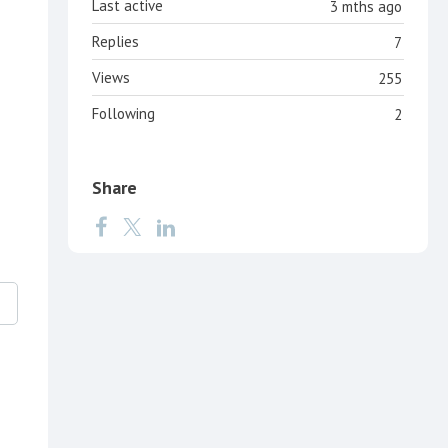
Last active
3 mths ago
Replies
7
Views
255
Following
2
Share