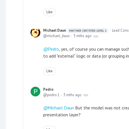
Like
Michael Daun
Lead Cons
PARTNER CERTIFIED LEVEL 2
michael_daun
3 mths ago
Pedro
, yes, of course you can manage suc
to add "external" logic or data (or grouping i
Like
Pedro
pedro.1
3 mths ago
Michael Daun
But the model was not created
presentation layer?