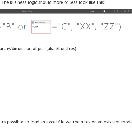
The business logic should more or less look like this:
archy/dimension object (aka blue chips).
 its possible to load an excel file we the rules on an existent mod