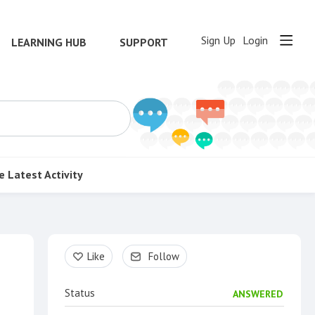
Sign Up
Login
LEARNING HUB
SUPPORT
e
Latest Activity
Content aside
Like
Follow
Status
ANSWERED