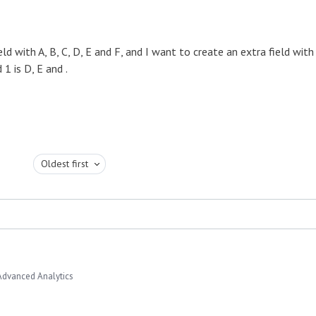
d with A, B, C, D, E and F, and I want to create an extra field with
 1 is D, E and .
Oldest first
Advanced Analytics