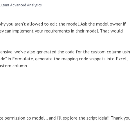
ultant Advanced Analytics
 why you aren't allowed to edit the model. Ask the model owner if
they can implement your requirements in their model. That would
xtensive, we’ve also generated the code for the custom column usi
 Mode” in Formulate, generate the mapping code snippets into Excel,
 custom column.
te permission to model... and i'll explore the script ideia!! Thank you