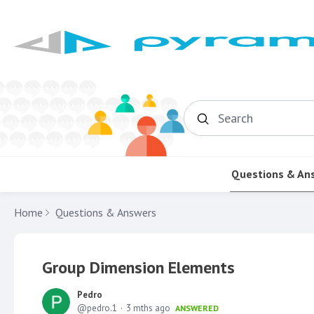
Search
Questions & An
Home
Questions & Answers
Group Dimension Elements
Pedro
pedro.1
3 mths ago
ANSWERED