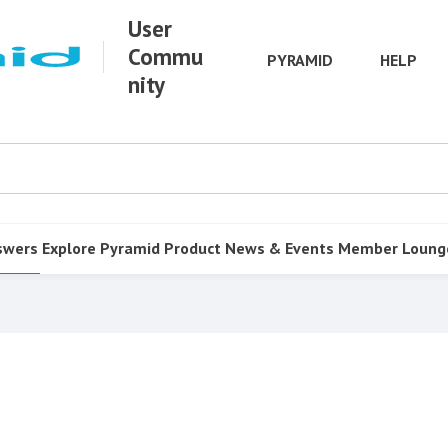
User
Commu
PYRAMID
HELP
nity
swers
Explore Pyramid
Product
News & Events
Member Loung