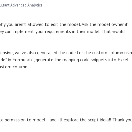
ultant Advanced Analytics
 why you aren't allowed to edit the model. Ask the model owner if
they can implement your requirements in their model. That would
xtensive, we’ve also generated the code for the custom column usi
 Mode” in Formulate, generate the mapping code snippets into Excel,
 custom column.
te permission to model... and i'll explore the script ideia!! Thank you