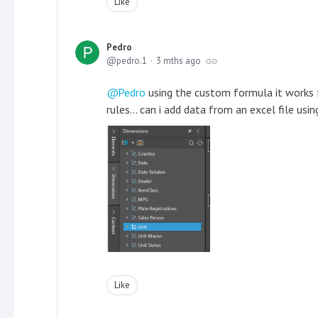
Like
Pedro
pedro.1
3 mths ago
Pedro
using the custom formula it works f
rules... can i add data from an excel file us
Like