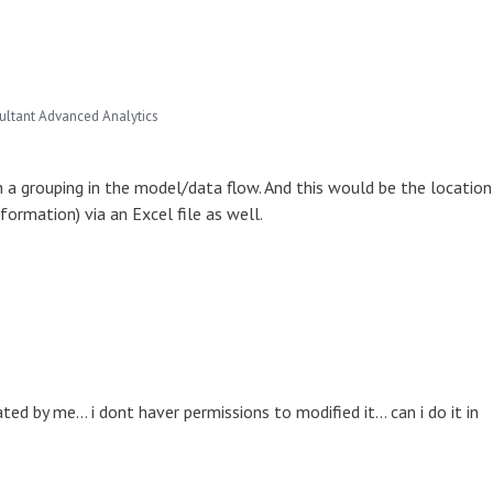
ultant Advanced Analytics
h a grouping in the model/data flow. And this would be the location
nformation) via an Excel file as well.
 by me... i dont haver permissions to modified it... can i do it in