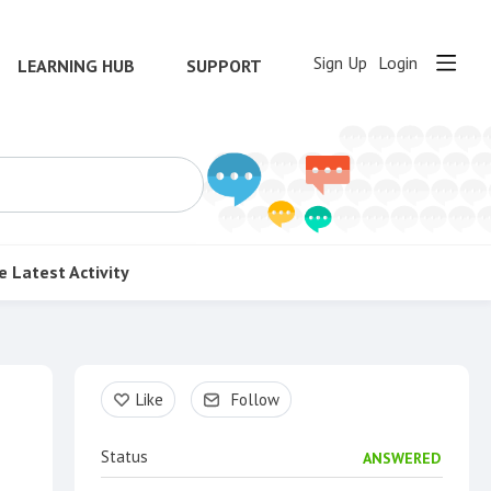
Sign Up
Login
LEARNING HUB
SUPPORT
e
Latest Activity
Content aside
Like
Follow
Status
ANSWERED