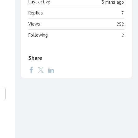
Last active
3 mths ago
Replies
7
Views
252
Following
2
Share