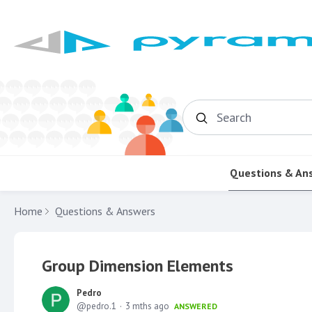
Search
Questions & An
Home
Questions & Answers
Group Dimension Elements
Pedro
pedro.1
3 mths ago
ANSWERED