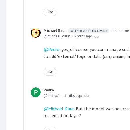
Like
Michael Daun
Lead Cons
PARTNER CERTIFIED LEVEL 2
michael_daun
3 mths ago
Pedro
, yes, of course you can manage suc
to add "external" logic or data (or grouping i
Like
Pedro
pedro.1
3 mths ago
Michael Daun
But the model was not created
presentation layer?