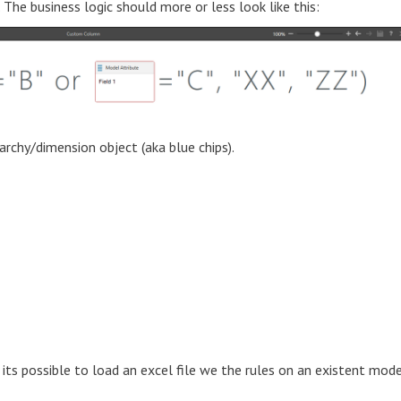
The business logic should more or less look like this:
archy/dimension object (aka blue chips).
 its possible to load an excel file we the rules on an existent mod