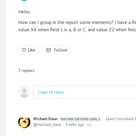
Hello,
How can I group in the report some elements? I have a fiel
value XX when field 1 is a, B or C, and value ZZ when field
Like
Follow
7
replies
Login to reply
Michael Daun
Lead Consultant 
PARTNER CERTIFIED LEVEL 2
michael_daun
3 mths ago