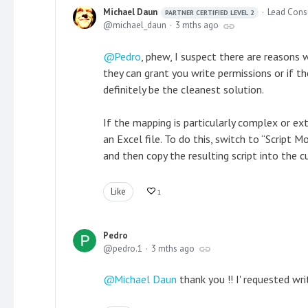
Michael Daun
Lead Cons
PARTNER CERTIFIED LEVEL 2
michael_daun
3 mths ago
Pedro
, phew, I suspect there are reasons
they can grant you write permissions or if 
definitely be the cleanest solution.
If the mapping is particularly complex or e
an Excel file. To do this, switch to “Script
and then copy the resulting script into the
Like
1
Pedro
pedro.1
3 mths ago
Michael Daun
thank you !! I' requested wri