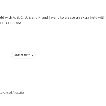
d with A, B, C, D, E and F, and I want to create an extra field with
 1 is D, E and .
Oldest first
Advanced Analytics