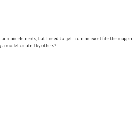
or main elements, but I need to get from an excel file the mappi
ing a model created by others?