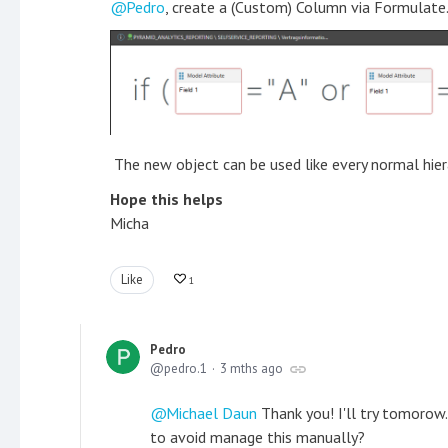
Pedro
, create a (Custom) Column via Formulate. 
The new object can be used like every normal hier
Hope this helps
Micha
Like
1
Pedro
pedro.1
3 mths ago
Michael Daun
Thank you! I'll try tomorow.
to avoid manage this manually?