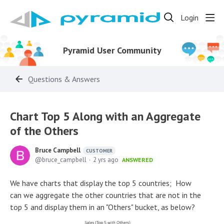
Login
Pyramid User Community
Questions & Answers
Chart Top 5 Along with an Aggregate
of the Others
Bruce Campbell
CUSTOMER
bruce_campbell
2 yrs ago
ANSWERED
We have charts that display the top 5 countries; How
can we aggregate the other countries that are not in the
top 5 and display them in an "Others" bucket, as below?