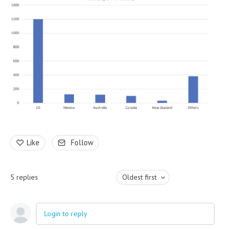
Like
Follow
5
replies
Oldest first
Login to reply