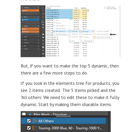
But, if you want to make the top 5 dynamic, then
there are a few more steps to do.
If you look in the elements tree for products, you
see 2 items created: The 5 items picked and the
"All others'. We need to edit these to make it fully
dynamic. Start by making them sharable items.