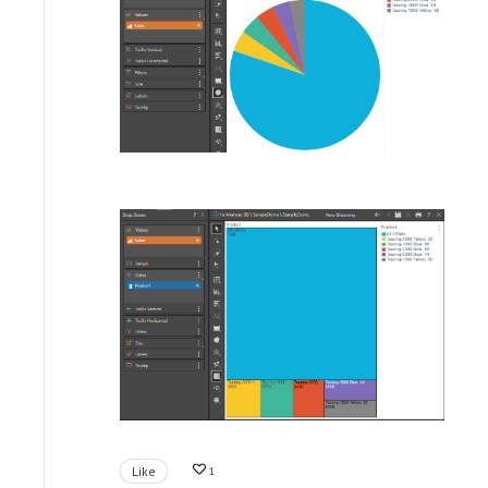
Like
1