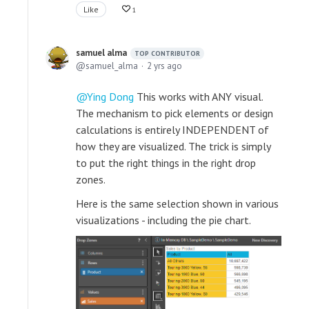
Like
1
samuel alma
TOP CONTRIBUTOR
samuel_alma
2 yrs ago
Ying Dong
This works with ANY visual.
The mechanism to pick elements or design
calculations is entirely INDEPENDENT of
how they are visualized. The trick is simply
to put the right things in the right drop
zones.
Here is the same selection shown in various
visualizations - including the pie chart.