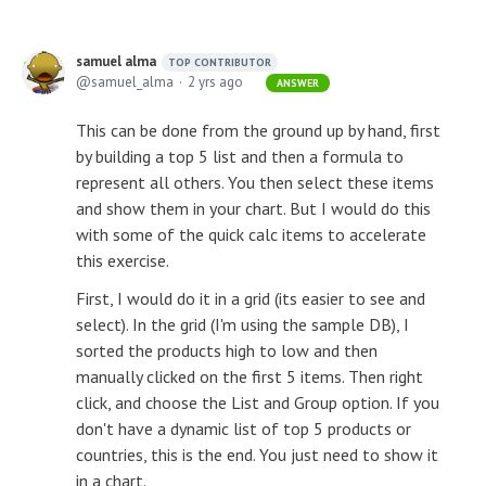
samuel alma
TOP CONTRIBUTOR
samuel_alma
2 yrs ago
ANSWER
This can be done from the ground up by hand, first
by building a top 5 list and then a formula to
represent all others. You then select these items
and show them in your chart. But I would do this
with some of the quick calc items to accelerate
this exercise.
First, I would do it in a grid (its easier to see and
select). In the grid (I'm using the sample DB), I
sorted the products high to low and then
manually clicked on the first 5 items. Then right
click, and choose the List and Group option. If you
don't have a dynamic list of top 5 products or
countries, this is the end. You just need to show it
in a chart.