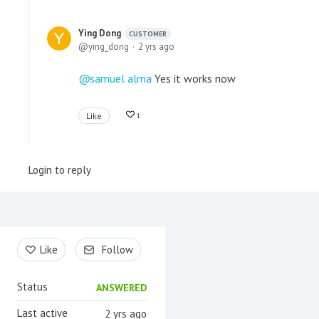
Ying Dong
CUSTOMER
ying_dong
2 yrs ago
samuel alma
Yes it works now
Like
1
Login to reply
Content aside
Like
Follow
Status
ANSWERED
Last active
2 yrs ago