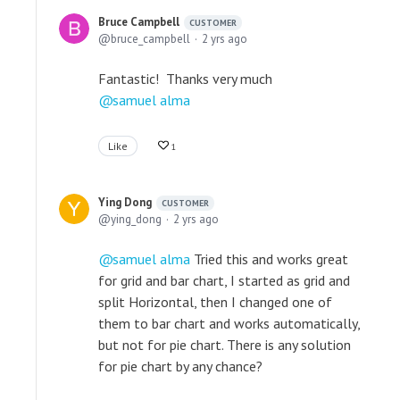
Bruce Campbell
CUSTOMER
bruce_campbell
2 yrs ago
Fantastic! Thanks very much
samuel alma
Like
1
Ying Dong
CUSTOMER
ying_dong
2 yrs ago
samuel alma
Tried this and works great
for grid and bar chart, I started as grid and
split Horizontal, then I changed one of
them to bar chart and works automatically,
but not for pie chart. There is any solution
for pie chart by any chance?