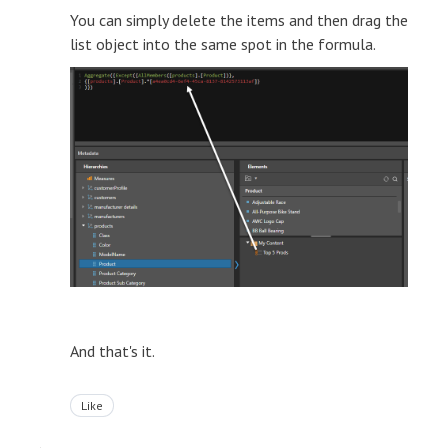
You can simply delete the items and then drag the
list object into the same spot in the formula.
And that's it.
Like