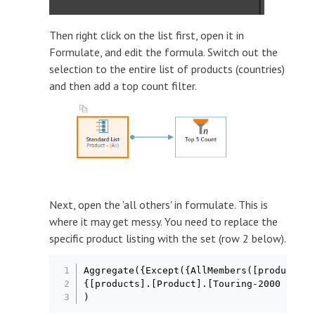
Then right click on the list first, open it in
Formulate, and edit the formula. Switch out the
selection to the entire list of products (countries)
and then add a top count filter.
Next, open the 'all others' in formulate. This is
where it may get messy. You need to replace the
specific product listing with the set (row 2 below).
Aggregate({Except({AllMembers([products].
{[products].[Product].[Touring-2000 Blue,
)