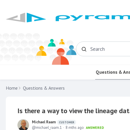
Search
Questions & An
Home
Questions & Answers
Is there a way to view the lineage dat
Michael Raam
CUSTOMER
michael_raam.1
8 mths ago
ANSWERED