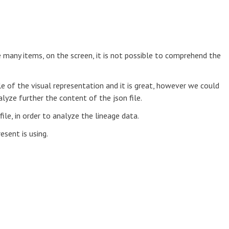
 many items, on the screen, it is not possible to comprehend the
e of the visual representation and it is great, however we could
alyze further the content of the json file.
file, in order to analyze the lineage data.
esent is using.