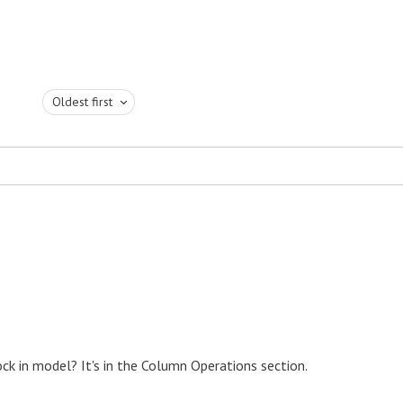
Oldest first
ck in model? It's in the Column Operations section.