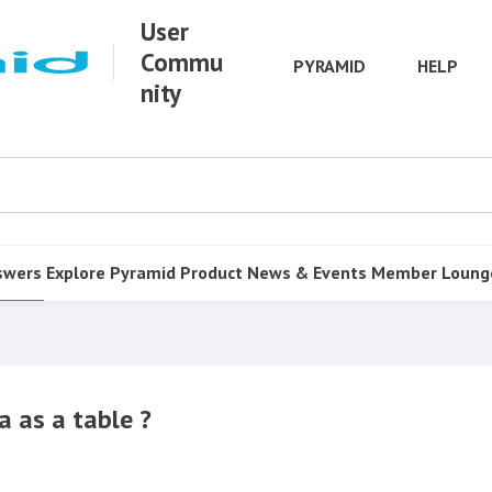
User
Commu
PYRAMID
HELP
nity
swers
Explore Pyramid
Product
News & Events
Member Loung
a as a table ?