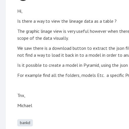
Hi,
Is there a way to view the lineage data as a table ?
The graphic linage view is very useful however when there
scope of the data visually.
We saw there is a download button to extract the json fil
not find a way to load it back in to a model in order to an
Is it possible to create a model in Pyramid, using the json 
For example find all the folders, models Etc. a specific Pr
Tnx,
Michael
bankd