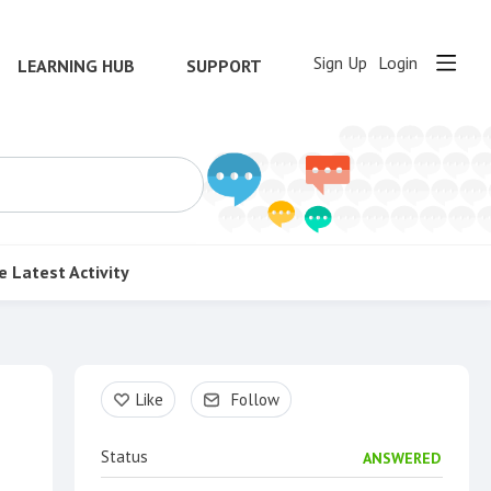
Sign Up
Login
LEARNING HUB
SUPPORT
e
Latest Activity
Content aside
Like
Follow
Status
ANSWERED