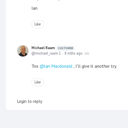
Ian
Like
Michael Raam
CUSTOMER
michael_raam.1
8 mths ago
Tnx
Ian Macdonald
, I'll give it another try.
Like
Login to reply