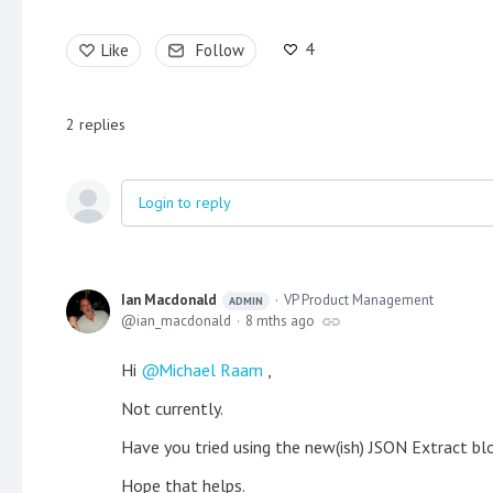
4
Like
Follow
2
replies
Login to reply
Ian Macdonald
VP Product Management
ADMIN
ian_macdonald
8 mths ago
Hi
Michael Raam
,
Not currently.
Have you tried using the new(ish) JSON Extract blo
Hope that helps.