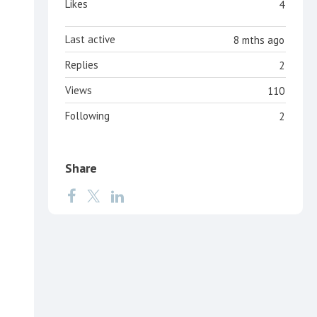
Likes
4
Last active
8 mths ago
Replies
2
Views
110
Following
2
Share