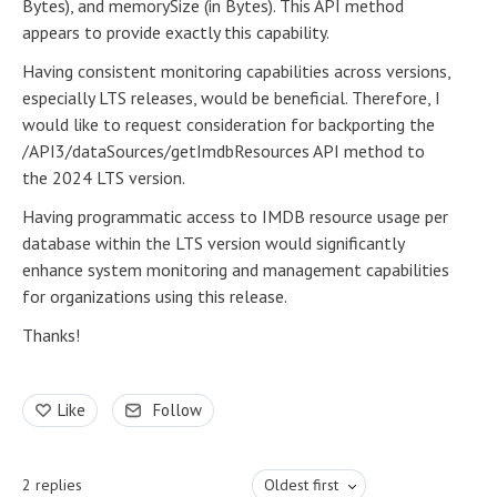
Bytes), and memorySize (in Bytes). This API method
appears to provide exactly this capability.
Having consistent monitoring capabilities across versions,
especially LTS releases, would be beneficial. Therefore, I
would like to request consideration for backporting the
/API3/dataSources/getImdbResources API method to
the 2024 LTS version.
Having programmatic access to IMDB resource usage per
database within the LTS version would significantly
enhance system monitoring and management capabilities
for organizations using this release.
Thanks!
Like
Follow
2
replies
Oldest first