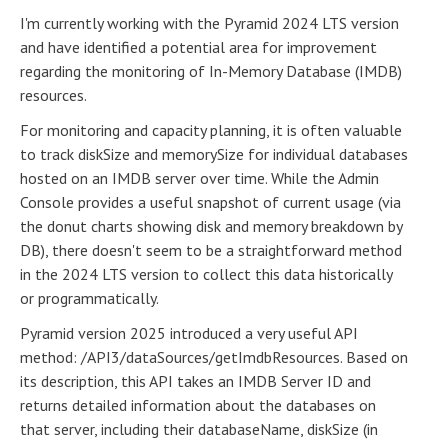
I'm currently working with the Pyramid 2024 LTS version
and have identified a potential area for improvement
regarding the monitoring of In-Memory Database (IMDB)
resources.
For monitoring and capacity planning, it is often valuable
to track diskSize and memorySize for individual databases
hosted on an IMDB server over time. While the Admin
Console provides a useful snapshot of current usage (via
the donut charts showing disk and memory breakdown by
DB), there doesn't seem to be a straightforward method
in the 2024 LTS version to collect this data historically
or programmatically.
Pyramid version 2025 introduced a very useful API
method: /API3/dataSources/getImdbResources. Based on
its description, this API takes an IMDB Server ID and
returns detailed information about the databases on
that server, including their databaseName, diskSize (in