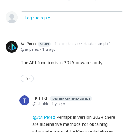
Login to reply
Avi Perez
"making the sophisticated simple"
ADMIN
aviperez
1 yr ago
The API function is in 2025 onwards only.
Like
TKH TKH
PARTNER CERTIFIED LEVEL 1
tkh_tkh
1 yr ago
Avi Perez
Perhaps in version 2024 there
are alternative methods for obtaining
information about In-Memory databases