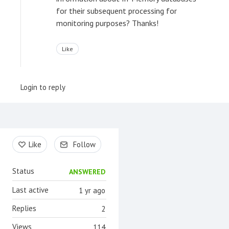
for their subsequent processing for
monitoring purposes? Thanks!
Like
Login to reply
Content aside
Like
Follow
Status
ANSWERED
Last active
1 yr ago
Replies
2
Views
114