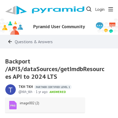
Login
Pyramid User Community
Questions & Answers
Backport
/API3/dataSources/getImdbResourc
es API to 2024 LTS
TKH TKH
PARTNER CERTIFIED LEVEL 1
tkh_tkh
1 yr ago
ANSWERED
image002 (2)