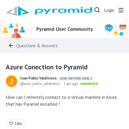
Login
Pyramid User Community
Questions & Answers
Azure Conection to Pyramid
Juan Pablo Valdivieso
USER CERTIFIED LEVEL 1
juan_pablo_valdivieso
2 yrs ago
ANSWERED
How can I remotely connect to a virtual machine in Azure
that has Pyramid installed ?
Like