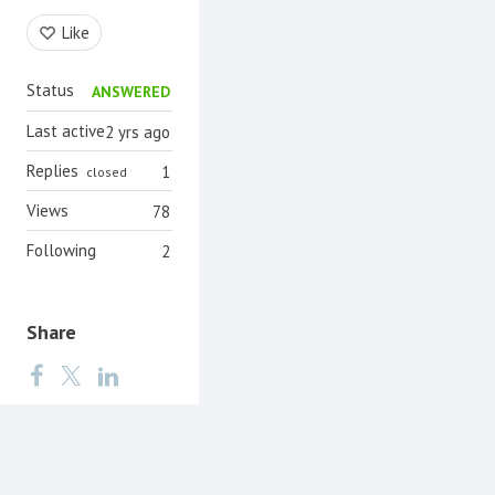
Content aside
Like
Status
ANSWERED
Last active
2 yrs ago
Replies
1
closed
Views
78
Following
2
Share