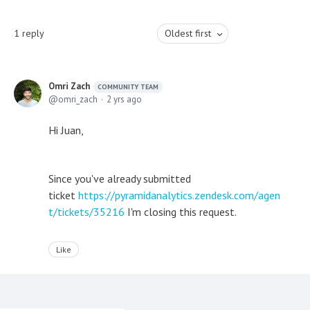
1
reply
Oldest first
Omri Zach
COMMUNITY TEAM
omri_zach
2 yrs ago
Hi Juan,
Since you've already submitted
ticket
https://pyramidanalytics.zendesk.com/agen
t/tickets/35216
I'm closing this request.
Like