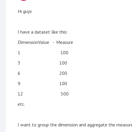
Hi guys
I have a dataset like this:
DimensionValue - Measure
1 100
3 100
6 200
9 100
12 500
etc.
I want to group the dimension and aggregate the measure