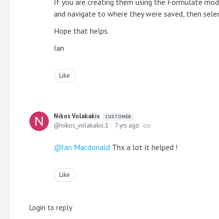
If you are creating them using the Formulate modul
and navigate to where they were saved, then sele
Hope that helps.
Ian
Like
Nikos Volakakis
CUSTOMER
nikos_volakakis.1
7 yrs ago
Ian Macdonald
Thx a lot it helped !
Like
Login to reply