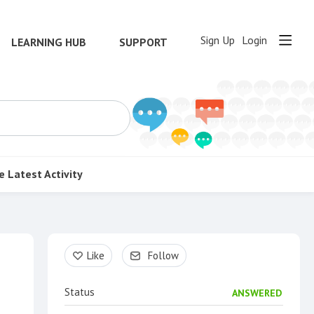
Sign Up
Login
LEARNING HUB
SUPPORT
e
Latest Activity
Content aside
Like
Follow
Status
ANSWERED