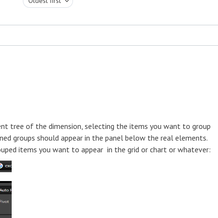
Oldest first
ent tree of the dimension, selecting the items you want to group
ined groups should appear in the panel below the real elements.
ouped items you want to appear in the grid or chart or whatever: