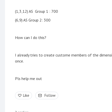
(1,3,12) AS Group 1 : 700
(6,9) AS Group 2: 300
How can I do this?
I already tries to create custome members of the dimension
once.
Pls help me out
Like
Follow