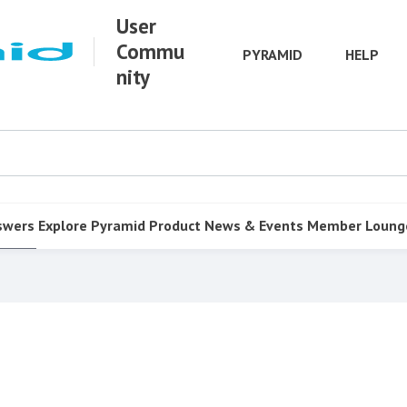
User
Commu
PYRAMID
HELP
nity
swers
Explore Pyramid
Product
News & Events
Member Loung