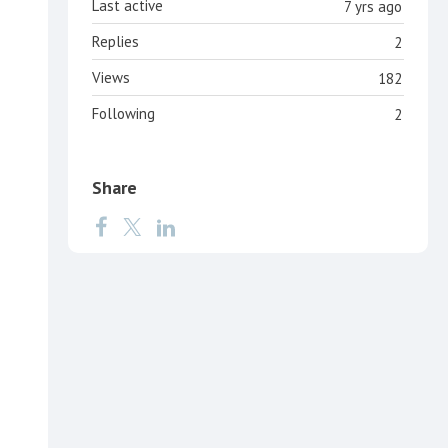
Last active
7 yrs ago
Replies
2
Views
182
Following
2
Share