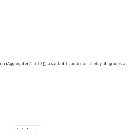
 (Aggregate({1,3,12})) a.s.o. but I could not display all groups at