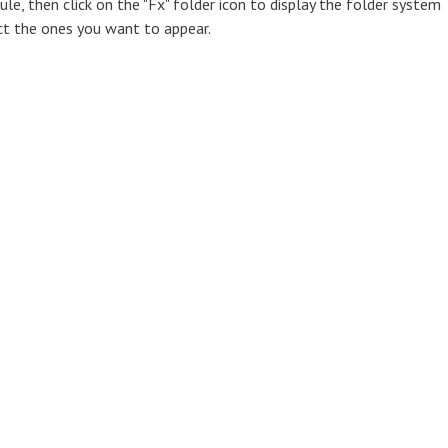
e, then click on the "Fx" folder icon to display the folder system
ct the ones you want to appear.