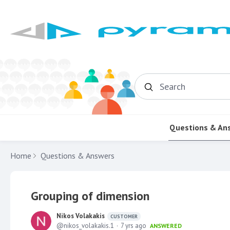
Search
Questions & An
Home
Questions & Answers
Grouping of dimension
Nikos Volakakis
CUSTOMER
nikos_volakakis.1
7 yrs ago
ANSWERED