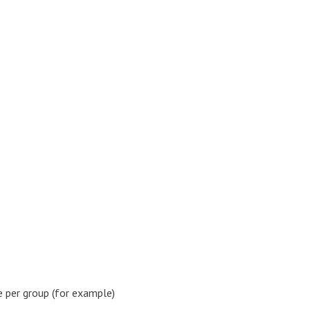
 per group (for example)