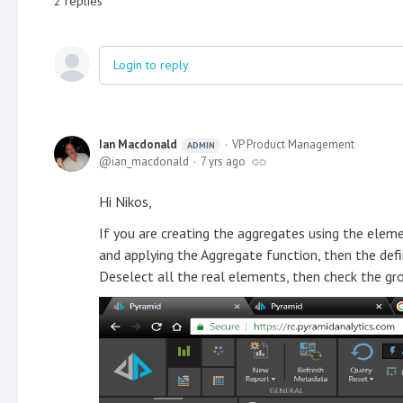
2
replies
Login to reply
Ian Macdonald
VP Product Management
ADMIN
ian_macdonald
7 yrs ago
Hi Nikos,
If you are creating the aggregates using the elem
and applying the Aggregate function, then the def
Deselect all the real elements, then check the gr