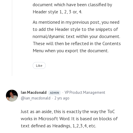
document which have been classified by
Header style 1, 2, 3 or, 4.
As mentioned in my previous post, you need
to add the Header style to the snippets of
normal/dynamic text within your document.
These will then be reflected in the Contents
Menu when you export the document.
Like
Ian Macdonald
VP Product Management
ADMIN
ian_macdonald
2 yrs ago
Just as an aside, this is exactly the way the ToC
works in Microsoft Word. It is based on blocks of
text defined as Headings, 1,2,3,4, etc.