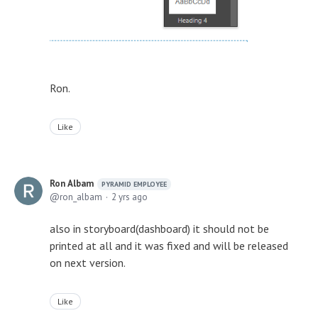
Ron.
Like
Ron Albam
PYRAMID EMPLOYEE
ron_albam
2 yrs ago
also in storyboard(dashboard) it should not be
printed at all and it was fixed and will be released
on next version.
Like