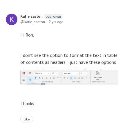
Katie Easton
CUSTOMER
katie_easton
2 yrs ago
Hi Ron,
I don't see the option to format the text in table
of contents as headers. I just have these options
Thanks
Like