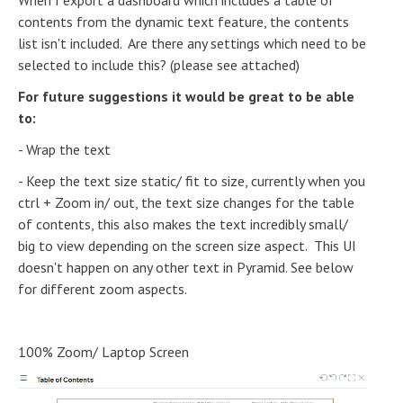
When I export a dashboard which includes a table of
contents from the dynamic text feature, the contents
list isn't included. Are there any settings which need to be
selected to include this? (please see attached)
For future suggestions it would be great to be able
to:
- Wrap the text
- Keep the text size static/ fit to size, currently when you
ctrl + Zoom in/ out, the text size changes for the table
of contents, this also makes the text incredibly small/
big to view depending on the screen size aspect. This UI
doesn't happen on any other text in Pyramid. See below
for different zoom aspects.
100% Zoom/ Laptop Screen