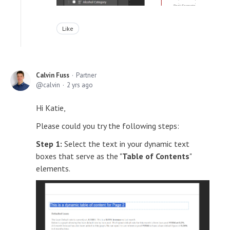
Like
Calvin Fuss
Partner
calvin
2 yrs ago
Hi Katie,
Please could you try the following steps:
Step 1:
Select the text in your dynamic text
boxes that serve as the "
Table of Contents
"
elements.