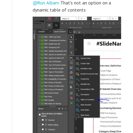
Ron Albam
That's not an option on a
dynamic table of contents