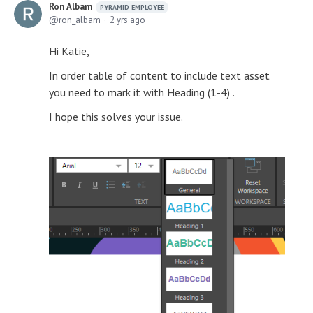
Ron Albam
PYRAMID EMPLOYEE
ron_albam
2 yrs ago
Hi Katie,
In order table of content to include text asset
you need to mark it with Heading (1-4) .
I hope this solves your issue.