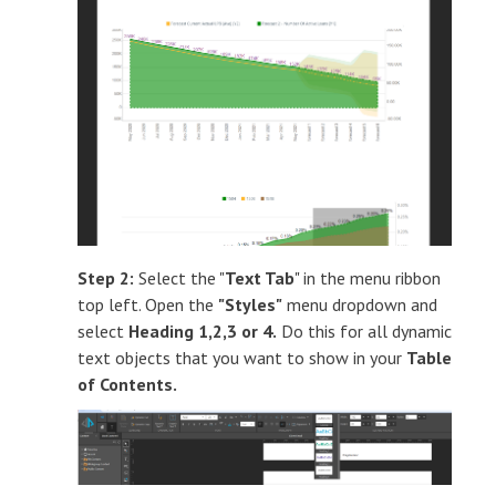
Step 2:
Select the "
Text Tab
" in the menu ribbon
top left. Open the
"Styles"
menu dropdown and
select
Heading 1,2,3 or 4.
Do this for all dynamic
text objects that you want to show in your
Table
of Contents.