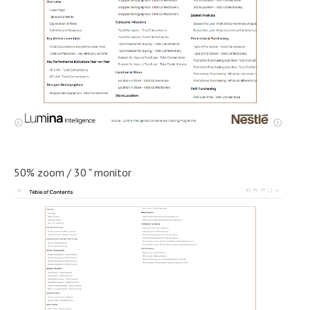
50% zoom / 30 " monitor