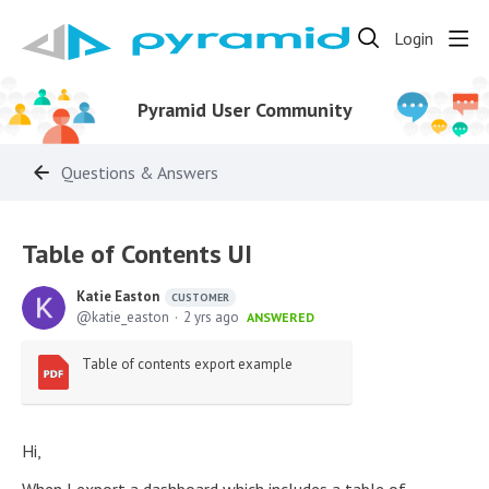
Login
Pyramid User Community
Questions & Answers
Table of Contents UI
Katie Easton
CUSTOMER
katie_easton
2 yrs ago
ANSWERED
Table of contents export example
Hi,