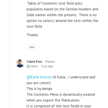
'Table of Contents' text field auto
populates based on the Section headers and
Slide names within the present. There is no
option to select/ amend the text within the
text field.
Thanks
Like
Calvin Fuss
Partner
calvin
2 yrs ago
Katie Easton
Hi Katie, I understand and
you are correct.
This is by design.
The Contents Menu is dynamically created
when you export the Publication.
It is comprised of the text fields in your