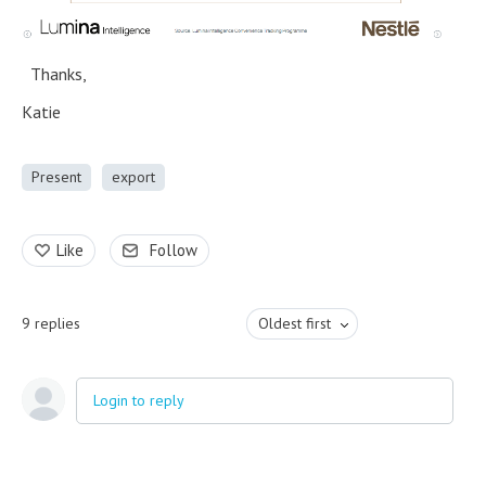
Thanks,
Katie
Present
export
Like
Follow
9
replies
Oldest first
Login to reply