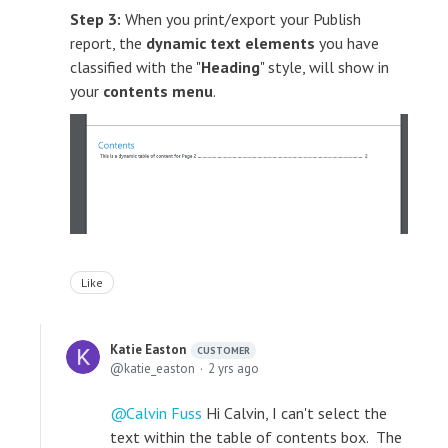
Step 3:
When you print/export your Publish
report, the
dynamic text elements
you have
classified with the "
Heading
" style, will show in
your
contents menu
.
Like
Katie Easton
CUSTOMER
katie_easton
2 yrs ago
Calvin Fuss
Hi Calvin, I can't select the
text within the table of contents box. The