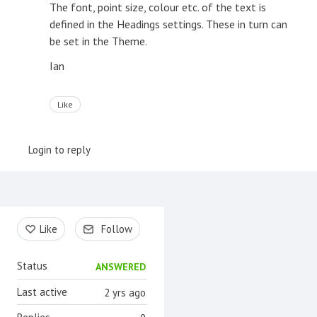
The font, point size, colour etc. of the text is
defined in the Headings settings. These in turn can
be set in the Theme.
Ian
Like
Login to reply
Content aside
Like
Follow
Status
ANSWERED
Last active
2 yrs ago