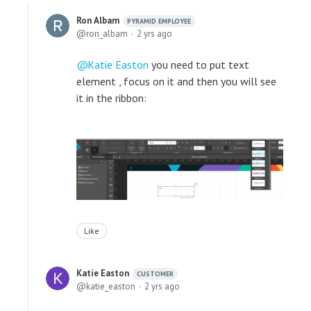
Ron Albam
PYRAMID EMPLOYEE
ron_albam
2 yrs ago
Katie Easton
you need to put text
element , focus on it and then you will see
it in the ribbon:
Like
Katie Easton
CUSTOMER
katie_easton
2 yrs ago