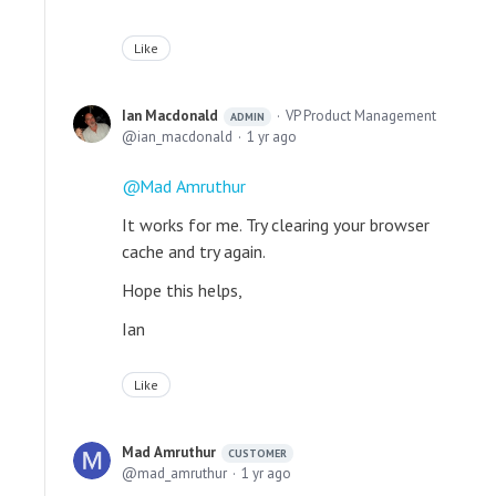
Like
Ian Macdonald
VP Product Management
ADMIN
ian_macdonald
1 yr ago
Mad Amruthur
It works for me. Try clearing your browser
cache and try again.
Hope this helps,
Ian
Like
Mad Amruthur
CUSTOMER
mad_amruthur
1 yr ago