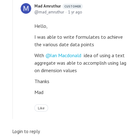
Mad Amruthur
CUSTOMER
mad_amruthur
1 yr ago
Hello,
I was able to write formulates to achieve
the various date data points
With
Ian Macdonald
idea of using a text
aggregate was able to accomplish using lag
on dimension values
Thanks
Mad
Like
Login to reply