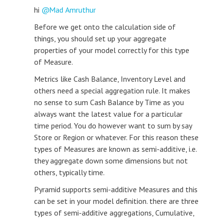
hi
Mad Amruthur
Before we get onto the calculation side of
things, you should set up your aggregate
properties of your model correctly for this type
of Measure.
Metrics like Cash Balance, Inventory Level and
others need a special aggregation rule. It makes
no sense to sum Cash Balance by Time as you
always want the latest value for a particular
time period. You do however want to sum by say
Store or Region or whatever. For this reason these
types of Measures are known as semi-additive, i.e.
they aggregate down some dimensions but not
others, typically time.
Pyramid supports semi-additive Measures and this
can be set in your model definition. there are three
types of semi-additive aggregations, Cumulative,