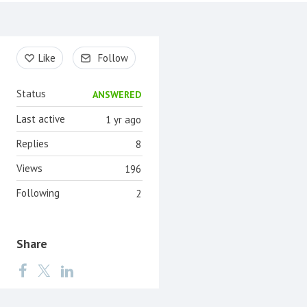
Content aside
Like
Follow
Status
ANSWERED
Last active
1 yr ago
Replies
8
Views
196
Following
2
Share