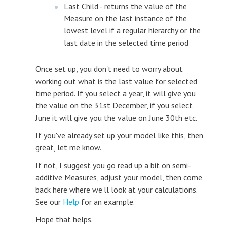
Last Child - returns the value of the
Measure on the last instance of the
lowest level if a regular hierarchy or the
last date in the selected time period
Once set up, you don't need to worry about
working out what is the last value for selected
time period. If you select a year, it will give you
the value on the 31st December, if you select
June it will give you the value on June 30th etc.
If you've already set up your model like this, then
great, let me know.
If not, I suggest you go read up a bit on semi-
additive Measures, adjust your model, then come
back here where we'll look at your calculations.
See our
Help
for an example.
Hope that helps.