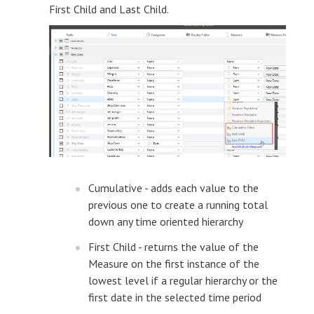
First Child and Last Child.
Cumulative - adds each value to the
previous one to create a running total
down any time oriented hierarchy
First Child - returns the value of the
Measure on the first instance of the
lowest level if a regular hierarchy or the
first date in the selected time period