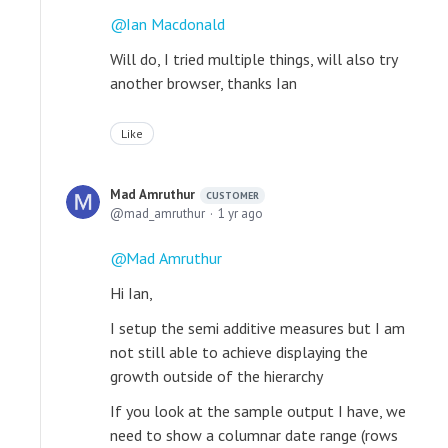
Ian Macdonald
Will do, I tried multiple things, will also try
another browser, thanks Ian
Like
Mad Amruthur
CUSTOMER
mad_amruthur
1 yr ago
Mad Amruthur
Hi Ian,
I setup the semi additive measures but I am
not still able to achieve displaying the
growth outside of the hierarchy
If you look at the sample output I have, we
need to show a columnar date range (rows