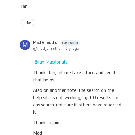
Ian
Like
Mad Amruthur
CUSTOMER
mad_amruthur
1 yr ago
Ian Macdonald
Thanks Ian, let me take a look and see if
that helps
Also on another note, the search on the
help site is not working, I get 0 results for
any search, not sure if others have reported
it
Thanks again
Mad