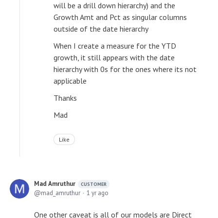
will be a drill down hierarchy) and the
Growth Amt and Pct as singular columns
outside of the date hierarchy
When I create a measure for the YTD
growth, it still appears with the date
hierarchy with 0s for the ones where its not
applicable
Thanks
Mad
Like
Mad Amruthur
CUSTOMER
mad_amruthur
1 yr ago
One other caveat is all of our models are Direct