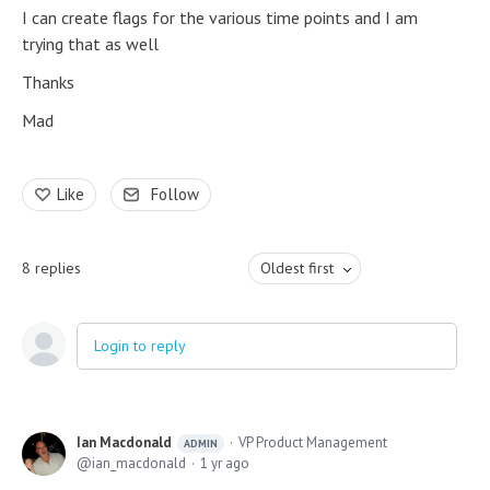
I can create flags for the various time points and I am
trying that as well
Thanks
Mad
Like
Follow
8
replies
Oldest first
Login to reply
Ian Macdonald
VP Product Management
ADMIN
ian_macdonald
1 yr ago