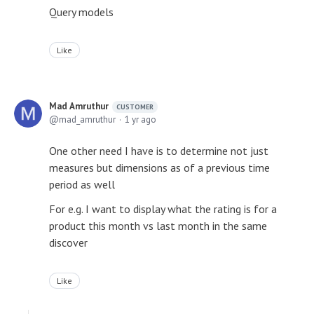
Query models
Like
Mad Amruthur
CUSTOMER
mad_amruthur
1 yr ago
One other need I have is to determine not just
measures but dimensions as of a previous time
period as well
For e.g. I want to display what the rating is for a
product this month vs last month in the same
discover
Like