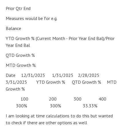
Prior Qtr End
Measures would be for e.g.
Balance
YTD Growth % (Current Month - Prior Year End Bal)/Prior
Year End Bal
QTD Growth %
MTD Growth %
Date 12/31/2025 1/31/2025 2/28/2025
3/31/2025 YTD Growth % QTD Growth % MTD
Growth %
100 200 300 400
300% 300% 33.33%
I am looking at time calculations to do this but wanted
to check if there are other options as well