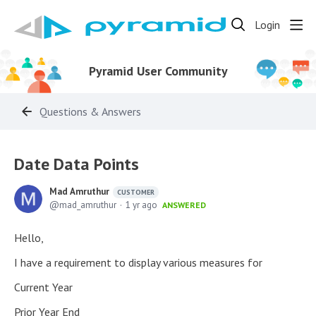
Login
Pyramid User Community
Questions & Answers
Date Data Points
Mad Amruthur
CUSTOMER
mad_amruthur
1 yr ago
ANSWERED
Hello,
I have a requirement to display various measures for
Current Year
Prior Year End