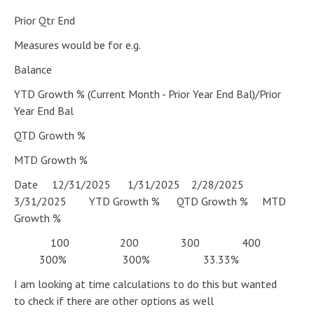
Prior Qtr End
Measures would be for e.g.
Balance
YTD Growth % (Current Month - Prior Year End Bal)/Prior
Year End Bal
QTD Growth %
MTD Growth %
Date 12/31/2025 1/31/2025 2/28/2025
3/31/2025 YTD Growth % QTD Growth % MTD
Growth %
100 200 300 400
300% 300% 33.33%
I am looking at time calculations to do this but wanted
to check if there are other options as well