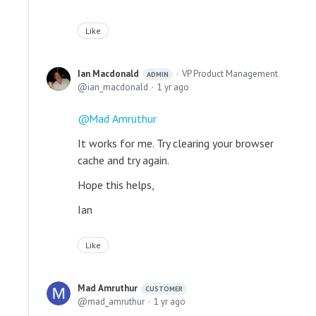
Like
Ian Macdonald
VP Product Management
ADMIN
ian_macdonald
1 yr ago
Mad Amruthur
It works for me. Try clearing your browser
cache and try again.
Hope this helps,
Ian
Like
Mad Amruthur
CUSTOMER
mad_amruthur
1 yr ago