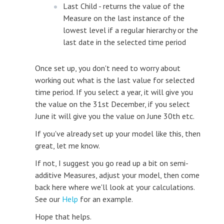
Last Child - returns the value of the
Measure on the last instance of the
lowest level if a regular hierarchy or the
last date in the selected time period
Once set up, you don't need to worry about
working out what is the last value for selected
time period. If you select a year, it will give you
the value on the 31st December, if you select
June it will give you the value on June 30th etc.
If you've already set up your model like this, then
great, let me know.
If not, I suggest you go read up a bit on semi-
additive Measures, adjust your model, then come
back here where we'll look at your calculations.
See our
Help
for an example.
Hope that helps.