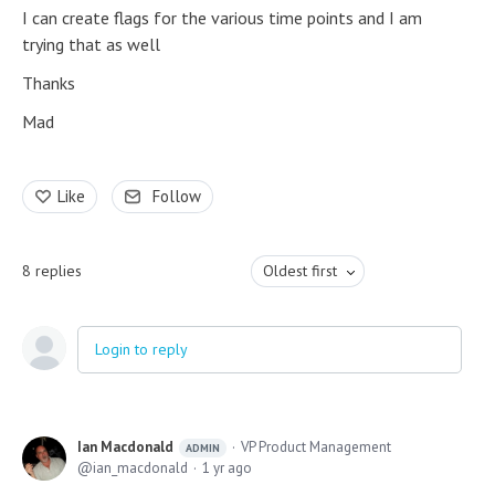
I can create flags for the various time points and I am
trying that as well
Thanks
Mad
Like
Follow
8
replies
Oldest first
Login to reply
Ian Macdonald
VP Product Management
ADMIN
ian_macdonald
1 yr ago