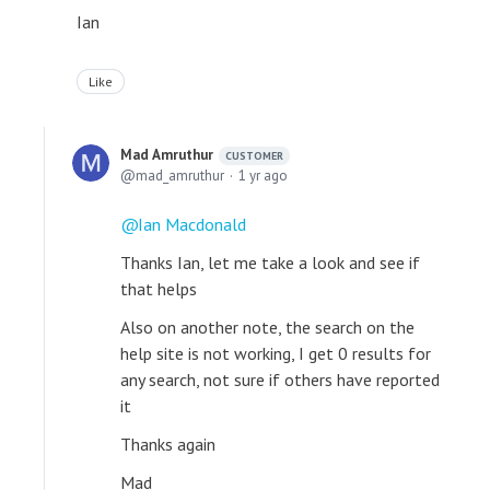
Ian
Like
Mad Amruthur
CUSTOMER
mad_amruthur
1 yr ago
Ian Macdonald
Thanks Ian, let me take a look and see if
that helps
Also on another note, the search on the
help site is not working, I get 0 results for
any search, not sure if others have reported
it
Thanks again
Mad