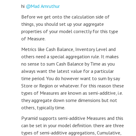
hi
Mad Amruthur
Before we get onto the calculation side of
things, you should set up your aggregate
properties of your model correctly for this type
of Measure.
Metrics like Cash Balance, Inventory Level and
others need a special aggregation rule. It makes
no sense to sum Cash Balance by Time as you
always want the latest value for a particular
time period. You do however want to sum by say
Store or Region or whatever. For this reason these
types of Measures are known as semi-additive, i.e.
they aggregate down some dimensions but not
others, typically time.
Pyramid supports semi-additive Measures and this
can be set in your model definition. there are three
types of semi-additive aggregations, Cumulative,