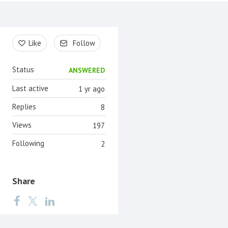
Content aside
Like
Follow
Status
ANSWERED
Last active
1 yr ago
Replies
8
Views
197
Following
2
Share