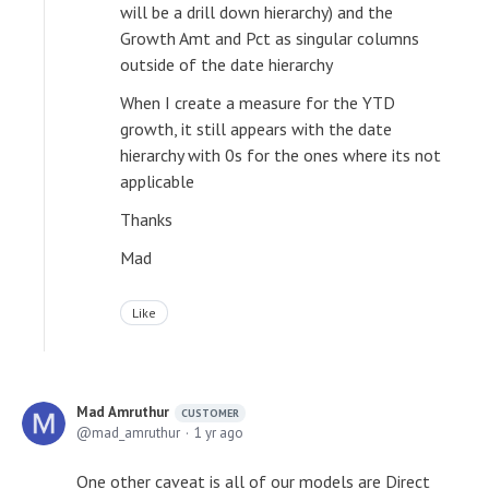
will be a drill down hierarchy) and the
Growth Amt and Pct as singular columns
outside of the date hierarchy
When I create a measure for the YTD
growth, it still appears with the date
hierarchy with 0s for the ones where its not
applicable
Thanks
Mad
Like
Mad Amruthur
CUSTOMER
mad_amruthur
1 yr ago
One other caveat is all of our models are Direct