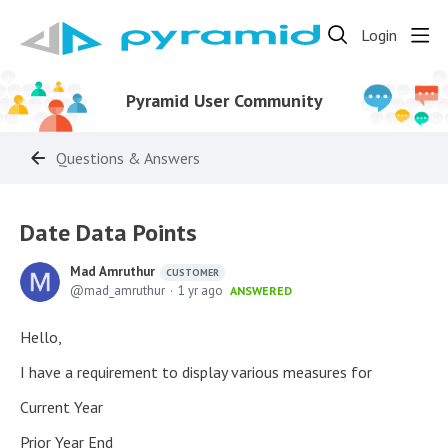
Login
Pyramid User Community
Questions & Answers
Date Data Points
Mad Amruthur
CUSTOMER
mad_amruthur
1 yr ago
ANSWERED
Hello,
I have a requirement to display various measures for
Current Year
Prior Year End