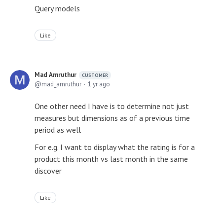
Query models
Like
Mad Amruthur
CUSTOMER
mad_amruthur
1 yr ago
One other need I have is to determine not just
measures but dimensions as of a previous time
period as well
For e.g. I want to display what the rating is for a
product this month vs last month in the same
discover
Like