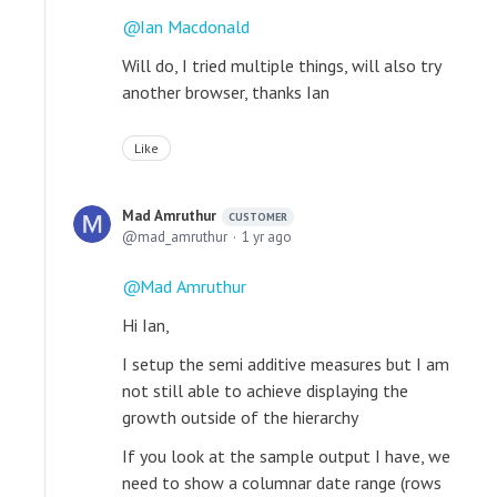
Ian Macdonald
Will do, I tried multiple things, will also try
another browser, thanks Ian
Like
Mad Amruthur
CUSTOMER
mad_amruthur
1 yr ago
Mad Amruthur
Hi Ian,
I setup the semi additive measures but I am
not still able to achieve displaying the
growth outside of the hierarchy
If you look at the sample output I have, we
need to show a columnar date range (rows