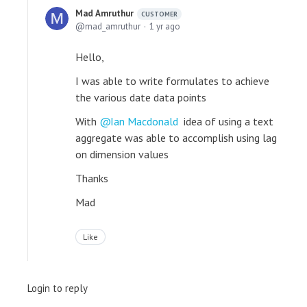
Mad Amruthur
CUSTOMER
mad_amruthur
1 yr ago
Hello,
I was able to write formulates to achieve
the various date data points
With
Ian Macdonald
idea of using a text
aggregate was able to accomplish using lag
on dimension values
Thanks
Mad
Like
Login to reply