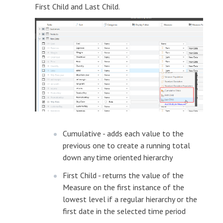
First Child and Last Child.
Cumulative - adds each value to the
previous one to create a running total
down any time oriented hierarchy
First Child - returns the value of the
Measure on the first instance of the
lowest level if a regular hierarchy or the
first date in the selected time period