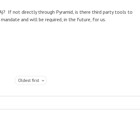
? If not directly through Pyramid, is there third party tools to
mandate and will be required, in the future, for us.
Oldest first