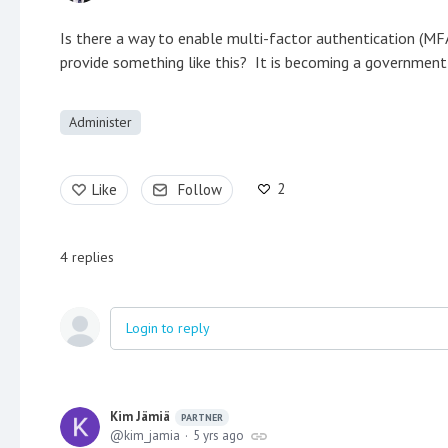
Is there a way to enable multi-factor authentication (MFA)
provide something like this? It is becoming a government 
Administer
2
Like
Follow
4
replies
Login to reply
Kim Jämiä
PARTNER
kim_jamia
5 yrs ago