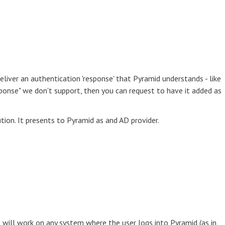
eliver an authentication 'response' that Pyramid understands - like
esponse" we don't support, then you can request to have it added as
tion. It presents to Pyramid as and AD provider.
 will work on any system where the user logs into Pyramid (as in,