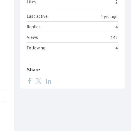
Likes
2
Last active
4 yrs ago
Replies
4
Views
142
Following
4
Share