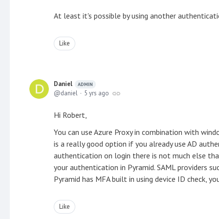
At least it's possible by using another authenticat
Like
Daniel
ADMIN
daniel
5 yrs ago
Hi Robert,
You can use Azure Proxy in combination with wind
is a really good option if you already use AD aut
authentication on login there is not much else th
your authentication in Pyramid. SAML providers su
Pyramid has MFA built in using device ID check, y
Like