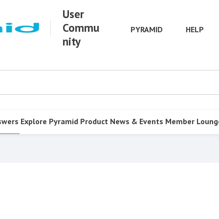
User
Commu
PYRAMID
HELP
nity
swers
Explore Pyramid
Product
News & Events
Member Loung