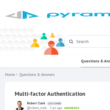
Search
Questions & An
Home
Questions & Answers
Multi-factor Authentication
Robert Clark
CUSTOMER
robert_clark
5 yrs ago
ANSWERED