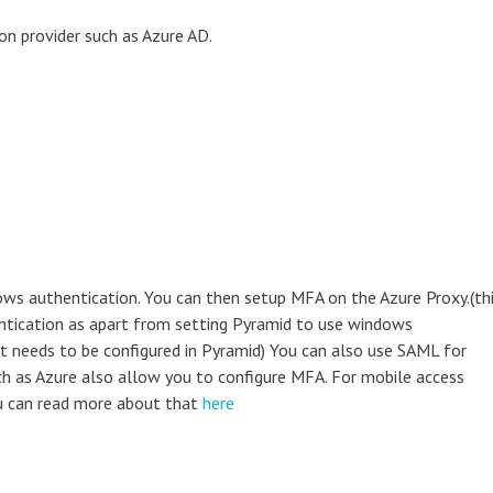
ion provider such as Azure AD.
ows authentication. You can then setup MFA on the Azure Proxy.(th
hentication as apart from setting Pyramid to use windows
at needs to be configured in Pyramid) You can also use SAML for
ch as Azure also allow you to configure MFA. For mobile access
ou can read more about that
here