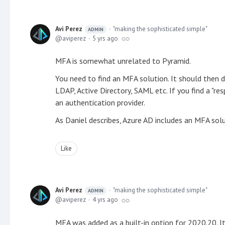
Avi Perez
"making the sophisticated simple"
ADMIN
aviperez
5 yrs ago
MFA is somewhat unrelated to Pyramid.
You need to find an MFA solution. It should then d
LDAP, Active Directory, SAML etc. If you find a "r
an authentication provider.
As Daniel describes, Azure AD includes an MFA solu
Like
Avi Perez
"making the sophisticated simple"
ADMIN
aviperez
4 yrs ago
MFA was added as a built-in option for 2020.20. It