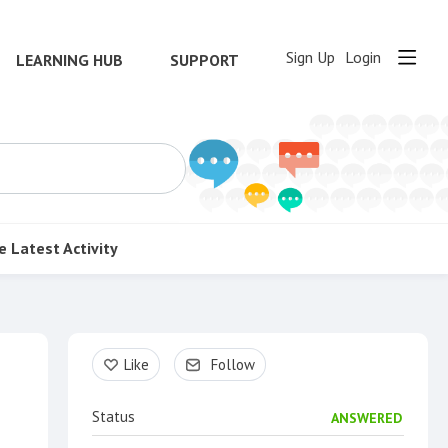
Sign Up
Login
LEARNING HUB
SUPPORT
e
Latest Activity
Content aside
Like
Follow
Status
ANSWERED