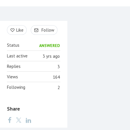
Content aside
Like
Follow
Status
ANSWERED
Last active
3 yrs ago
Replies
3
Views
164
Following
2
Share