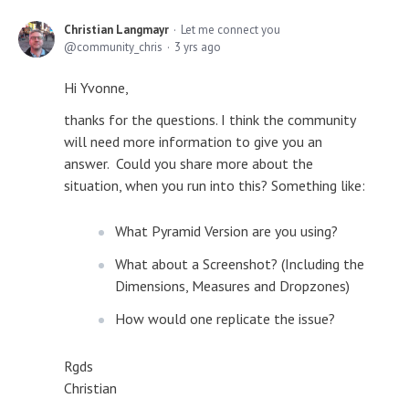
Christian Langmayr
Let me connect you
community_chris
3 yrs ago
Hi Yvonne,
thanks for the questions. I think the community
will need more information to give you an
answer. Could you share more about the
situation, when you run into this? Something like:
What Pyramid Version are you using?
What about a Screenshot? (Including the
Dimensions, Measures and Dropzones)
How would one replicate the issue?
Rgds
Christian