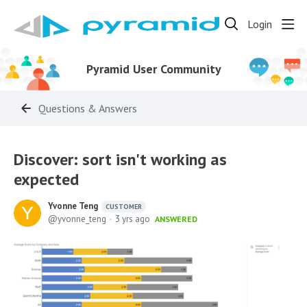
Login
Pyramid User Community
Questions & Answers
Discover: sort isn't working as
expected
Yvonne Teng
CUSTOMER
yvonne_teng
3 yrs ago
ANSWERED