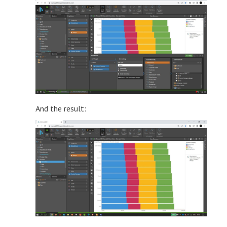
And the result: