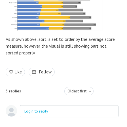
As shown above, sort is set to order by the average score
measure, however the visual is still showing bars not
sorted properly.
Like
Follow
3
replies
Oldest first
Login to reply