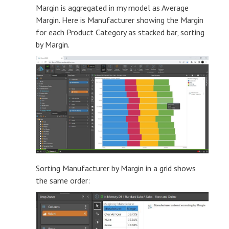
Margin is aggregated in my model as Average
Margin. Here is Manufacturer showing the Margin
for each Product Category as stacked bar, sorting
by Margin.
Sorting Manufacturer by Margin in a grid shows
the same order: