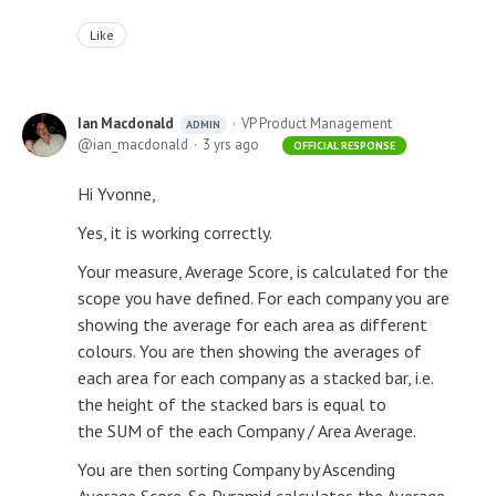
Like
Ian Macdonald
VP Product Management
ADMIN
ian_macdonald
3 yrs ago
OFFICIAL RESPONSE
Hi Yvonne,
Yes, it is working correctly.
Your measure, Average Score, is calculated for the
scope you have defined. For each company you are
showing the average for each area as different
colours. You are then showing the averages of
each area for each company as a stacked bar, i.e.
the height of the stacked bars is equal to
the SUM of the each Company / Area Average.
You are then sorting Company by Ascending
Average Score. So Pyramid calculates the Average