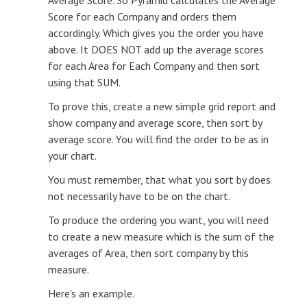
Score for each Company and orders them
accordingly. Which gives you the order you have
above. It DOES NOT add up the average scores
for each Area for Each Company and then sort
using that SUM.
To prove this, create a new simple grid report and
show company and average score, then sort by
average score. You will find the order to be as in
your chart.
You must remember, that what you sort by does
not necessarily have to be on the chart.
To produce the ordering you want, you will need
to create a new measure which is the sum of the
averages of Area, then sort company by this
measure.
Here's an example.