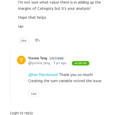
I'm not sure what value there is in adding up the
margins of Category, but it's your analysis!
Hope that helps.
Ian
Like
1
Yvonne Teng
CUSTOMER
yvonne_teng
3 yrs ago
ACCEPTED
Ian Macdonald
Thank you so much!
Creating the sum variable solved the issue.
Like
Login to reply