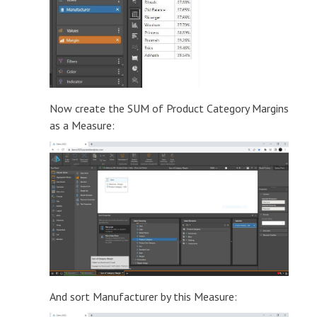
Now create the SUM of Product Category Margins
as a Measure:
And sort Manufacturer by this Measure: