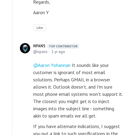
Regards,
Aaron Y
Like
NPANS
TOP CONTRIBUTOR
npans
1 yr ago
Aaron Yohannan
It sounds like your
customer is ignorant of most email
solutions. Perhaps GMAIL in a browser
allows it. Outlook doesn't, and I'm sure
most phone email systems won't support it.
The closest you might get is to inject
images into the subject line - something
akin to spam emails we all get.
If you have alternate indications, I suggest
you put a link to such specifications in the