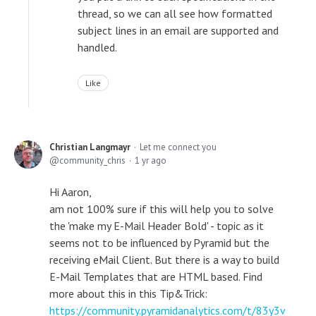
thread, so we can all see how formatted
subject lines in an email are supported and
handled.
Like
Christian Langmayr
Let me connect you
community_chris
1 yr ago
Hi Aaron,
am not 100% sure if this will help you to solve
the 'make my E-Mail Header Bold' - topic as it
seems not to be influenced by Pyramid but the
receiving eMail Client. But there is a way to build
E-Mail Templates that are HTML based. Find
more about this in this Tip&Trick:
https://community.pyramidanalytics.com/t/83y3v