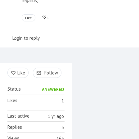
regards,
Like
1
Login to reply
Content aside
Like
Follow
Status
ANSWERED
Likes
1
Last active
1 yr ago
Replies
5
Views
163