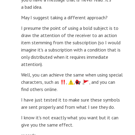
a bad idea.
May I suggest taking a different approach?
I presume the point of using a bold subject is to
draw the attention of the receiver to an action
item stemming from the subscription (so I would
imagine it's a subscription with a condition that is
only distributed when it requires immediate
attention).
Well, you can achieve the same when using special
characters, such as
,
,
,
, and you can
find others online.
I have just tested it to make sure these symbols
are sent properly and from what I see they do.
I know it's not exactly what you want but it can
give you the same effect.