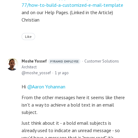
77/how-to-build-a-customized-e-mail-template
and on our Help Pages. (Linked in the Article)
Christian
Like
Moshe Yossef
Customer Solutions
PYRAMID EMPLOYEE
Architect
moshe_yossef
1 yr ago
Hi
Aaron Yohannan
From the other messages here it seems like there
isn't a way to achieve a bold text in an email
subject.
Just think about it - a bold email subjects is
already used to indicate an unread message - so
you'd have a message that is "never read". it's