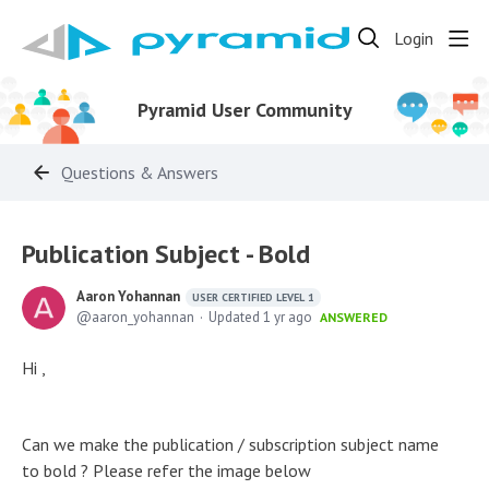
Login
Pyramid User Community
Questions & Answers
Publication Subject - Bold
Aaron Yohannan
USER CERTIFIED LEVEL 1
aaron_yohannan
Updated
1 yr ago
ANSWERED
Hi ,
Can we make the publication / subscription subject name
to bold ? Please refer the image below