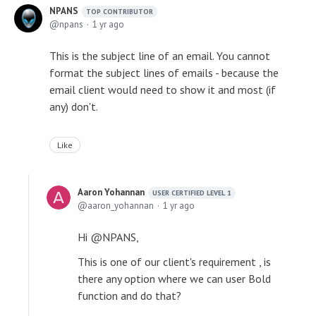
NPANS
TOP CONTRIBUTOR
npans
1 yr ago
This is the subject line of an email. You cannot
format the subject lines of emails - because the
email client would need to show it and most (if
any) don't.
Like
Aaron Yohannan
USER CERTIFIED LEVEL 1
aaron_yohannan
1 yr ago
Hi @NPANS,
This is one of our client's requirement , is
there any option where we can user Bold
function and do that?