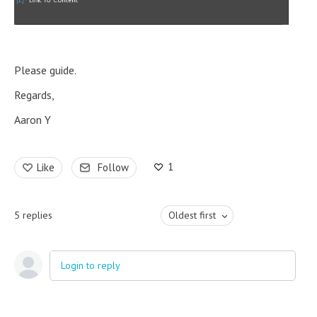
Please guide.
Regards,
Aaron Y
1
Like
Follow
5
replies
Oldest first
Login to reply