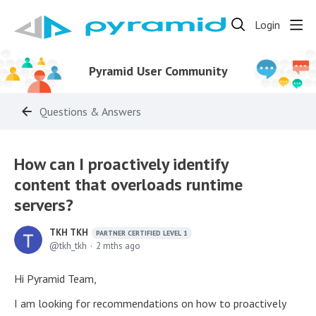
Login
Pyramid User Community
Questions & Answers
How can I proactively identify
content that overloads runtime
servers?
TKH TKH
PARTNER CERTIFIED LEVEL 1
tkh_tkh
2 mths ago
Hi Pyramid Team,
I am looking for recommendations on how to proactively