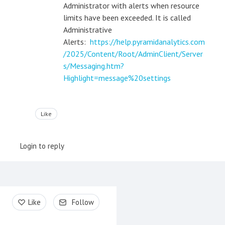
Administrator with alerts when resource
limits have been exceeded. It is called
Administrative
Alerts:
https://help.pyramidanalytics.com
/2025/Content/Root/AdminClient/Server
s/Messaging.htm?
Highlight=message%20settings
Like
Login to reply
Content aside
Like
Follow