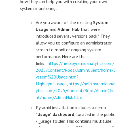
how they can help you with creating your own
system monitoring:
Are you aware of the existing
System
Usage
and
Admin Hub
that were
introduced several versions back? They
allow you to configure an administrator
screen to monitor ongoing system
performance. Here are the
links:
https://help.pyramidanalytics.com/
2025/Content/Root/AdminClient/home/S
ystem%20Usage.htm?
Highlight=usage
,
https://help.pyramidanal
ytics.com/2025/Content/Root/AdminClie
nt/home/AdminHub.htm
Pyramid installation includes a demo
"Usage" dashboard
, located in the public
\ _usage folder. This contains multitude