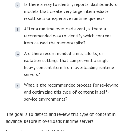
Is there a way to identify reports, dashboards, or
models that create very large intermediate
result sets or expensive runtime queries?
After a runtime overload event, is there a
recommended way to identify which content
item caused the memory spike?
Are there recommended limits, alerts, or
isolation settings that can prevent a single
heavy content item from overloading runtime
servers?
What is the recommended process for reviewing
and optimizing this type of content in self-
service environments?
The goal is to detect and review this type of content in
advance, before it overloads runtime servers.