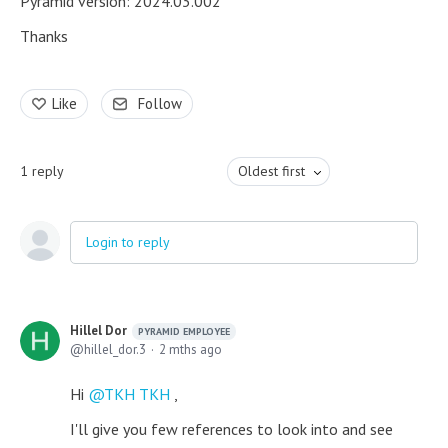
Pyramid version: 2024.03.002
Thanks
Like
Follow
1
reply
Oldest first
Login to reply
Hillel Dor
PYRAMID EMPLOYEE
hillel_dor.3
2 mths ago
Hi
TKH TKH
,
I'll give you few references to look into and see