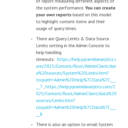
of report measuring different aspects of
the system performance.
You can create
your own reports
based on this model
to highlight content items and their
usage of query times.
There are Query Limits & Data Source
Limits setting in the Admin Console to
help handling
timeouts:
https://help.pyramidanalytics.c
om/2025/Content/Root/AdminClient/dat
a%20sources/System%20Limits.htm?
tocpath=Admin%20Help%7CData%7C___
__7
,
https://help.pyramidanalytics.com/2
025/Content/Root/AdminClient/data%20
sources/Limits.htm?
tocpath=Admin%20Help%7CData%7C___
__8
There is also an option to email System