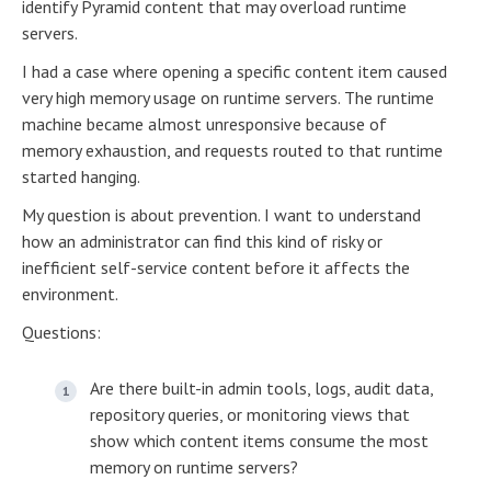
identify Pyramid content that may overload runtime
servers.
I had a case where opening a specific content item caused
very high memory usage on runtime servers. The runtime
machine became almost unresponsive because of
memory exhaustion, and requests routed to that runtime
started hanging.
My question is about prevention. I want to understand
how an administrator can find this kind of risky or
inefficient self-service content before it affects the
environment.
Questions:
Are there built-in admin tools, logs, audit data,
repository queries, or monitoring views that
show which content items consume the most
memory on runtime servers?