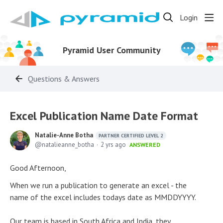
Login
Pyramid User Community
Questions & Answers
Excel Publication Name Date Format
Natalie-Anne Botha
PARTNER CERTIFIED LEVEL 2
natalieanne_botha
2 yrs ago
ANSWERED
Good Afternoon,
When we run a publication to generate an excel - the
name of the excel includes todays date as MMDDYYYY.
Our team is based in South Africa and India, they