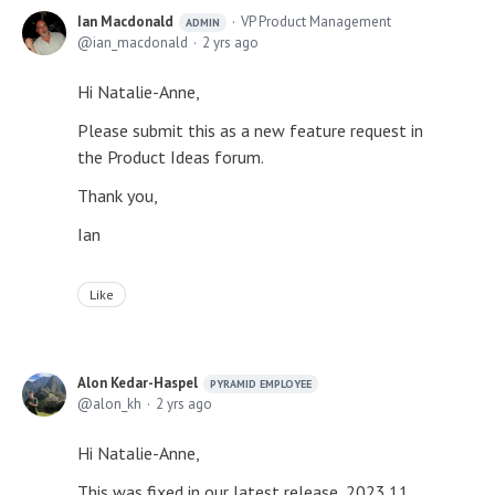
Ian Macdonald
VP Product Management
ADMIN
ian_macdonald
2 yrs ago
Hi Natalie-Anne,
Please submit this as a new feature request in
the Product Ideas forum.
Thank you,
Ian
Like
Alon Kedar-Haspel
PYRAMID EMPLOYEE
alon_kh
2 yrs ago
Hi Natalie-Anne,
This was fixed in our latest release, 2023.11.