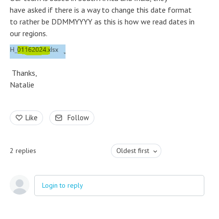
have asked if there is a way to change this date format
to rather be DDMMYYYY as this is how we read dates in
our regions.
Thanks,
Natalie
Like
Follow
2
replies
Oldest first
Login to reply