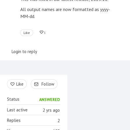
All output names are now formatted as yyyy-
MM-dd.
Like
1
Login to reply
Content aside
Like
Follow
Status
ANSWERED
Last active
2 yrs ago
Replies
2