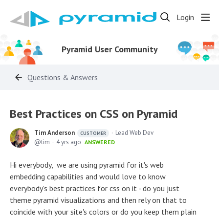
Login
Pyramid User Community
Questions & Answers
Best Practices on CSS on Pyramid
Tim Anderson
Lead Web Dev
CUSTOMER
tim
4 yrs ago
ANSWERED
Hi everybody, we are using pyramid for it's web
embedding capabilities and would love to know
everybody's best practices for css on it - do you just
theme pyramid visualizations and then rely on that to
coincide with your site's colors or do you keep them plain