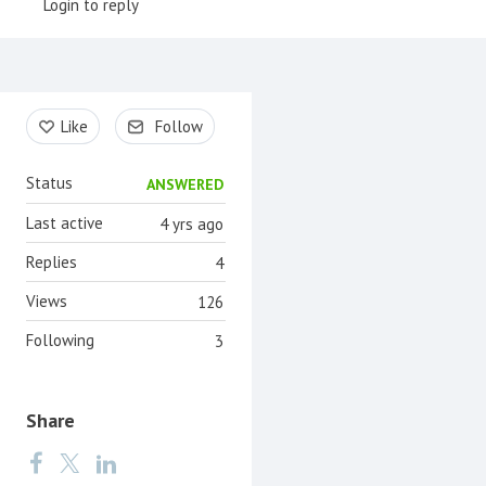
Login to reply
Content aside
Like
Follow
Status
ANSWERED
Last active
4 yrs ago
Replies
4
Views
126
Following
3
Share