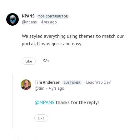
NPANS
TOP CONTRIBUTOR
npans
4 yrs ago
We styled everything using themes to match our
portal. It was quick and easy.
Like
1
Tim Anderson
Lead Web Dev
CUSTOMER
tim
4 yrs ago
NPANS
thanks for the reply!
Like