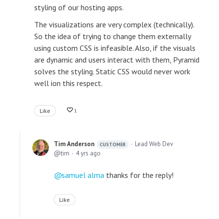
styling of our hosting apps.
The visualizations are very complex (technically).
So the idea of trying to change them externally
using custom CSS is infeasible. Also, if the visuals
are dynamic and users interact with them, Pyramid
solves the styling. Static CSS would never work
well ion this respect.
Like
1
Tim Anderson
Lead Web Dev
CUSTOMER
tim
4 yrs ago
samuel alma
thanks for the reply!
Like