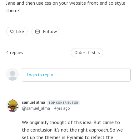
Jane and then use css on your website front end to style
them?
Like
Follow
4
replies
Oldest first
Login to reply
samuel alma
TOP CONTRIBUTOR
samuel_alma
4 yrs ago
We originally thought of this idea. But came to
the conclusion it's not the right approach. So we
set up the themes in Pyramid to reflect the