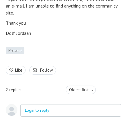
an e-mail. I am unable to find anything on the community
site.
Thank you
Dolf Jordaan
Present
Like
Follow
2
replies
Oldest first
Login to reply