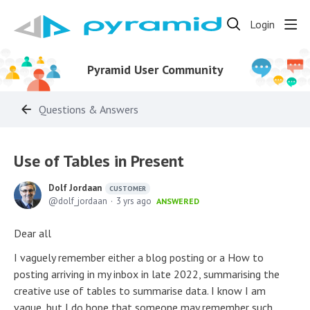
Login
Pyramid User Community
Questions & Answers
Use of Tables in Present
Dolf Jordaan
CUSTOMER
dolf_jordaan
3 yrs ago
ANSWERED
Dear all
I vaguely remember either a blog posting or a How to
posting arriving in my inbox in late 2022, summarising the
creative use of tables to summarise data. I know I am
vague, but I do hope that someone may remember such