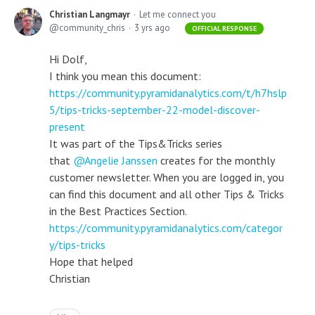
Christian Langmayr
Let me connect you
community_chris
3 yrs ago
OFFICIAL RESPONSE
Hi Dolf,
I think you mean this document:
https://community.pyramidanalytics.com/t/h7hslp
5/tips-tricks-september-22-model-discover-
present
It was part of the Tips&Tricks series
that
Angelie Janssen
creates for the monthly
customer newsletter. When you are logged in, you
can find this document and all other Tips & Tricks
in the Best Practices Section.
https://community.pyramidanalytics.com/categor
y/tips-tricks
Hope that helped
Christian