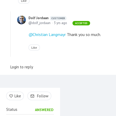
Like
Dolf Jordaan
CUSTOMER
dolf_jordaan
3 yrs ago
ACCEPTED
Christian Langmayr
Thank you so much.
Like
Login to reply
Content aside
Like
Follow
Status
ANSWERED