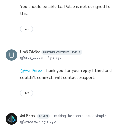
You should be able to. Pulse is not designed for
this.
Like
Uroš Zdešar
PARTNER CERTIFIED LEVEL 2
uros_zdesar
7 yrs ago
Avi Perez
Thank you for your reply. I tried and
couldn't connect, will contact support.
Like
Avi Perez
"making the sophisticated simple"
ADMIN
aviperez
7 yrs ago