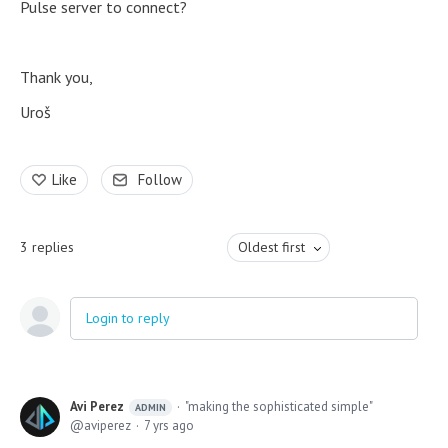
Pulse server to connect?
Thank you,
Uroš
Like
Follow
3
replies
Oldest first
Login to reply
Avi Perez
"making the sophisticated simple"
ADMIN
aviperez
7 yrs ago