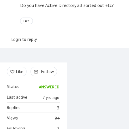
Do you have Active Directory all sorted out etc?
Like
Login to reply
Content aside
Like
Follow
Status
ANSWERED
Last active
7 yrs ago
Replies
3
Views
94
Following
2