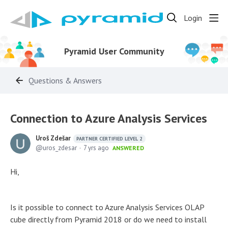
Login
Pyramid User Community
Questions & Answers
Connection to Azure Analysis Services
Uroš Zdešar
PARTNER CERTIFIED LEVEL 2
uros_zdesar
7 yrs ago
ANSWERED
Hi,
Is it possible to connect to Azure Analysis Services OLAP
cube directly from Pyramid 2018 or do we need to install