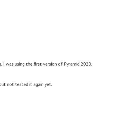
, I was using the first version of Pyramid 2020.
but not tested it again yet.