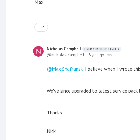
Max
Like
Nicholas Campbell
USER CERTIFIED LEVEL 2
nicholas_campbell
6 yrs ago
Max Shafranski
I believe when I wrote this
We've since upgraded to latest service pack 
Thanks
Nick