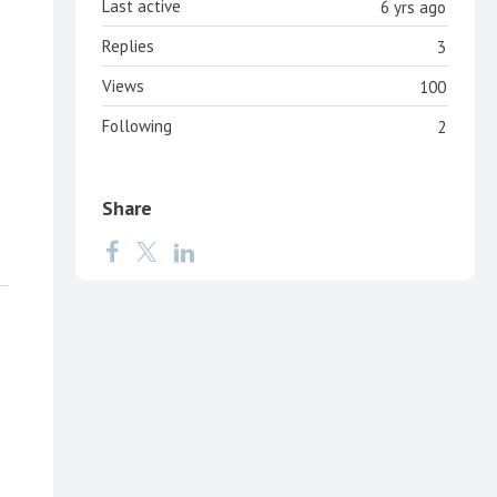
Last active
6 yrs ago
Replies
3
Views
100
Following
2
Share