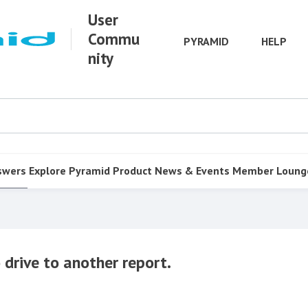
User
Commu
PYRAMID
HELP
nity
swers
Explore Pyramid
Product
News & Events
Member Loung
drive to another report.