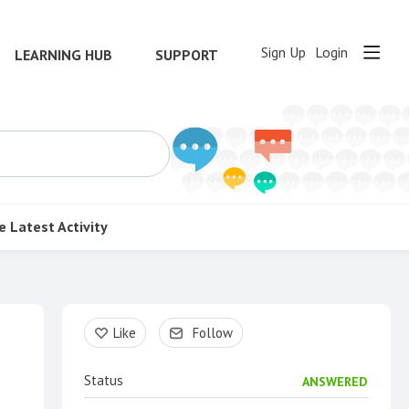
Sign Up
Login
LEARNING HUB
SUPPORT
e
Latest Activity
Content aside
Like
Follow
Status
ANSWERED