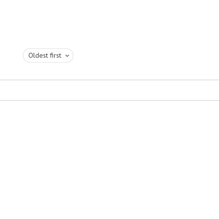
Oldest first