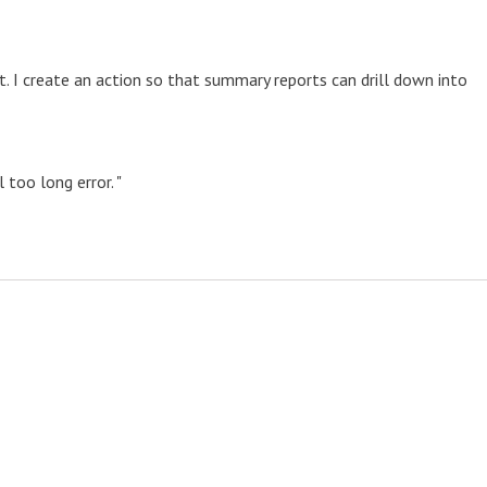
rt. I create an action so that summary reports can drill down into
 too long error. "