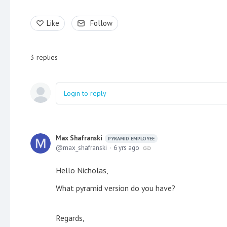
Like
Follow
3
replies
Login to reply
Max Shafranski
PYRAMID EMPLOYEE
max_shafranski
6 yrs ago
Hello Nicholas,
What pyramid version do you have?
Regards,