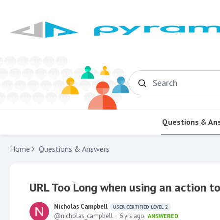
Search
Questions & An
Home
Questions & Answers
URL Too Long when using an action to 
Nicholas Campbell
USER CERTIFIED LEVEL 2
nicholas_campbell
6 yrs ago
ANSWERED