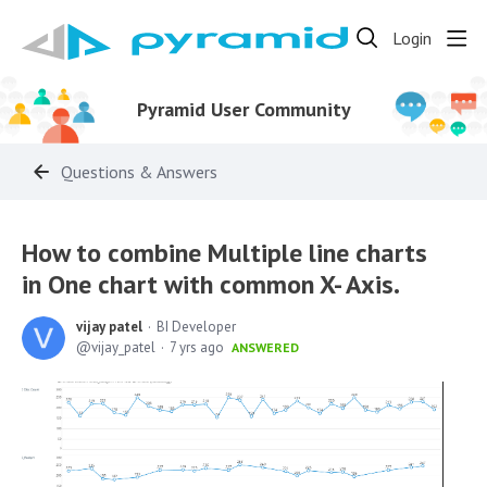
Login
Pyramid User Community
Questions & Answers
How to combine Multiple line charts
in One chart with common X- Axis.
vijay patel
BI Developer
vijay_patel
7 yrs ago
ANSWERED