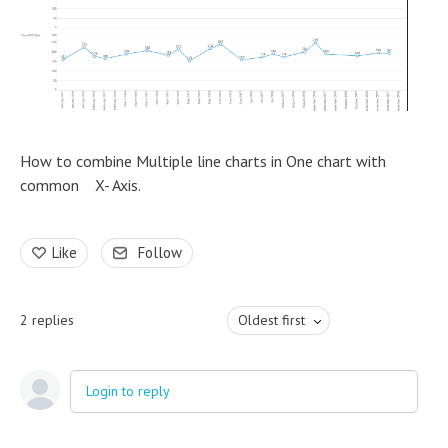
How to combine Multiple line charts in One chart with
common X- Axis.
Like
Follow
2
replies
Oldest first
Login to reply