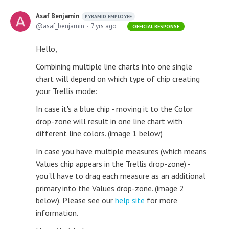
Asaf Benjamin
PYRAMID EMPLOYEE
asaf_benjamin
7 yrs ago
OFFICIAL RESPONSE
Hello,
Combining multiple line charts into one single
chart will depend on which type of chip creating
your Trellis mode:
In case it's a blue chip - moving it to the Color
drop-zone will result in one line chart with
different line colors. (image 1 below)
In case you have multiple measures (which means
Values chip appears in the Trellis drop-zone) -
you'll have to drag each measure as an additional
primary into the Values drop-zone. (image 2
below). Please see our
help site
for more
information.