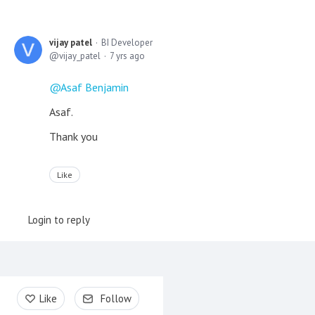
vijay patel
BI Developer
vijay_patel
7 yrs ago
Asaf Benjamin
Asaf.
Thank you
Like
Login to reply
Content aside
Like
Follow