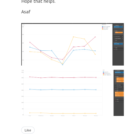
Hope that helps.
Asaf
Like