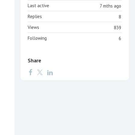
Last active
7 mths ago
Replies
8
Views
839
Following
6
Share