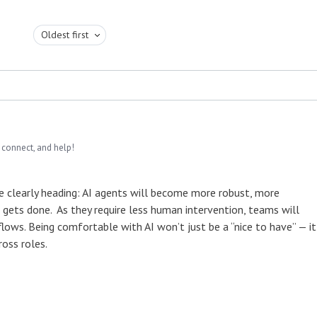
Oldest first
 connect, and help!
’re clearly heading: AI agents will become more robust, more
ets done. As they require less human intervention, teams will
flows. Being comfortable with AI won’t just be a “nice to have” — it
oss roles.