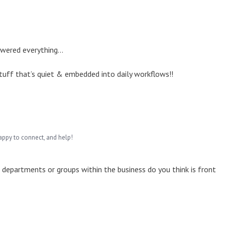
owered everything...
 stuff that’s quiet & embedded into daily workflows!!
appy to connect, and help!
ch departments or groups within the business do you think is front