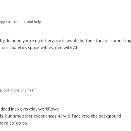
appy to connect, and help!
eally do hope you're right because it would be the start of somethin
 our analytics space will evolve with AI!
pal Solutions Engineer
dded into everyday workflows.
s, but smoother experiences. AI will fade into the background
have to “go to.”