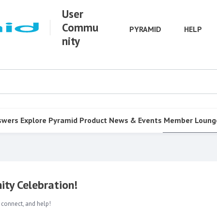
User
Commu
PYRAMID
HELP
nity
swers
Explore Pyramid
Product
News & Events
Member Loung
ty Celebration!
 connect, and help!