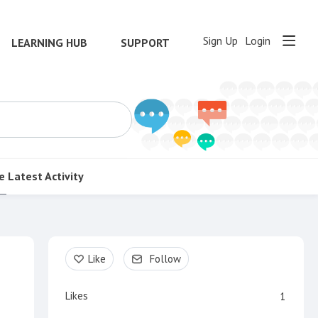
Sign Up
Login
LEARNING HUB
SUPPORT
e
Latest Activity
Content aside
Like
Follow
Likes
1