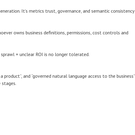
eneration. It’s metrics trust, governance, and semantic consistency
ever owns business definitions, permissions, cost controls and
 sprawl + unclear ROI is no longer tolerated.
s a product”, and “governed natural language access to the business”
 stages.