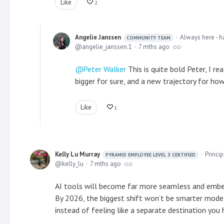
Like
2
Angelie Janssen
Always here - h
COMMUNITY TEAM
angelie_janssen.1
7 mths ago
Peter Walker
This is quite bold Peter, I r
bigger for sure, and a new trajectory for how
Like
1
Kelly Lu Murray
Princi
PYRAMID EMPLOYEE LEVEL 3 CERTIFIED
kelly_lu
7 mths ago
AI tools will become far more seamless and embe
By 2026, the biggest shift won’t be smarter model
instead of feeling like a separate destination you 