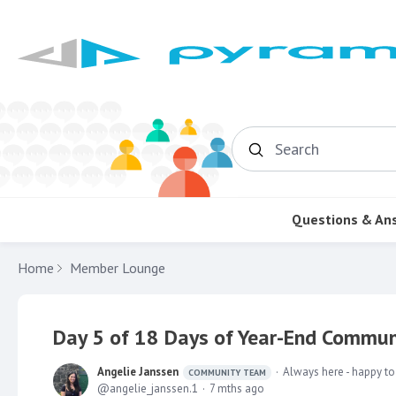
Search
Questions & An
Home
Member Lounge
Day 5 of 18 Days of Year-End Communi
Angelie Janssen
Always here - happy to
COMMUNITY TEAM
angelie_janssen.1
7 mths ago