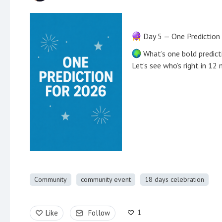
Day 5 — One Prediction
What’s one bold predict
Let’s see who’s right in 12
Community
community event
18 days celebration
1
Like
Follow