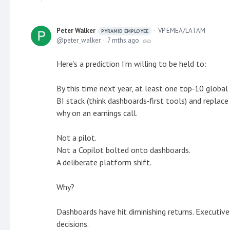
Peter Walker
VP EMEA/LATAM
PYRAMID EMPLOYEE
peter_walker
7 mths ago
Here’s a prediction I’m willing to be held to:
By this time next year, at least one top‑10 global en
BI stack (think dashboards‑first tools) and replace 
why on an earnings call.
Not a pilot.
Not a Copilot bolted onto dashboards.
A deliberate platform shift.
Why?
Dashboards have hit diminishing returns. Executive
decisions.