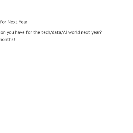
 for Next Year
ion you have for the tech/data/AI world next year?
 months!