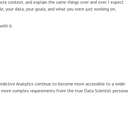
te context, and explain the same things over and over. I expect
le, your data, your goals, and what you were just working on,
with it.
redictive Analytics continue to become more accessible to a wider
g more complex requirements from the true Data Scientist persona