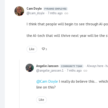
Cam Doyle
PYRAMID EMPLOYEE
cam_doyle
7 mths ago
I think that people will begin to see through AI-p
the AI-tech that will thrive next year will be the
Like
3
Angelie Janssen
Always here - h
COMMUNITY TEAM
angelie_janssen.1
7 mths ago
Cam Doyle
I really do believe this... whi
line on this?
Like