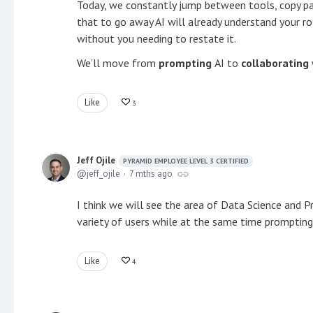
Today, we constantly jump between tools, copy pas
that to go away AI will already understand your ro
without you needing to restate it.
We’ll move from
prompting
AI to
collaborating
Like
3
Jeff Ojile
PYRAMID EMPLOYEE LEVEL 3 CERTIFIED
jeff_ojile
7 mths ago
I think we will see the area of Data Science and P
variety of users while at the same time promptin
Like
4