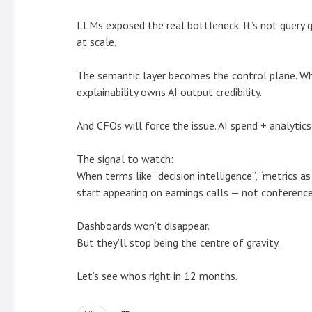
LLMs exposed the real bottleneck. It’s not query g
at scale.
The semantic layer becomes the control plane. Who
explainability owns AI output credibility.
And CFOs will force the issue. AI spend + analytics
The signal to watch:
When terms like “decision intelligence”, “metrics a
start appearing on earnings calls — not conference
Dashboards won’t disappear.
But they’ll stop being the centre of gravity.
Let’s see who’s right in 12 months.