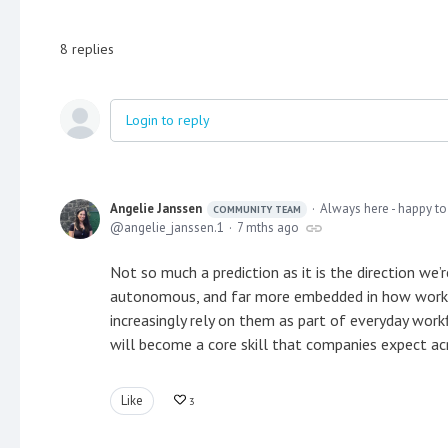
8
replies
Login to reply
Angelie Janssen
Always here - happy to
COMMUNITY TEAM
angelie_janssen.1
7 mths ago
Not so much a prediction as it is the direction we
autonomous, and far more embedded in how work g
increasingly rely on them as part of everyday work
will become a core skill that companies expect acr
Like
3