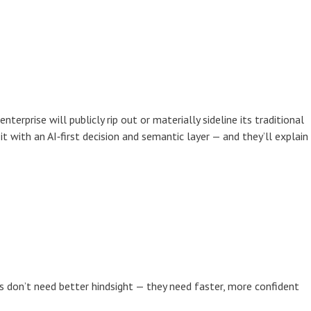
terprise will publicly rip out or materially sideline its traditional
it with an AI‑first decision and semantic layer — and they’ll explain
s don’t need better hindsight — they need faster, more confident