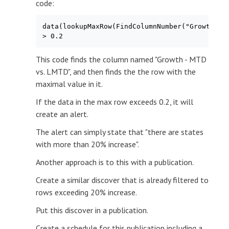
code:
data(lookupMaxRow(FindColumnNumber("Growth - M
> 0.2
This code finds the column named "Growth - MTD
vs. LMTD", and then finds the the row with the
maximal value in it.
If the data in the max row exceeds 0.2, it will
create an alert.
The alert can simply state that "there are states
with more than 20% increase".
Another approach is to this with a publication.
Create a similar discover that is already filtered to
rows exceeding 20% increase.
Put this discover in a publication.
Create a schedule for this publication including a