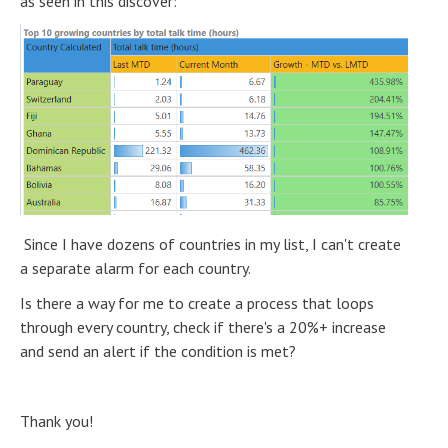
as seen in this discover:
Since I have dozens of countries in my list, I can't create
a separate alarm for each country.
Is there a way for me to create a process that loops
through every country, check if there's a 20%+ increase
and send an alert if the condition is met?
Thank you!