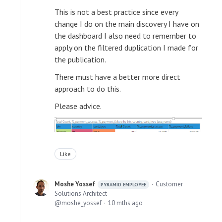
This is not a best practice since every
change I do on the main discovery I have on
the dashboard I also need to remember to
apply on the filtered duplication I made for
the publication.
There must have a better more direct
approach to do this.
Please advice.
Like
Moshe Yossef
Customer
PYRAMID EMPLOYEE
Solutions Architect
moshe_yossef
10 mths ago