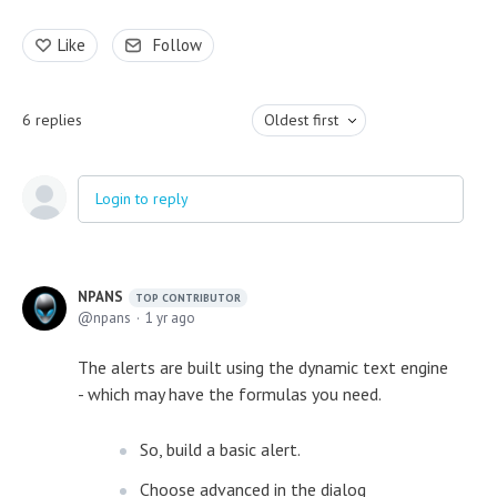
Like
Follow
6
replies
Oldest first
Login to reply
NPANS
TOP CONTRIBUTOR
npans
1 yr ago
The alerts are built using the dynamic text engine
- which may have the formulas you need.
So, build a basic alert.
Choose advanced in the dialog