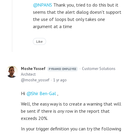
NPANS
Thank you, tried to do this but it
seems that the alert dialog doesn't support
the use of loops but only takes one
argument at a time
Like
Moshe Yossef
Customer Solutions
PYRAMID EMPLOYEE
Architect
moshe_yossef
1 yr ago
Hi
Shir Ben-Gal
,
Well, the easy way is to create a warning that will
be sent if there is
any
row in the report that
exceeds 20%.
In your trigger definition you can try the following