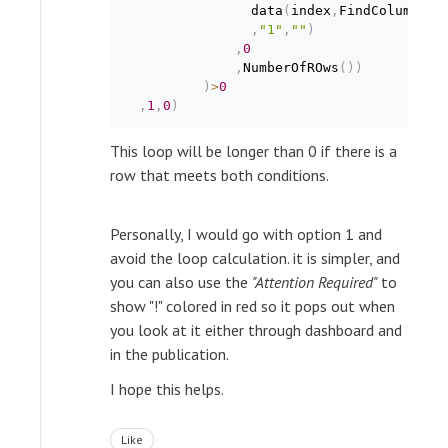
                data
(
index
,
FindColumnNum
,
"1"
,
""
)
,
0
,
NumberOfROws
(
)
)
)
>
0
,
1
,
0
)
This loop will be longer than 0 if there is a
row that meets both conditions.
Personally, I would go with option 1 and
avoid the loop calculation. it is simpler, and
you can also use the
"Attention Required"
to
show "!" colored in red so it pops out when
you look at it either through dashboard and
in the publication.
I hope this helps.
Like