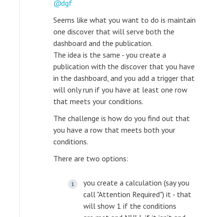
dgf
Seems like what you want to do is maintain
one discover that will serve both the
dashboard and the publication.
The idea is the same - you create a
publication with the discover that you have
in the dashboard, and you add a trigger that
will only run if you have at least one row
that meets your conditions.
The challenge is how do you find out that
you have a row that meets both your
conditions.
There are two options:
you create a calculation (say you
call "Attention Required") it - that
will show 1 if the conditions