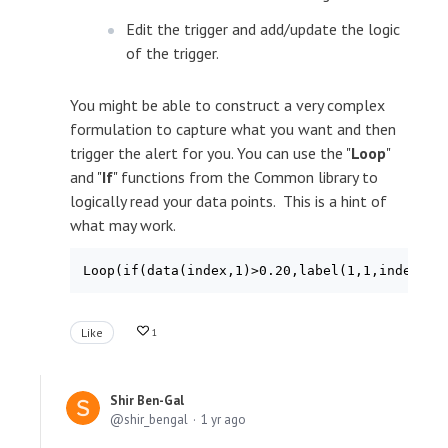
Edit the trigger and add/update the logic
of the trigger.
You might be able to construct a very complex
formulation to capture what you want and then
trigger the alert for you. You can use the "
Loop
"
and "
If
" functions from the Common library to
logically read your data points. This is a hint of
what may work.
Like
1
Shir Ben-Gal
shir_bengal
1 yr ago