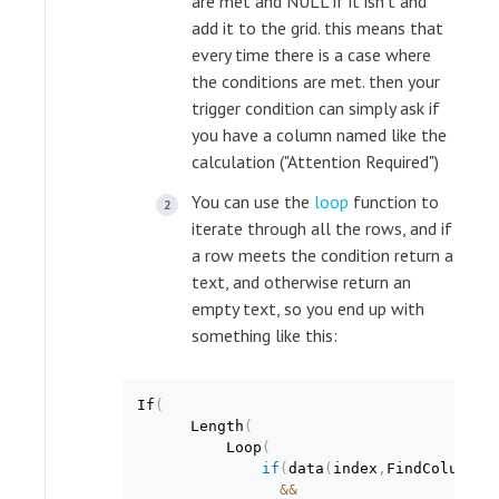
are met and NULL if it isn't and
add it to the grid. this means that
every time there is a case where
the conditions are met. then your
trigger condition can simply ask if
you have a column named like the
calculation ("Attention Required")
You can use the
loop
function to
iterate through all the rows, and if
a row meets the condition return a
text, and otherwise return an
empty text, so you end up with
something like this:
If
(
      Length
(
          Loop
(
if
(
data
(
index
,
FindColumnNu
&
&