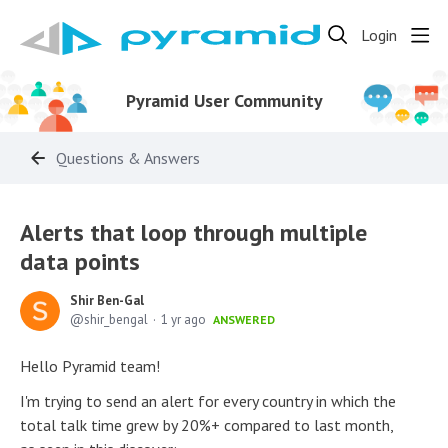
Login
Pyramid User Community
Questions & Answers
Alerts that loop through multiple
data points
Shir Ben-Gal
shir_bengal
1 yr ago
ANSWERED
Hello Pyramid team!
I'm trying to send an alert for every country in which the
total talk time grew by 20%+ compared to last month,