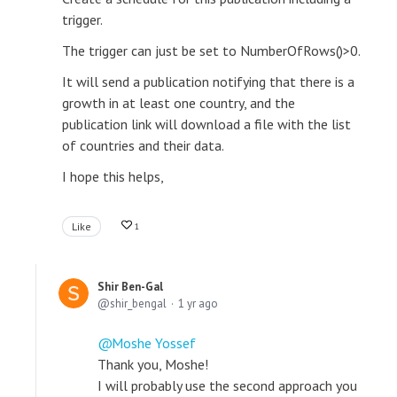
trigger.
The trigger can just be set to NumberOfRows()>0.
It will send a publication notifying that there is a
growth in at least one country, and the
publication link will download a file with the list
of countries and their data.
I hope this helps,
Like
1
Shir Ben-Gal
shir_bengal
1 yr ago
Moshe Yossef
Thank you, Moshe!
I will probably use the second approach you