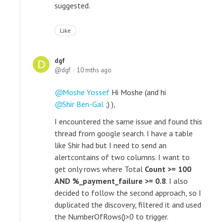
suggested.
Like
dgf
dgf
10 mths ago
Moshe Yossef
Hi Moshe (and hi
Shir Ben-Gal
;) ),
I encountered the same issue and found this
thread from google search. I have a table
like Shir had but I need to send an
alert
contains of two columns. I want to
get only rows where Total
Count >= 100
AND
%_payment_failure >= 0.8
. I also
decided to follow the second approach, so I
duplicated the discovery, filtered it and used
the
NumberOfRows()>0 to trigger.