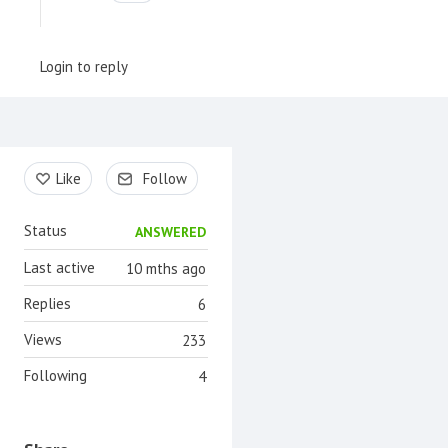
Login to reply
Content aside
Like
Follow
Status
ANSWERED
Last active
10 mths ago
Replies
6
Views
233
Following
4