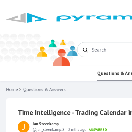
Search
Questions & An
Home
Questions & Answers
Time Intelligence - Trading Calendar i
Jan Steenkamp
jan_steenkamp.2
2 mths ago
ANSWERED