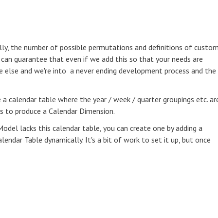
cally, the number of possible permutations and definitions of custo
I can guarantee that even if we add this so that your needs are
e else and we're into a never ending development process and the
e a calendar table where the year / week / quarter groupings etc. ar
ts to produce a Calendar Dimension.
Model lacks this calendar table, you can create one by adding a
ndar Table dynamically. It's a bit of work to set it up, but once