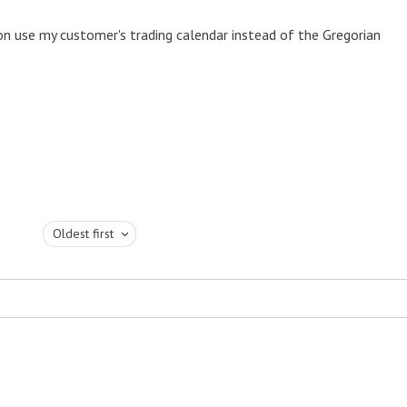
ion use my customer's trading calendar instead of the Gregorian
Oldest first