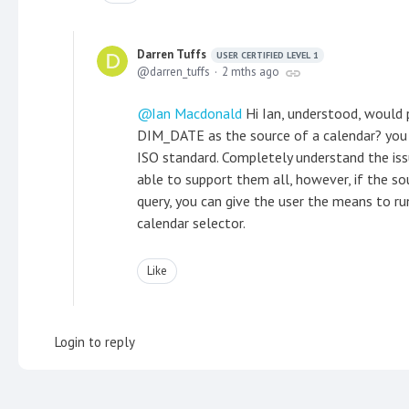
Darren Tuffs
USER CERTIFIED LEVEL 1
darren_tuffs
2 mths ago
Ian Macdonald
Hi Ian, understood, would 
DIM_DATE as the source of a calendar? you gu
ISO standard. Completely understand the iss
able to support them all, however, if the so
query, you can give the user the means to r
calendar selector.
Like
Login to reply