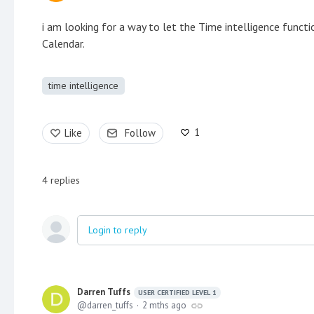
i am looking for a way to let the Time intelligence funct
Calendar.
time intelligence
1
Like
Follow
4
replies
Login to reply
Darren Tuffs
USER CERTIFIED LEVEL 1
darren_tuffs
2 mths ago