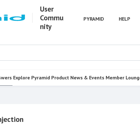
User
Commu
PYRAMID
HELP
nity
swers
Explore Pyramid
Product
News & Events
Member Loung
njection