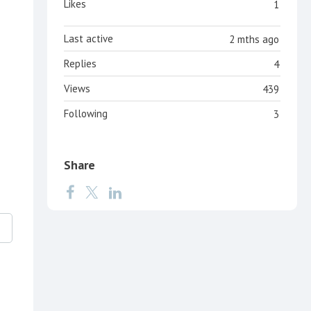
Likes
1
Last active
2 mths ago
Replies
4
Views
439
Following
3
Share