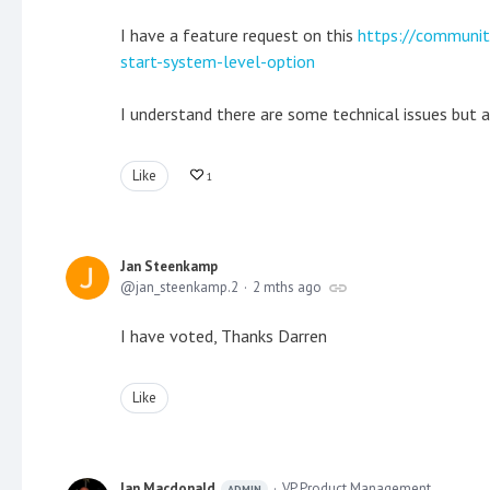
I have a feature request on this
https://communit
start-system-level-option
I understand there are some technical issues but a
Like
1
Jan Steenkamp
jan_steenkamp.2
2 mths ago
I have voted, Thanks Darren
Like
Ian Macdonald
VP Product Management
ADMIN