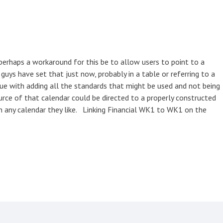
perhaps a workaround for this be to allow users to point to a
ys have set that just now, probably in a table or referring to a
ue with adding all the standards that might be used and not being
urce of that calendar could be directed to a properly constructed
un any calendar they like. Linking Financial WK1 to WK1 on the