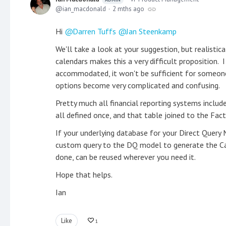
ian_macdonald
2 mths ago
Hi
Darren Tuffs
Jan Steenkamp
We'll take a look at your suggestion, but realisti
calendars makes this a very difficult proposition. 
accommodated, it won't be sufficient for someon
options become very complicated and confusing.
Pretty much all financial reporting systems includ
all defined once, and that table joined to the Fac
If your underlying database for your Direct Query 
custom query to the DQ model to generate the Cale
done, can be reused wherever you need it.
Hope that helps.
Ian
Like
1