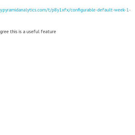
y.pyramidanalytics.com/t/p8y1xfx/configurable-default-week-1-
gree this is a useful feature