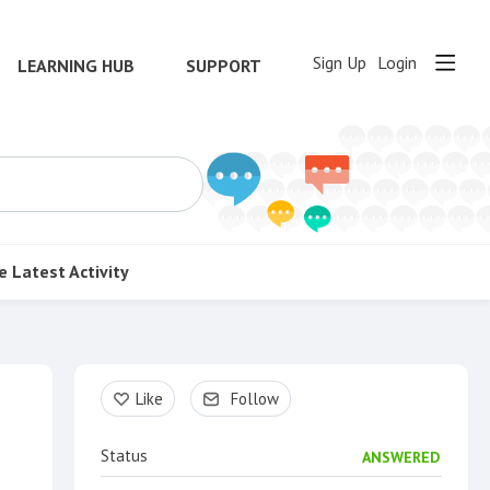
Sign Up
Login
LEARNING HUB
SUPPORT
e
Latest Activity
Content aside
Like
Follow
Status
ANSWERED