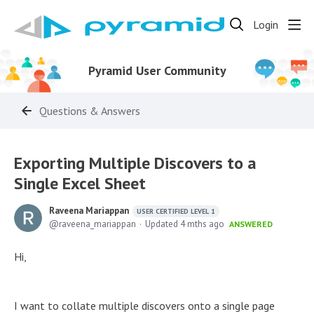
Login
Pyramid User Community
Questions & Answers
Exporting Multiple Discovers to a
Single Excel Sheet
Raveena Mariappan
USER CERTIFIED LEVEL 1
raveena_mariappan
Updated
4 mths ago
ANSWERED
Hi,
I want to collate multiple discovers onto a single page