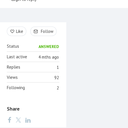
Content aside
Like
Follow
Status
ANSWERED
Last active
4 mths ago
Replies
1
Views
92
Following
2
Share