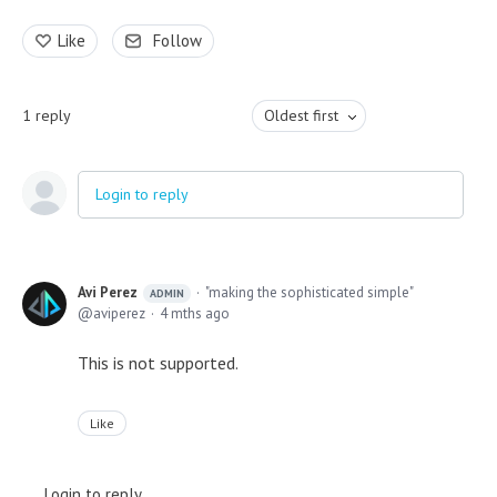
Like
Follow
1
reply
Oldest first
Login to reply
Avi Perez
"making the sophisticated simple"
ADMIN
aviperez
4 mths ago
This is not supported.
Like
Login to reply