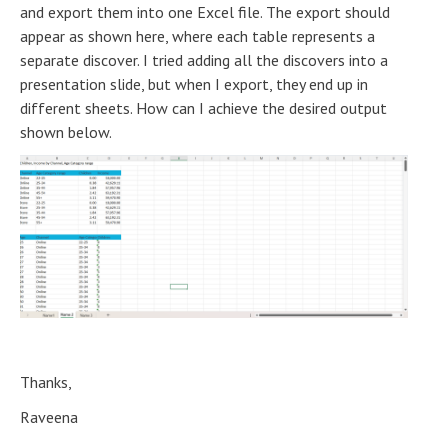
and export them into one Excel file. The export should
appear as shown here, where each table represents a
separate discover. I tried adding all the discovers into a
presentation slide, but when I export, they end up in
different sheets. How can I achieve the desired output
shown below.
Thanks,
Raveena