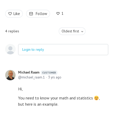
1
Like
Follow
4
replies
Oldest first
Login to reply
Michael Raam
CUSTOMER
michael_raam.1
3 yrs ago
Hi,
You need to know your math and statistics
,
but here is an example.