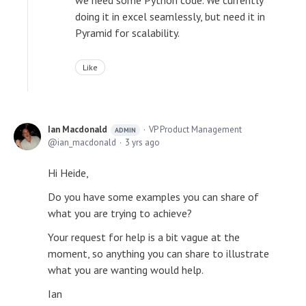
we need some Python code. We currently
doing it in excel seamlessly, but need it in
Pyramid for scalability.
Like
Ian Macdonald
VP Product Management
ADMIN
ian_macdonald
3 yrs ago
Hi Heide,
Do you have some examples you can share of
what you are trying to achieve?
Your request for help is a bit vague at the
moment, so anything you can share to illustrate
what you are wanting would help.
Ian