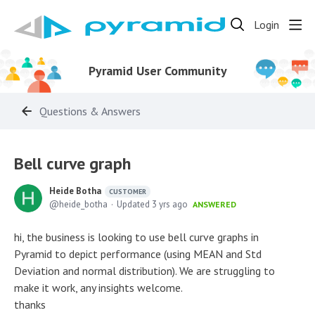
Login
Pyramid User Community
Questions & Answers
Bell curve graph
Heide Botha
CUSTOMER
heide_botha
Updated
3 yrs ago
ANSWERED
hi, the business is looking to use bell curve graphs in
Pyramid to depict performance (using MEAN and Std
Deviation and normal distribution). We are struggling to
make it work, any insights welcome.
thanks