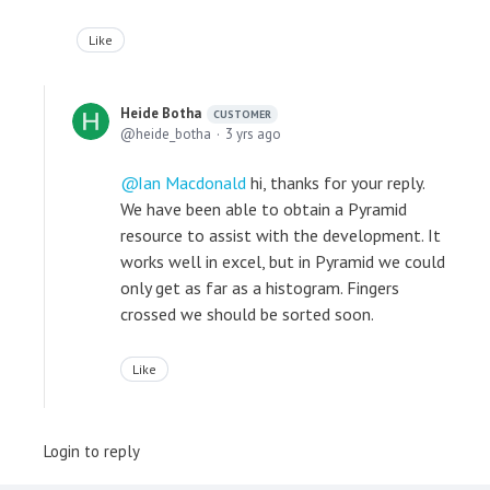
Like
Heide Botha
CUSTOMER
heide_botha
3 yrs ago
Ian Macdonald
hi, thanks for your reply.
We have been able to obtain a Pyramid
resource to assist with the development. It
works well in excel, but in Pyramid we could
only get as far as a histogram. Fingers
crossed we should be sorted soon.
Like
Login to reply