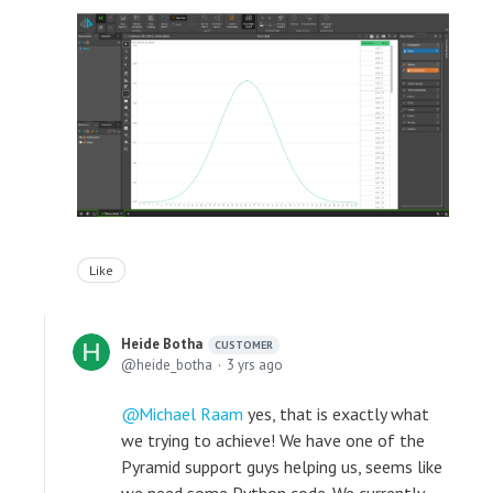
Like
Heide Botha
CUSTOMER
heide_botha
3 yrs ago
Michael Raam
yes, that is exactly what
we trying to achieve! We have one of the
Pyramid support guys helping us, seems like