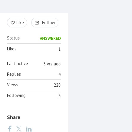
Content aside
Like
Follow
Status
ANSWERED
Likes
1
Last active
3 yrs ago
Replies
4
Views
228
Following
3
Share