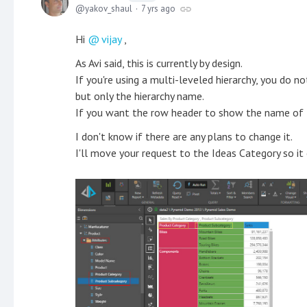
yakov_shaul
7 yrs ago
Hi
vijay
,
As Avi said, this is currently by design.
If you're using a multi-leveled hierarchy, you do 
but only the hierarchy name.
If you want the row header to show the name of th
I don't know if there are any plans to change it.
I'll move your request to the Ideas Category so it