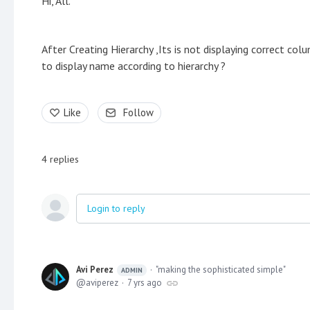
Hi, All.
After Creating Hierarchy ,Its is not displaying correct col
to display name according to hierarchy ?
Like
Follow
4
replies
Login to reply
Avi Perez
"making the sophisticated simple"
ADMIN
aviperez
7 yrs ago