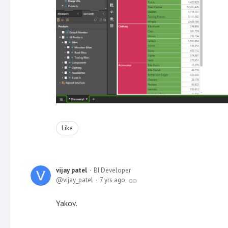
Like
vijay patel
BI Developer
vijay_patel
7 yrs ago
Yakov.