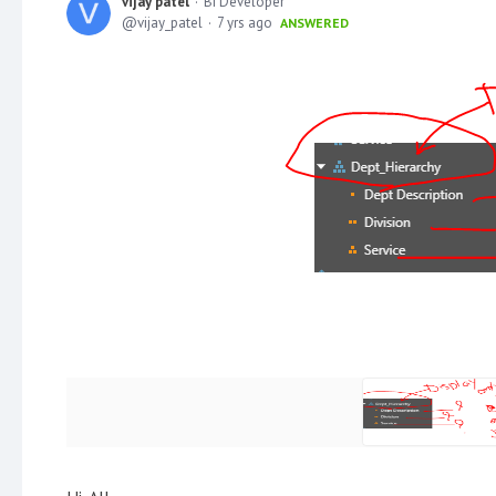
vijay patel
BI Developer
vijay_patel
7 yrs ago
ANSWERED