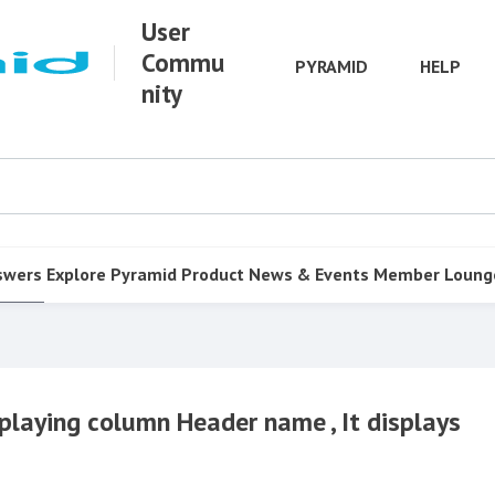
User
Commu
PYRAMID
HELP
nity
swers
Explore Pyramid
Product
News & Events
Member Loung
isplaying column Header name , It displays