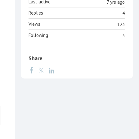
Last active
7 yrs ago
Replies
4
Views
123
Following
3
Share