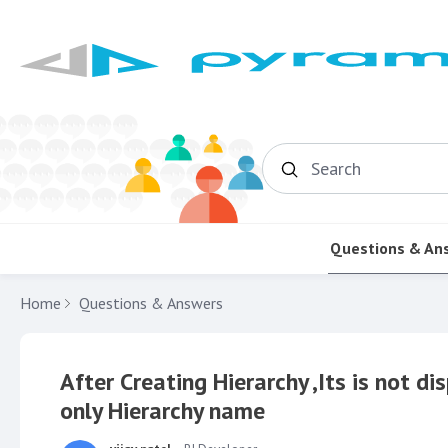
Search
Questions & An
Home
Questions & Answers
After Creating Hierarchy ,Its is not d
only Hierarchy name