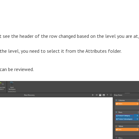
not see the header of the row changed based on the level you are at,
e level, you need to select it from the Attributes folder.
 can be reviewed.