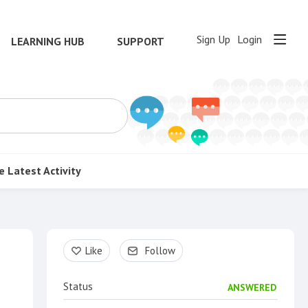
Sign Up
Login
LEARNING HUB
SUPPORT
e
Latest Activity
Content aside
Like
Follow
Status
ANSWERED