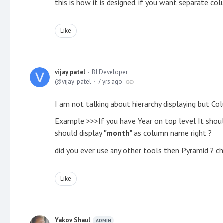
this is how it is designed. if you want separate co
Like
vijay patel
BI Developer
vijay_patel
7 yrs ago
I am not talking about hierarchy displaying but 
Example >>>If you have Year on top level It shou
should display
"month
" as column name right ?
did you ever use any other tools then Pyramid ? che
Like
Yakov Shaul
ADMIN