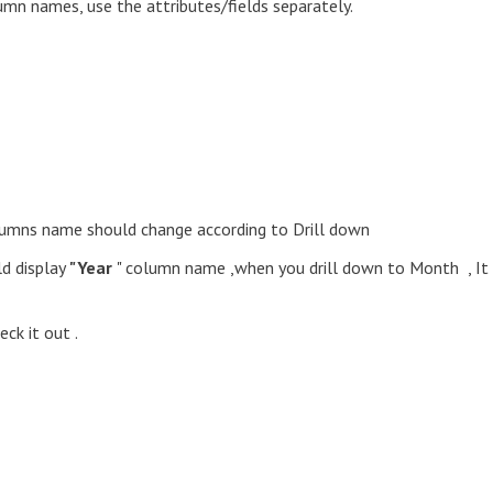
lumn names, use the attributes/fields separately.
Columns name should change according to Drill down
ld display
"Year
" column name ,when you drill down to Month , It
ck it out .