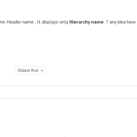
umn Header name , It displays only
Hierarchy name
? any idea how
Oldest first