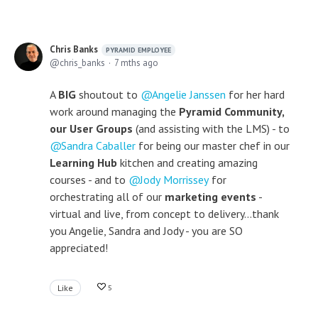
Chris Banks
PYRAMID EMPLOYEE
chris_banks
7 mths ago
A
BIG
shoutout to
Angelie Janssen
for her hard
work around managing the
Pyramid Community,
our User Groups
(and assisting with the LMS) - to
Sandra Caballer
for being our master chef in our
Learning Hub
kitchen and creating amazing
courses - and to
Jody Morrissey
for
orchestrating all of our
marketing events
-
virtual and live, from concept to delivery...thank
you Angelie, Sandra and Jody - you are SO
appreciated!
Like
5