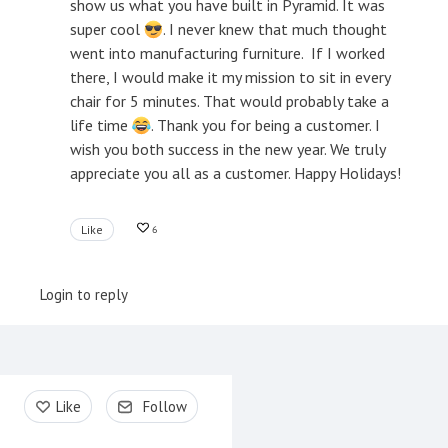
show us what you have built in Pyramid. It was
super cool
. I never knew that much thought
went into manufacturing furniture. If I worked
there, I would make it my mission to sit in every
chair for 5 minutes. That would probably take a
life time
. Thank you for being a customer. I
wish you both success in the new year. We truly
appreciate you all as a customer. Happy Holidays!
Like
6
Login to reply
Content aside
Like
Follow