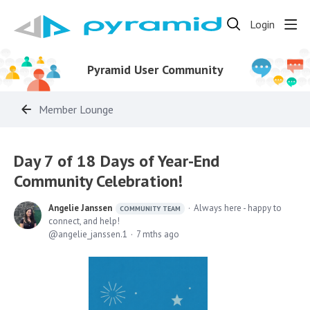
Login
Pyramid User Community
Member Lounge
Day 7 of 18 Days of Year-End
Community Celebration!
Angelie Janssen
Always here - happy to
COMMUNITY TEAM
connect, and help!
angelie_janssen.1
7 mths ago