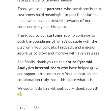
raising the bar with every release.
Thank you to our
partners
, who consistently help
customers build meaningful, impactful solutions
—and who serve as trusted stewards of our
community beyond this space.
Thank you to our
customers
, who continue to
push the boundaries of what’s possible with the
platform. Your curiosity, feedback, and ambition
inspire us to grow and improve with every release.
And finally, thank you to the
entire Pyramid
Analytics internal team
who have helped grow
and support this community. Your dedication and
collaboration truly make this space what it is.
We couldn’t do this without you — thank you all!
Like
5