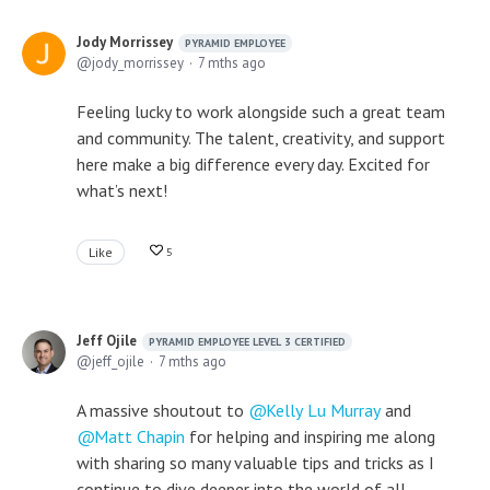
Jody Morrissey
PYRAMID EMPLOYEE
jody_morrissey
7 mths ago
Feeling lucky to work alongside such a great team
and community. The talent, creativity, and support
here make a big difference every day. Excited for
what’s next!
Like
5
Jeff Ojile
PYRAMID EMPLOYEE LEVEL 3 CERTIFIED
jeff_ojile
7 mths ago
A massive shoutout to
Kelly Lu Murray
and
Matt Chapin
for helping and inspiring me along
with sharing so many valuable tips and tricks as I
continue to dive deeper into the world of all