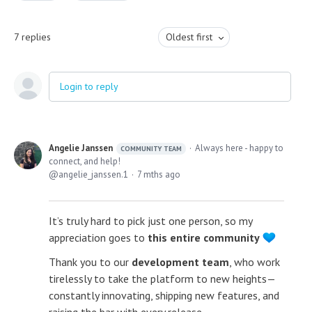
7
replies
Oldest first
Login to reply
Angelie Janssen
Always here - happy to
COMMUNITY TEAM
connect, and help!
angelie_janssen.1
7 mths ago
It’s truly hard to pick just one person, so my
appreciation goes to
this entire community
Thank you to our
development team
, who work
tirelessly to take the platform to new heights—
constantly innovating, shipping new features, and