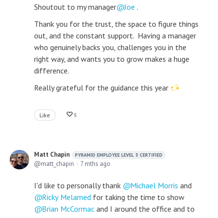
Shoutout to my manager
Joe
.
Thank you for the trust, the space to figure things
out, and the constant support. Having a manager
who genuinely backs you, challenges you in the
right way, and wants you to grow makes a huge
difference.
Really grateful for the guidance this year
Like
5
Matt Chapin
PYRAMID EMPLOYEE LEVEL 3 CERTIFIED
matt_chapin
7 mths ago
I'd like to personally thank
Michael Morris
and
Ricky Melamed
for taking the time to show
Brian McCormac
and I around the office and to