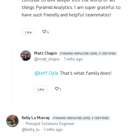
things Pyramid Analytics. I am super grateful to
have such friendly and helpful teammates!
Like
6
Matt Chapin
PYRAMID EMPLOYEE LEVEL 3 CERTIFIED
matt_chapin
7 mths ago
Jeff Ojile
That's what family does!
Like
1
Kelly Lu Murray
PYRAMID EMPLOYEE LEVEL 3 CERTIFIED
Principal Solutions Engineer
kelly_lu
7 mths ago