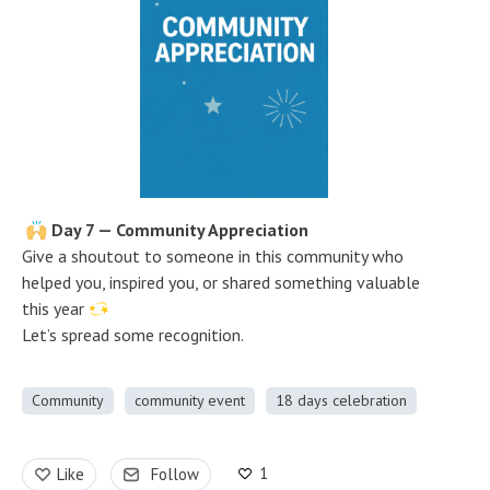
Day 7 — Community Appreciation
Give a shoutout to someone in this community who
helped you, inspired you, or shared something valuable
this year
Let’s spread some recognition.
Community
community event
18 days celebration
1
Like
Follow