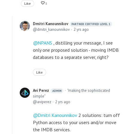
Like
1
Dmitri Kanounnikov
PARTNER CERTIFIED LEVEL 1
dmitri_kanounnikov
2 yrs ago
NPANS
, distilling your message, I see
only one proposed solution - moving IMDB
databases to a separate server, right?
Like
Avi Perez
"making the sophisticated
ADMIN
simple"
aviperez
2 yrs ago
Dmitri Kanounnikov
2 solutions: turn off
Python access to your users and/or move
the IMDB services.