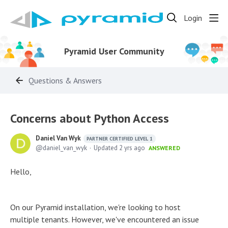
Login
Pyramid User Community
Questions & Answers
Concerns about Python Access
Daniel Van Wyk
PARTNER CERTIFIED LEVEL 1
daniel_van_wyk
Updated
2 yrs ago
ANSWERED
Hello,
On our Pyramid installation, we're looking to host
multiple tenants. However, we've encountered an issue