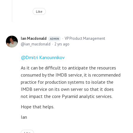
Like
Ian Macdonald
VP Product Management
ADMIN
ian_macdonald
2 yrs ago
Dmitri Kanounnikov
As it can be difficult to anticipate the resources
consumed by the IMDB service, it is recommended
practice for production systems to isolate the
IMDB service on its own server so that it does
not impact the core Pyramid analytic services.
Hope that helps.
Ian