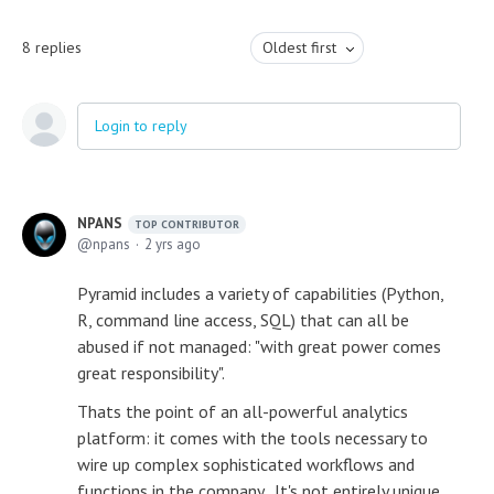
8
replies
Oldest first
Login to reply
NPANS
TOP CONTRIBUTOR
npans
2 yrs ago
Pyramid includes a variety of capabilities (Python,
R, command line access, SQL) that can all be
abused if not managed: "with great power comes
great responsibility".
Thats the point of an all-powerful analytics
platform: it comes with the tools necessary to
wire up complex sophisticated workflows and
functions in the company. It's not entirely unique