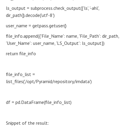
ls_output = subprocess.check_output(['ls', '-ahl',
dir_path]).decode('utf-8')
user_name = getpass.getuser()
file_info.append({'File_Name': name, 'File_Path': dir_path,
'User_Name': user_name, 'LS_Output': ls_output})
return file_info
file_info_list =
list_files('/opt/Pyramid/repository/imdata')
df = pd.DataFrame(file_info_list)
Snippet of the result: