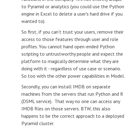
to Pyramid or analytics (you could use the Python
engine in Excel to delete a user's hard drive if you
wanted to).
So first, if you can't trust your users, remove their
access to those features through user and role
profiles. You cannot hand open-ended Python
scripting to untrustworthy people and expect the
platform to magically determine what they are
doing with it - regardless of use case or scenario.
So too with the other power capabilities in Model.
Secondly, you can install IMDB on separate
machines from the servers that run Python and R
(DSML service). That way no one can access any
IMDB files on those servers. BTW, this also
happens to be the correct approach to a deployed
Pyramid cluster.