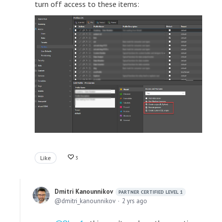
turn off access to these items:
Like
3
Dmitri Kanounnikov
PARTNER CERTIFIED LEVEL 1
dmitri_kanounnikov
2 yrs ago