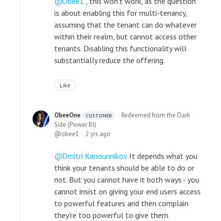
Obee1
, this won't work, as the question
is about enabling this for multi-tenancy,
assuming that the tenant can do whatever
within their realm, but cannot access other
tenants. Disabling this functionality will
substantially reduce the offering.
Like
ObeeOne
Redeemed from the Dark
CUSTOMER
Side (Power BI)
obee1
2 yrs ago
Dmitri Kanounnikov
It depends what you
think your tenants should be able to do or
not. But you cannot have it both ways - you
cannot insist on giving your end users access
to powerful features and then complain
they're too powerful to give them.