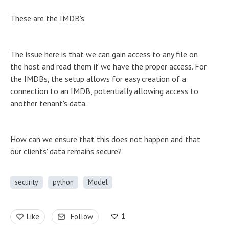
These are the IMDB's.
The issue here is that we can gain access to any file on
the host and read them if we have the proper access. For
the IMDBs, the setup allows for easy creation of a
connection to an IMDB, potentially allowing access to
another tenant's data.
How can we ensure that this does not happen and that
our clients' data remains secure?
security
python
Model
1
Like
Follow