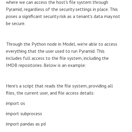
where we can access the host's file system through
Pyramid, regardless of the security settings in place. This
poses a significant security risk as a tenant's data may not
be secure.
Through the Python node in Model, we're able to access
everything that the user used to run Pyramid. This
includes full access to the file system, including the
IMDB repositories. Below is an example:
Here's a script that reads the file system, providing all
files, the current user, and file access details:
import os
import subprocess
import pandas as pd