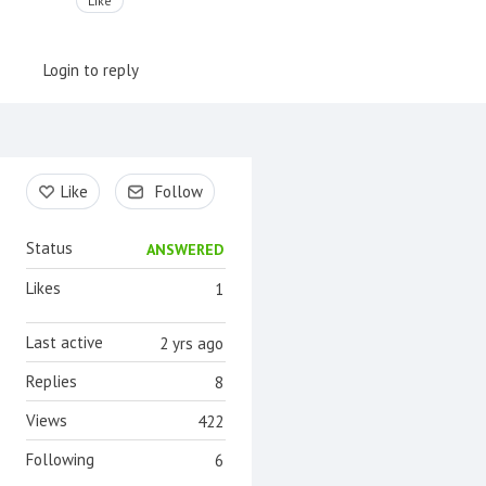
Like
Login to reply
Content aside
Like
Follow
Status
ANSWERED
Likes
1
Last active
2 yrs ago
Replies
8
Views
422
Following
6