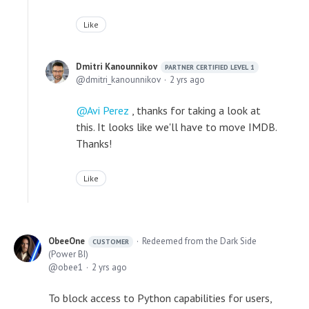
Like
Dmitri Kanounnikov
PARTNER CERTIFIED LEVEL 1
dmitri_kanounnikov
2 yrs ago
Avi Perez
, thanks for taking a look at
this. It looks like we'll have to move IMDB.
Thanks!
Like
ObeeOne
Redeemed from the Dark Side
CUSTOMER
(Power BI)
obee1
2 yrs ago
To block access to Python capabilities for users,