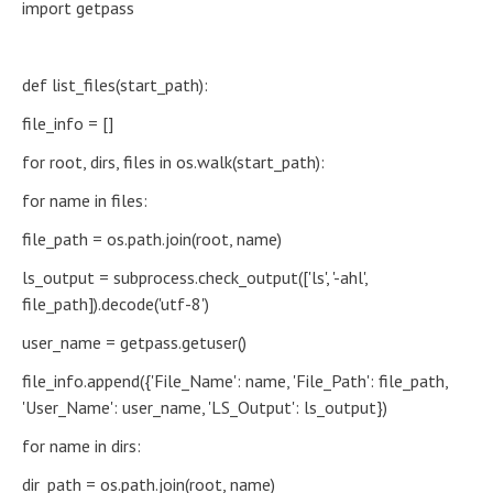
import getpass
def list_files(start_path):
file_info = []
for root, dirs, files in os.walk(start_path):
for name in files:
file_path = os.path.join(root, name)
ls_output = subprocess.check_output(['ls', '-ahl',
file_path]).decode('utf-8')
user_name = getpass.getuser()
file_info.append({'File_Name': name, 'File_Path': file_path,
'User_Name': user_name, 'LS_Output': ls_output})
for name in dirs:
dir_path = os.path.join(root, name)