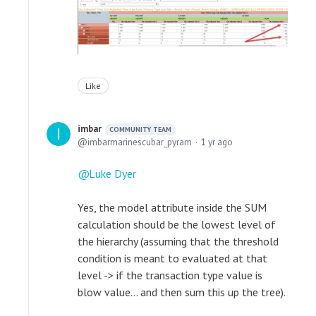
Like
imbar
COMMUNITY TEAM
imbarmarinescubar_pyram
1 yr ago
Luke Dyer
Yes, the model attribute inside the SUM
calculation should be the lowest level of
the hierarchy (assuming that the threshold
condition is meant to evaluated at that
level -> if the transaction type value is
blow value... and then sum this up the tree).