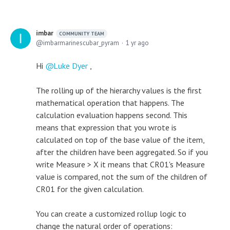
imbar
COMMUNITY TEAM
imbarmarinescubar_pyram
1 yr ago
Hi
Luke Dyer
,
The rolling up of the hierarchy values is the first
mathematical operation that happens. The
calculation evaluation happens second. This
means that expression that you wrote is
calculated on top of the base value of the item,
after the children have been aggregated. So if you
write Measure > X it means that CR01's Measure
value is compared, not the sum of the children of
CR01 for the given calculation.
You can create a customized rollup logic to
change the natural order of operations: