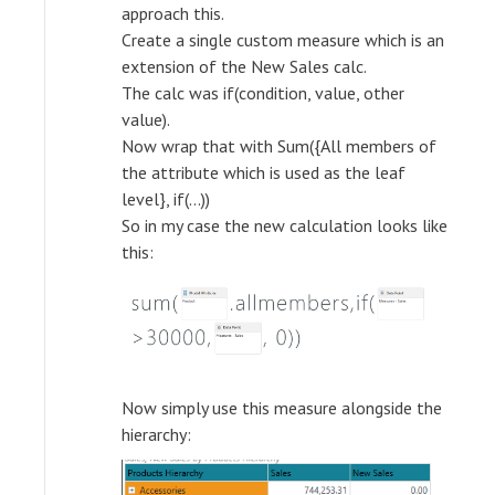
approach this.
Create a single custom measure which is an
extension of the New Sales calc.
The calc was if(condition, value, other
value).
Now wrap that with Sum({All members of
the attribute which is used as the leaf
level}, if(...))
So in my case the new calculation looks like
this:
Now simply use this measure alongside the
hierarchy: