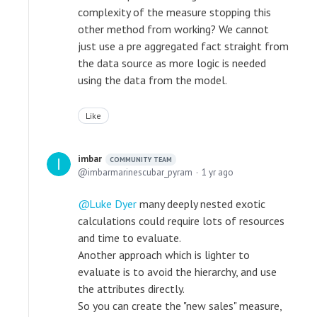
complexity of the measure stopping this
other method from working? We cannot
just use a pre aggregated fact straight from
the data source as more logic is needed
using the data from the model.
Like
imbar
COMMUNITY TEAM
imbarmarinescubar_pyram
1 yr ago
Luke Dyer
many deeply nested exotic
calculations could require lots of resources
and time to evaluate.
Another approach which is lighter to
evaluate is to avoid the hierarchy, and use
the attributes directly.
So you can create the "new sales" measure,