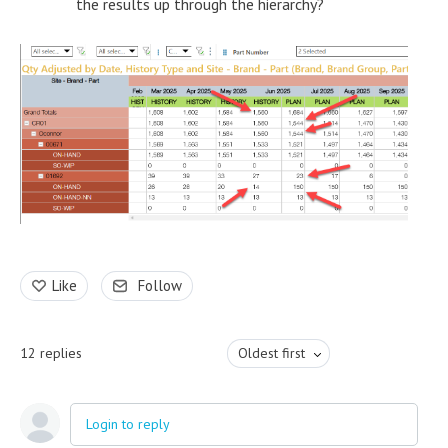
the results up through the hierarchy?
Like
Follow
12
replies
Oldest first
Login to reply