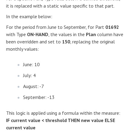
it is replaced with a static value specific to that part.
In the example below:
For the period from June to September, for Part
01692
with Type
ON-HAND
, the values in the
Plan
column have
been overridden and set to
150
, replacing the original
monthly values:
June: 10
July: 4
August: -7
September: -13
This logic is applied using a formula within the measure:
IF current value < threshold THEN new value ELSE
current value