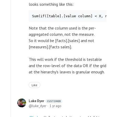
looks something like this:
Sum(if([table].[value column] < X, new_v
Note that the column used is the per-
aggregated column, not the measure.
So it would be [facts].[sales] and not
[measures].[facts sales].
This will work if the threshold is testable
and the row-level of the data OR if the grid
at the hierarchy's leaves is granular enough.
Like
Luke Dyer
CUSTOMER
luke_dyer
1 yr ago