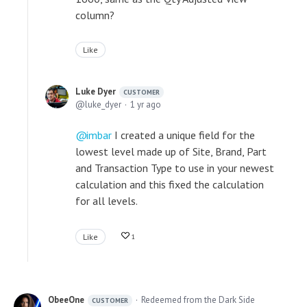
column?
Like
Luke Dyer
CUSTOMER
luke_dyer
1 yr ago
imbar
I created a unique field for the
lowest level made up of Site, Brand, Part
and Transaction Type to use in your newest
calculation and this fixed the calculation
for all levels.
Like
1
ObeeOne
Redeemed from the Dark Side
CUSTOMER