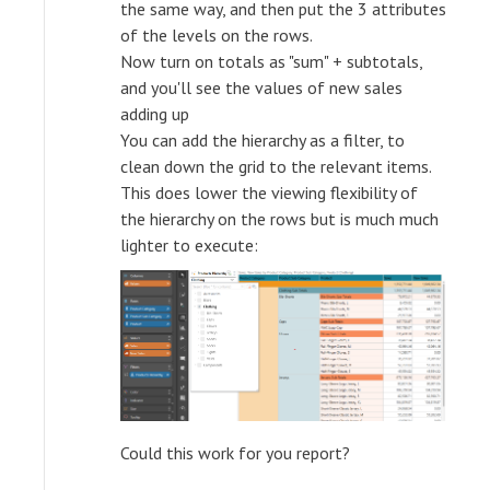
the same way, and then put the 3 attributes
of the levels on the rows.
Now turn on totals as "sum" + subtotals,
and you'll see the values of new sales
adding up
You can add the hierarchy as a filter, to
clean down the grid to the relevant items.
This does lower the viewing flexibility of
the hierarchy on the rows but is much much
lighter to execute:
Could this work for you report?