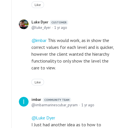
Like
Luke Dyer
CUSTOMER
luke_dyer
1 yr ago
imbar
This would work, as in show the
correct values for each level and is quicker,
however the client wanted the hierarchy
functionality to only show the level the
care to view.
Like
imbar
COMMUNITY TEAM
imbarmarinescubar_pyram
1 yr ago
Luke Dyer
I Just had another idea as to how to