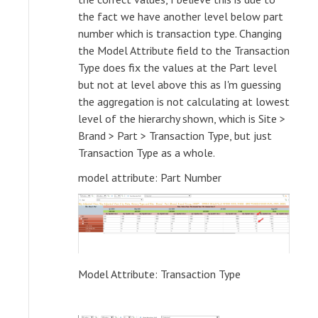
the fact we have another level below part
number which is transaction type. Changing
the Model Attribute field to the Transaction
Type does fix the values at the Part level
but not at level above this as I'm guessing
the aggregation is not calculating at lowest
level of the hierarchy shown, which is Site >
Brand > Part > Transaction Type, but just
Transaction Type as a whole.
model attribute: Part Number
Model Attribute: Transaction Type