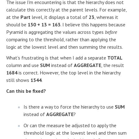
The issue I'm encountering is that the hierarchy does not
calculate this correctly at the parent levels. For example,
at the
Part
level, it displays a total of
23
, whereas it
should be
150 + 13 = 163
. I believe this happens because
Pyramid is aggregating the values across types
before
comparing to the threshold, rather than applying the
logic at the lowest level and then summing the results.
What’s frustrating is that when I add a separate
TOTAL
column and use
SUM
instead of
AGGREGATE
, the result
1684
is correct. However, the top level in the hierarchy
still shows
1544
.
Can this be fixed?
Is there a way to force the hierarchy to use
SUM
instead of
AGGREGATE
?
Or can the measure be adjusted to apply the
threshold logic at the lowest level and then sum