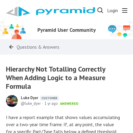
Login
Pyramid User Community
Questions & Answers
Hierarchy Not Totalling Correctly
When Adding Logic to a Measure
Formula
Luke Dyer
CUSTOMER
luke_dyer
1 yr ago
ANSWERED
I have a report example that shows values accumulating
over a two-year time frame. If, at any point, the value
for a specific Part/Type falls below a defined threshold,