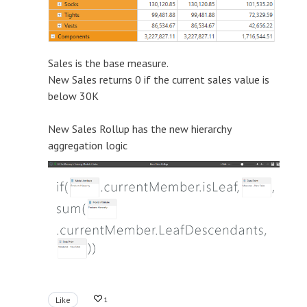
Sales is the base measure.
New Sales returns 0 if the current sales value is
below 30K
New Sales Rollup has the new hierarchy
aggregation logic
Like
1