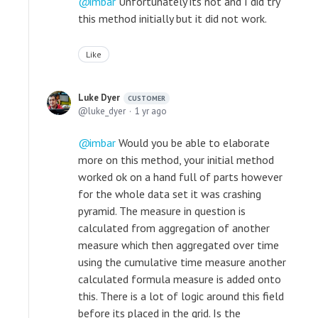
imbar
Unfortunately its not and I did try
this method initially but it did not work.
Like
Luke Dyer
CUSTOMER
luke_dyer
1 yr ago
imbar
Would you be able to elaborate
more on this method, your initial method
worked ok on a hand full of parts however
for the whole data set it was crashing
pyramid. The measure in question is
calculated from aggregation of another
measure which then aggregated over time
using the cumulative time measure another
calculated formula measure is added onto
this. There is a lot of logic around this field
before its placed in the grid. Is the