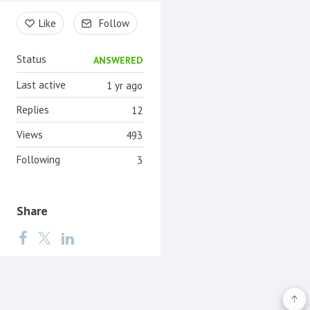
Content aside
Like
Follow
Status
ANSWERED
Last active
1 yr ago
Replies
12
Views
493
Following
3
Share