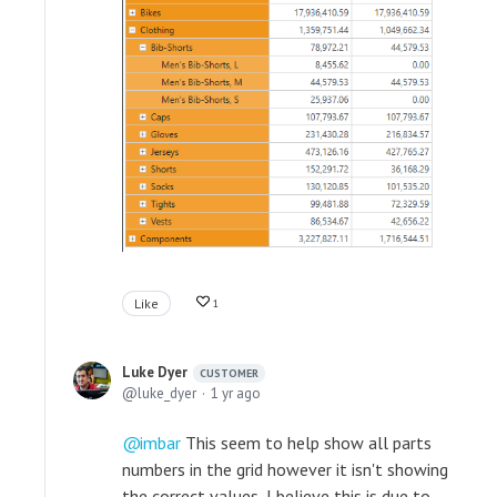
Like
1
Luke Dyer
CUSTOMER
luke_dyer
1 yr ago
imbar
This seem to help show all parts
numbers in the grid however it isn't showing
the correct values, I believe this is due to