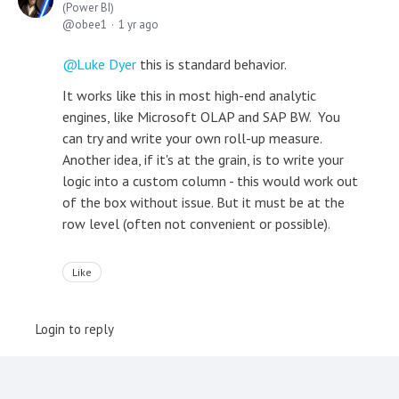
(Power BI)
obee1
1 yr ago
Luke Dyer
this is standard behavior.
It works like this in most high-end analytic
engines, like Microsoft OLAP and SAP BW. You
can try and write your own roll-up measure.
Another idea, if it's at the grain, is to write your
logic into a custom column - this would work out
of the box without issue. But it must be at the
row level (often not convenient or possible).
Like
Login to reply