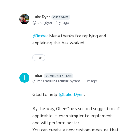
Luke Dyer
CUSTOMER
luke_dyer
1 yr ago
imbar
Many thanks for replying and
explaining this has worked!
Like
imbar
COMMUNITY TEAM
imbarmarinescubar_pyram
1 yr ago
Glad to help
Luke Dyer
.
By the way, ObeeOne's second suggestion, if
applicable, is even simpler to implement
and will perform better.
You can create a new custom measure that