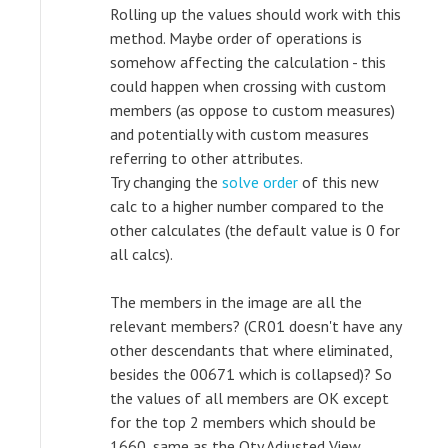
Rolling up the values should work with this
method. Maybe order of operations is
somehow affecting the calculation - this
could happen when crossing with custom
members (as oppose to custom measures)
and potentially with custom measures
referring to other attributes.
Try changing the
solve order
of this new
calc to a higher number compared to the
other calculates (the default value is 0 for
all calcs).
The members in the image are all the
relevant members? (CR01 doesn't have any
other descendants that where eliminated,
besides the 00671 which is collapsed)? So
the values of all members are OK except
for the top 2 members which should be
1660, same as the Qty Adjusted View