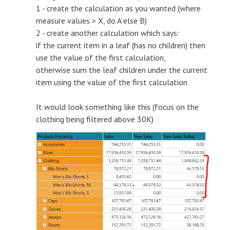
1 - create the calculation as you wanted (where
measure values > X, do A else B)
2 - create another calculation which says:
if the current item in a leaf (has no children) then
use the value of the first calculation,
otherwise sum the leaf children under the current
item using the value of the first calculation
It would look something like this (focus on the
clothing being filtered above 30K)