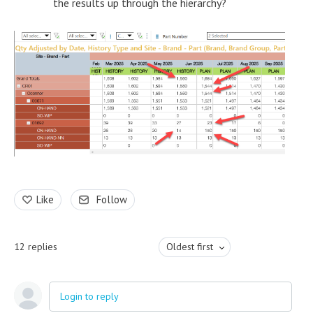
the results up through the hierarchy?
Like
Follow
12
replies
Oldest first
Login to reply