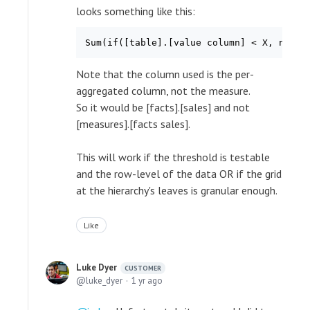
looks something like this:
Sum(if([table].[value column] < X, new_v
Note that the column used is the per-
aggregated column, not the measure.
So it would be [facts].[sales] and not
[measures].[facts sales].
This will work if the threshold is testable
and the row-level of the data OR if the grid
at the hierarchy's leaves is granular enough.
Like
Luke Dyer
CUSTOMER
luke_dyer
1 yr ago