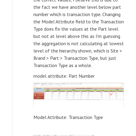
the fact we have another level below part
number which is transaction type. Changing
the Model Attribute field to the Transaction
Type does fix the values at the Part level
but not at level above this as I'm guessing
the aggregation is not calculating at lowest
level of the hierarchy shown, which is Site >
Brand > Part > Transaction Type, but just
Transaction Type as a whole.
model attribute: Part Number
Model Attribute: Transaction Type