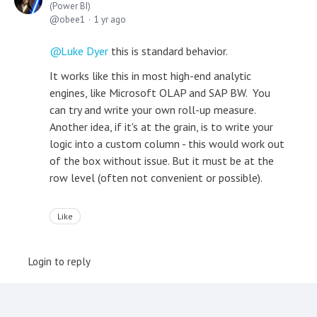
(Power BI)
obee1
1 yr ago
Luke Dyer
this is standard behavior.
It works like this in most high-end analytic
engines, like Microsoft OLAP and SAP BW. You
can try and write your own roll-up measure.
Another idea, if it's at the grain, is to write your
logic into a custom column - this would work out
of the box without issue. But it must be at the
row level (often not convenient or possible).
Like
Login to reply