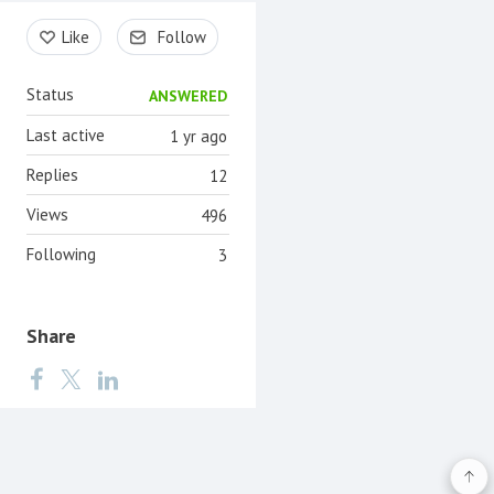
Content aside
Like
Follow
Status
ANSWERED
Last active
1 yr ago
Replies
12
Views
496
Following
3
Share