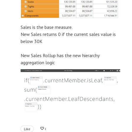
Sales is the base measure.
New Sales returns 0 if the current sales value is
below 30K
New Sales Rollup has the new hierarchy
aggregation logic
Like
1