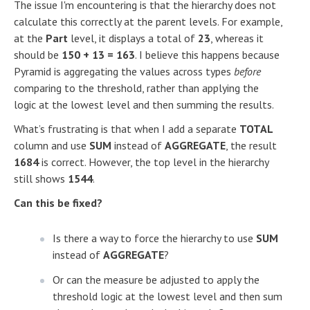
The issue I'm encountering is that the hierarchy does not
calculate this correctly at the parent levels. For example,
at the
Part
level, it displays a total of
23
, whereas it
should be
150 + 13 = 163
. I believe this happens because
Pyramid is aggregating the values across types
before
comparing to the threshold, rather than applying the
logic at the lowest level and then summing the results.
What’s frustrating is that when I add a separate
TOTAL
column and use
SUM
instead of
AGGREGATE
, the result
1684
is correct. However, the top level in the hierarchy
still shows
1544
.
Can this be fixed?
Is there a way to force the hierarchy to use
SUM
instead of
AGGREGATE
?
Or can the measure be adjusted to apply the
threshold logic at the lowest level and then sum