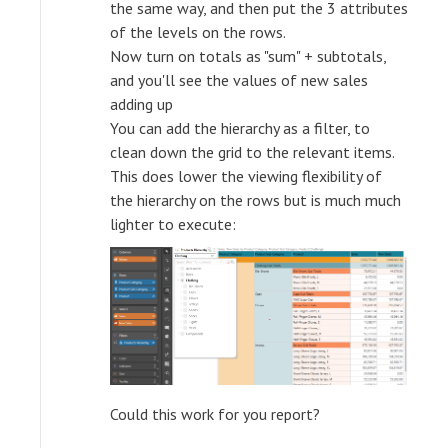
the same way, and then put the 3 attributes
of the levels on the rows.
Now turn on totals as "sum" + subtotals,
and you'll see the values of new sales
adding up
You can add the hierarchy as a filter, to
clean down the grid to the relevant items.
This does lower the viewing flexibility of
the hierarchy on the rows but is much much
lighter to execute:
Could this work for you report?