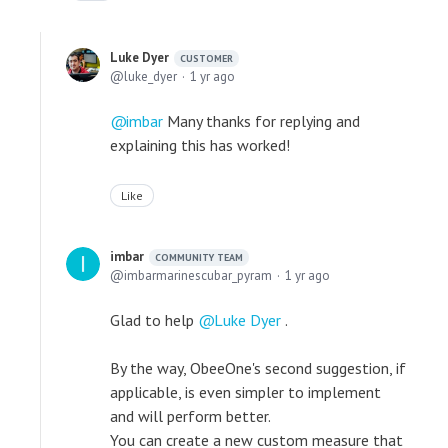
Luke Dyer
CUSTOMER
luke_dyer
1 yr ago
imbar
Many thanks for replying and
explaining this has worked!
Like
imbar
COMMUNITY TEAM
imbarmarinescubar_pyram
1 yr ago
Glad to help
Luke Dyer
.
By the way, ObeeOne's second suggestion, if
applicable, is even simpler to implement
and will perform better.
You can create a new custom measure that