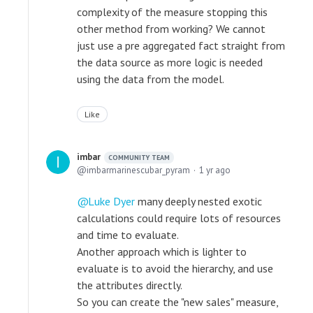
complexity of the measure stopping this
other method from working? We cannot
just use a pre aggregated fact straight from
the data source as more logic is needed
using the data from the model.
Like
imbar
COMMUNITY TEAM
imbarmarinescubar_pyram
1 yr ago
Luke Dyer
many deeply nested exotic
calculations could require lots of resources
and time to evaluate.
Another approach which is lighter to
evaluate is to avoid the hierarchy, and use
the attributes directly.
So you can create the "new sales" measure,