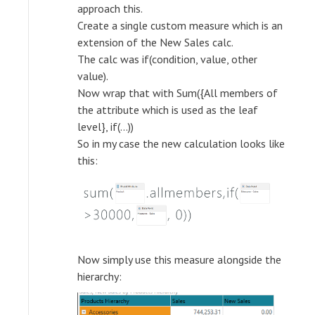
approach this.
Create a single custom measure which is an
extension of the New Sales calc.
The calc was if(condition, value, other
value).
Now wrap that with Sum({All members of
the attribute which is used as the leaf
level}, if(...))
So in my case the new calculation looks like
this:
Now simply use this measure alongside the
hierarchy: