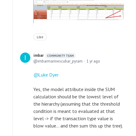
Like
imbar
COMMUNITY TEAM
imbarmarinescubar_pyram
1 yr ago
Luke Dyer
Yes, the model attribute inside the SUM
calculation should be the lowest level of
the hierarchy (assuming that the threshold
condition is meant to evaluated at that
level -> if the transaction type value is
blow value... and then sum this up the tree).