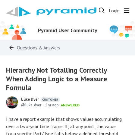
Login
Pyramid User Community
Questions & Answers
Hierarchy Not Totalling Correctly
When Adding Logic to a Measure
Formula
Luke Dyer
CUSTOMER
luke_dyer
1 yr ago
ANSWERED
I have a report example that shows values accumulating
over a two-year time frame. If, at any point, the value
for a specific Part/Type falls below a defined threshold,