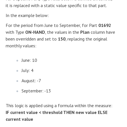
it is replaced with a static value specific to that part.
In the example below:
For the period from June to September, for Part
01692
with Type
ON-HAND
, the values in the
Plan
column have
been overridden and set to
150
, replacing the original
monthly values:
June: 10
July: 4
August: -7
September: -13
This logic is applied using a formula within the measure:
IF current value < threshold THEN new value ELSE
current value