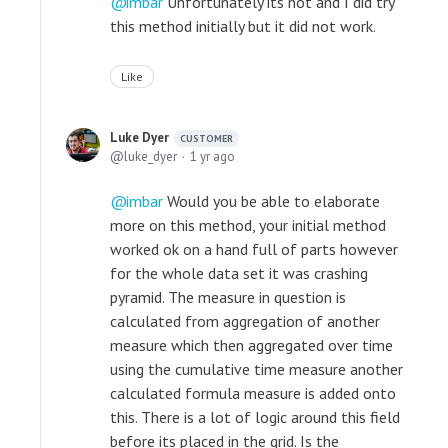
imbar
Unfortunately its not and I did try
this method initially but it did not work.
Like
Luke Dyer
CUSTOMER
luke_dyer
1 yr ago
imbar
Would you be able to elaborate
more on this method, your initial method
worked ok on a hand full of parts however
for the whole data set it was crashing
pyramid. The measure in question is
calculated from aggregation of another
measure which then aggregated over time
using the cumulative time measure another
calculated formula measure is added onto
this. There is a lot of logic around this field
before its placed in the grid. Is the