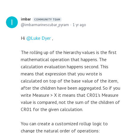
imbar
COMMUNITY TEAM
imbarmarinescubar_pyram
1 yr ago
Hi
Luke Dyer
,
The rolling up of the hierarchy values is the first
mathematical operation that happens. The
calculation evaluation happens second. This
means that expression that you wrote is
calculated on top of the base value of the item,
after the children have been aggregated. So if you
write Measure > X it means that CR01's Measure
value is compared, not the sum of the children of
CR01 for the given calculation.
You can create a customized rollup logic to
change the natural order of operations: