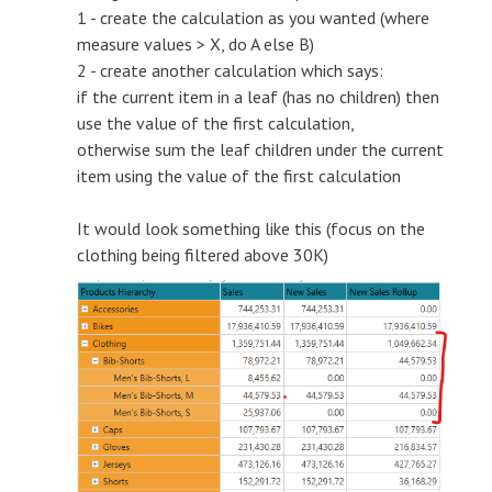
1 - create the calculation as you wanted (where
measure values > X, do A else B)
2 - create another calculation which says:
if the current item in a leaf (has no children) then
use the value of the first calculation,
otherwise sum the leaf children under the current
item using the value of the first calculation
It would look something like this (focus on the
clothing being filtered above 30K)