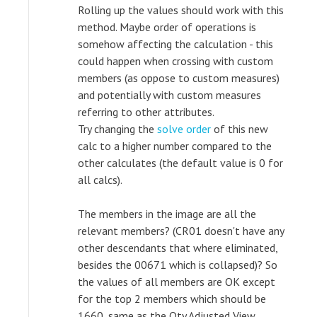
Rolling up the values should work with this
method. Maybe order of operations is
somehow affecting the calculation - this
could happen when crossing with custom
members (as oppose to custom measures)
and potentially with custom measures
referring to other attributes.
Try changing the
solve order
of this new
calc to a higher number compared to the
other calculates (the default value is 0 for
all calcs).
The members in the image are all the
relevant members? (CR01 doesn't have any
other descendants that where eliminated,
besides the 00671 which is collapsed)? So
the values of all members are OK except
for the top 2 members which should be
1660, same as the Qty Adjusted View