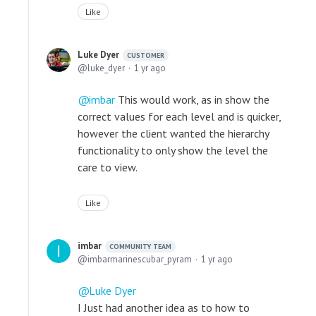
Like
Luke Dyer
CUSTOMER
luke_dyer
1 yr ago
imbar
This would work, as in show the
correct values for each level and is quicker,
however the client wanted the hierarchy
functionality to only show the level the
care to view.
Like
imbar
COMMUNITY TEAM
imbarmarinescubar_pyram
1 yr ago
Luke Dyer
I Just had another idea as to how to