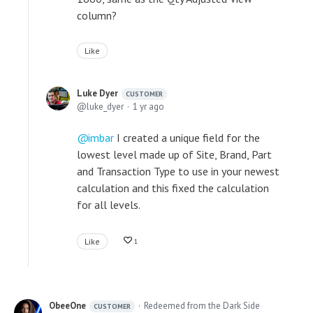
column?
Like
Luke Dyer
CUSTOMER
luke_dyer
1 yr ago
imbar
I created a unique field for the
lowest level made up of Site, Brand, Part
and Transaction Type to use in your newest
calculation and this fixed the calculation
for all levels.
Like
1
ObeeOne
Redeemed from the Dark Side
CUSTOMER