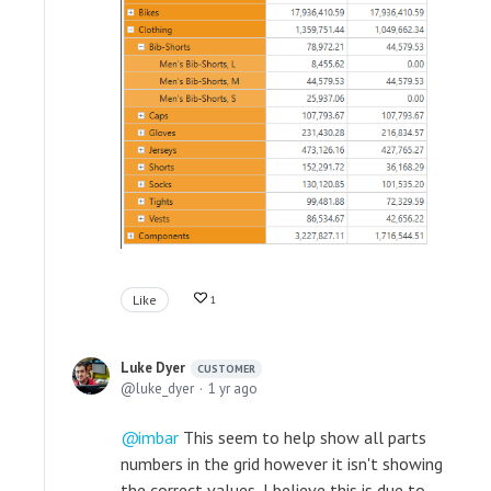
Like
1
Luke Dyer
CUSTOMER
luke_dyer
1 yr ago
imbar
This seem to help show all parts
numbers in the grid however it isn't showing
the correct values, I believe this is due to