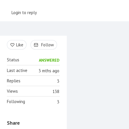
Login to reply
Content aside
Like
Follow
Status
ANSWERED
Last active
3 mths ago
Replies
3
Views
138
Following
3
Share