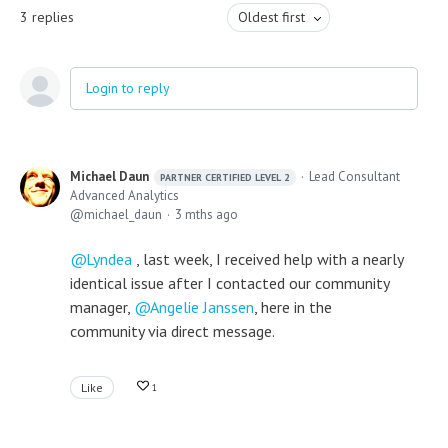
3
replies
Oldest first
Login to reply
Michael Daun
Lead Consultant
PARTNER CERTIFIED LEVEL 2
Advanced Analytics
michael_daun
3 mths ago
Lyndea
, last week, I received help with a nearly
identical issue after I contacted our community
manager,
Angelie Janssen
, here in the
community via direct message.
Like
1