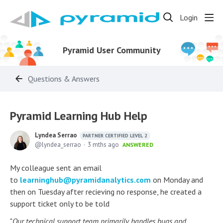
Login
Pyramid User Community
Questions & Answers
Pyramid Learning Hub Help
Lyndea Serrao
PARTNER CERTIFIED LEVEL 2
lyndea_serrao
3 mths ago
ANSWERED
My colleague sent an email
to
learninghub@pyramidanalytics.com
on Monday and
then on Tuesday after recieving no response, he created a
support ticket only to be told
"
Our technical support team primarily handles bugs and