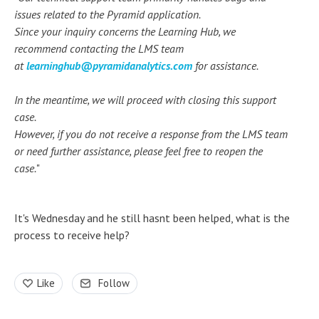
issues related to the Pyramid application.
Since your inquiry concerns the Learning Hub, we
recommend contacting the LMS team
at
learninghub@pyramidanalytics.com
for assistance.
In the meantime, we will proceed with closing this support
case.
However, if you do not receive a response from the LMS team
or need further assistance, please feel free to reopen the
case.
"
It's Wednesday and he still hasnt been helped, what is the
process to receive help?
Like
Follow