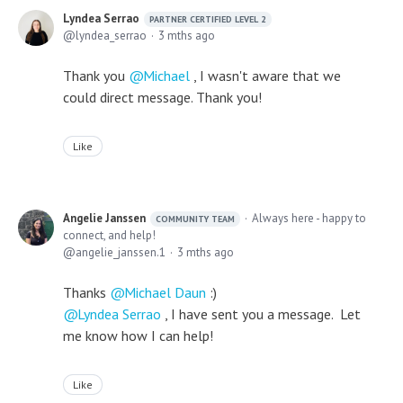
Lyndea Serrao
PARTNER CERTIFIED LEVEL 2
lyndea_serrao
3 mths ago
Thank you
Michael
, I wasn't aware that we
could direct message. Thank you!
Like
Angelie Janssen
Always here - happy to
COMMUNITY TEAM
connect, and help!
angelie_janssen.1
3 mths ago
Thanks
Michael Daun
:)
Lyndea Serrao
, I have sent you a message. Let
me know how I can help!
Like