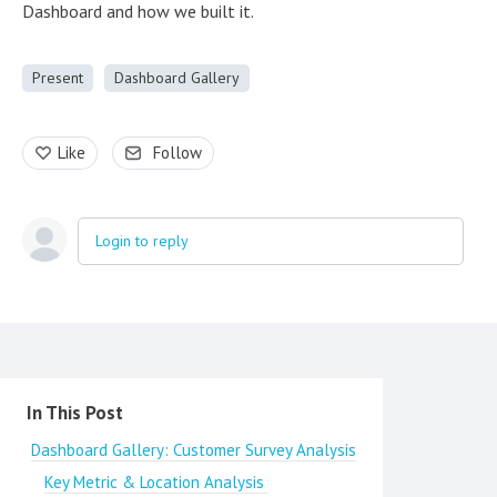
Dashboard and how we built it.
Present
Dashboard Gallery
Like
Follow
Login to reply
Content aside
In This Post
Dashboard Gallery: Customer Survey Analysis
Key Metric & Location Analysis