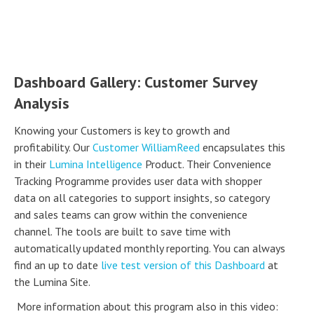
Dashboard Gallery: Customer Survey
Analysis
Knowing your Customers is key to growth and
profitability. Our
Customer WilliamReed
encapsulates this
in their
Lumina Intelligence
Product. Their Convenience
Tracking Programme provides user data with shopper
data on all categories to support insights, so category
and sales teams can grow within the convenience
channel. The tools are built to save time with
automatically updated monthly reporting. You can always
find an up to date
live test version of this Dashboard
at
the Lumina Site.
More information about this program also in this video: