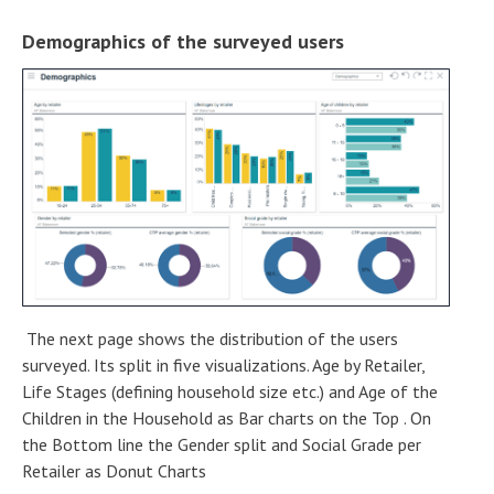
Demographics of the surveyed users
The next page shows the distribution of the users
surveyed. Its split in five visualizations. Age by Retailer,
Life Stages (defining household size etc.) and Age of the
Children in the Household as Bar charts on the Top . On
the Bottom line the Gender split and Social Grade per
Retailer as Donut Charts