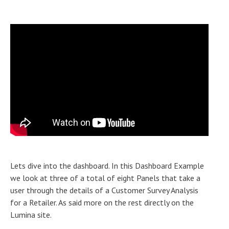
Lets dive into the dashboard. In this Dashboard Example
we look at three of a total of eight Panels that take a
user through the details of a Customer Survey Analysis
for a Retailer. As said more on the rest directly on the
Lumina site.