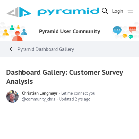
Login
Pyramid User Community
Pyramid Dashboard Gallery
Dashboard Gallery: Customer Survey
Analysis
Christian Langmayr
Let me connect you
community_chris
Updated
2 yrs ago