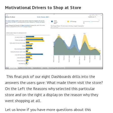
Motivational Drivers to Shop at Store
This final pick of our eight Dashboards drills into the
answers the users gave: What made them visit the store?
On the Left the Reasons why selected this particular
store and on the right a display on the reason why they
went shopping at all.
Let us know if you have more questions about this