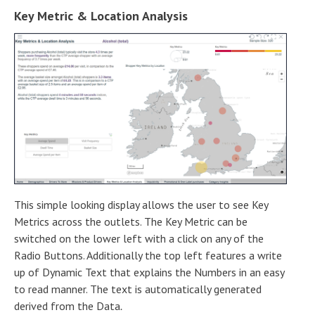
Key Metric & Location Analysis
This simple looking display allows the user to see Key
Metrics across the outlets. The Key Metric can be
switched on the lower left with a click on any of the
Radio Buttons. Additionally the top left features a write
up of Dynamic Text that explains the Numbers in an easy
to read manner. The text is automatically generated
derived from the Data
.