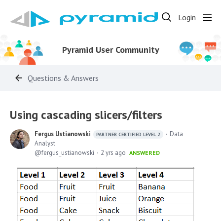
Login
Pyramid User Community
Questions & Answers
Using cascading slicers/filters
Fergus Ustianowski
Data
PARTNER CERTIFIED LEVEL 2
Analyst
fergus_ustianowski
2 yrs ago
ANSWERED