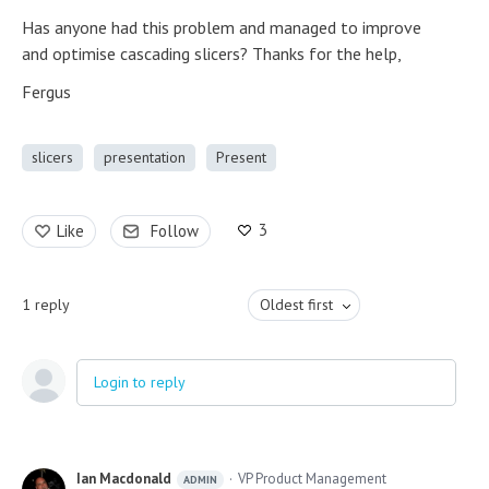
Has anyone had this problem and managed to improve
and optimise cascading slicers? Thanks for the help,
Fergus
slicers
presentation
Present
3
Like
Follow
1
reply
Oldest first
Login to reply
Ian Macdonald
VP Product Management
ADMIN