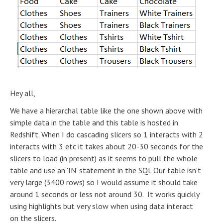
Hey all,
We have a hierarchal table like the one shown above with
simple data in the table and this table is hosted in
Redshift. When I do cascading slicers so 1 interacts with 2
interacts with 3 etc it takes about 20-30 seconds for the
slicers to load (in present) as it seems to pull the whole
table and use an 'IN' statement in the SQl. Our table isn't
very large (3400 rows) so I would assume it should take
around 1 seconds or less not around 30. It works quickly
using highlights but very slow when using data interact
on the slicers.