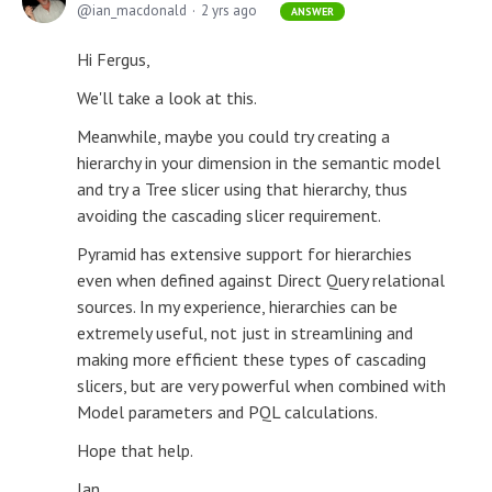
ian_macdonald
2 yrs ago
ANSWER
Hi Fergus,
We'll take a look at this.
Meanwhile, maybe you could try creating a
hierarchy in your dimension in the semantic model
and try a Tree slicer using that hierarchy, thus
avoiding the cascading slicer requirement.
Pyramid has extensive support for hierarchies
even when defined against Direct Query relational
sources. In my experience, hierarchies can be
extremely useful, not just in streamlining and
making more efficient these types of cascading
slicers, but are very powerful when combined with
Model parameters and PQL calculations.
Hope that help.
Ian