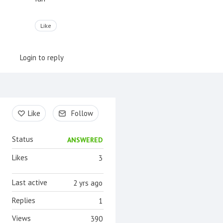
Like
Login to reply
Content aside
Like
Follow
Status
ANSWERED
Likes
3
Last active
2 yrs ago
Replies
1
Views
390