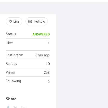
Content aside
Like
Follow
Status
ANSWERED
Likes
1
Last active
6 yrs ago
Replies
10
Views
238
Following
5
Share