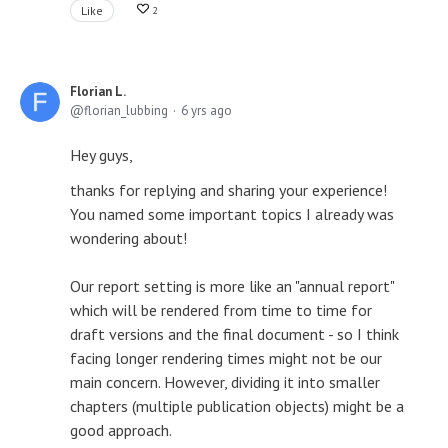
Like
2
Florian L.
florian_lubbing
6 yrs ago
Hey guys,
thanks for replying and sharing your experience!
You named some important topics I already was
wondering about!
Our report setting is more like an "annual report"
which will be rendered from time to time for
draft versions and the final document - so I think
facing longer rendering times might not be our
main concern. However, dividing it into smaller
chapters (multiple publication objects) might be a
good approach.