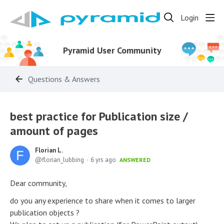
Login
Pyramid User Community
Questions & Answers
best practice for Publication size /
amount of pages
Florian L.
florian_lubbing
6 yrs ago
ANSWERED
Dear community,
do you any experience to share when it comes to larger
publication objects ?