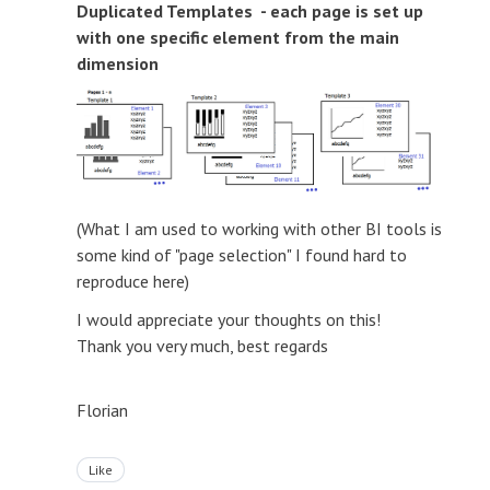
Duplicated Templates - each page is set up
with one specific element from the main
dimension
(What I am used to working with other BI tools is
some kind of "page selection" I found hard to
reproduce here)
I would appreciate your thoughts on this!
Thank you very much, best regards
Florian
Like