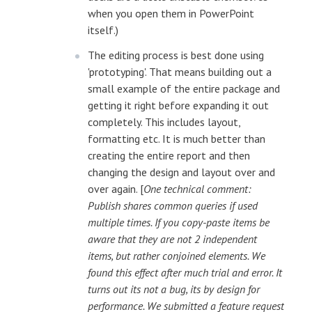
when you open them in PowerPoint
itself.)
The editing process is best done using
'prototyping'. That means building out a
small example of the entire package and
getting it right before expanding it out
completely. This includes layout,
formatting etc. It is much better than
creating the entire report and then
changing the design and layout over and
over again. [
One technical comment:
Publish shares common queries if used
multiple times. If you copy-paste items be
aware that they are not 2 independent
items, but rather conjoined elements. We
found this effect after much trial and error. It
turns out its not a bug, its by design for
performance. We submitted a feature request