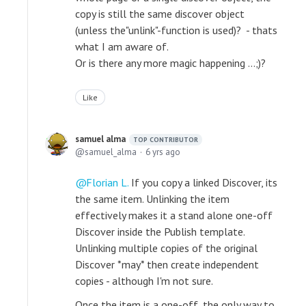
copy is still the same discover object
(unless the"unlink"-function is used)? - thats
what I am aware of.
Or is there any more magic happening ...;)?
Like
samuel alma
TOP CONTRIBUTOR
samuel_alma
6 yrs ago
Florian L.
If you copy a linked Discover, its
the same item. Unlinking the item
effectively makes it a stand alone one-off
Discover inside the Publish template.
Unlinking multiple copies of the original
Discover *may* then create independent
copies - although I'm not sure.
Once the item is a one-off, the only way to