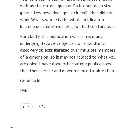
well as the current quarter. So it doubled in size
(plus a few new ideas got included). That did not
work. What's worse is the whole publication
became unstable/unusable, so I had to start over.
For clarity, this publication was many many
underlying discovery objects, not a handful of
discovery objects iterated over multiple members
of a dimension, so it may not related to what you
are doing. I have done other simple publications
that then iterate and never run into trouble there.
Good luck!
Phil
Like
1