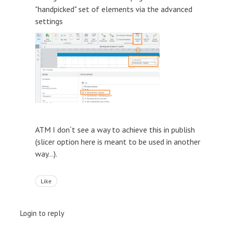
"handpicked" set of elements via the advanced
settings
ATM I don´t see a way to achieve this in publish
(slicer option here is meant to be used in another
way...).
Like
Login to reply