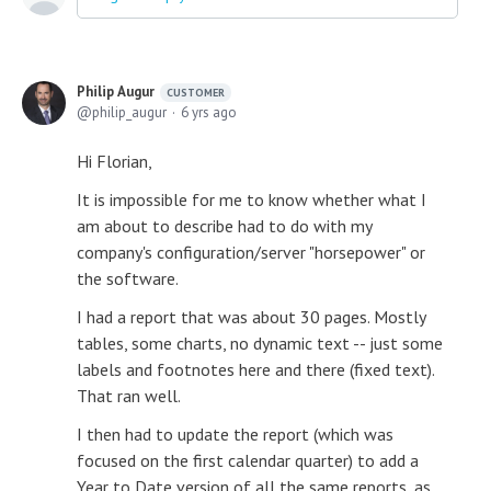
Philip Augur
CUSTOMER
philip_augur
6 yrs ago
Hi Florian,
It is impossible for me to know whether what I
am about to describe had to do with my
company's configuration/server "horsepower" or
the software.
I had a report that was about 30 pages. Mostly
tables, some charts, no dynamic text -- just some
labels and footnotes here and there (fixed text).
That ran well.
I then had to update the report (which was
focused on the first calendar quarter) to add a
Year to Date version of all the same reports, as