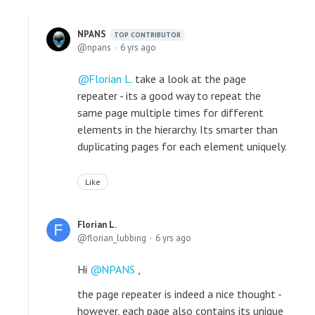
NPANS
TOP CONTRIBUTOR
npans
6 yrs ago
Florian L.
take a look at the page
repeater - its a good way to repeat the
same page multiple times for different
elements in the hierarchy. Its smarter than
duplicating pages for each element uniquely.
Like
Florian L.
florian_lubbing
6 yrs ago
Hi
NPANS
,
the page repeater is indeed a nice thought -
however, each page also contains its unique