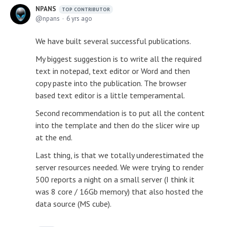
NPANS
TOP CONTRIBUTOR
npans
6 yrs ago
We have built several successful publications.
My biggest suggestion is to write all the required
text in notepad, text editor or Word and then
copy paste into the publication. The browser
based text editor is a little temperamental.
Second recommendation is to put all the content
into the template and then do the slicer wire up
at the end.
Last thing, is that we totally underestimated the
server resources needed. We were trying to render
500 reports a night on a small server (I think it
was 8 core / 16Gb memory) that also hosted the
data source (MS cube).