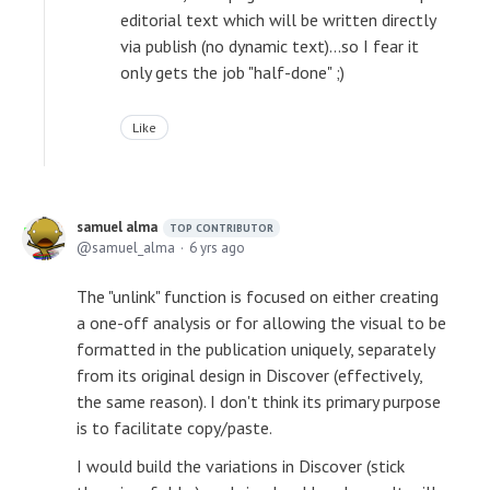
editorial text which will be written directly
via publish (no dynamic text)...so I fear it
only gets the job "half-done" ;)
Like
samuel alma
TOP CONTRIBUTOR
samuel_alma
6 yrs ago
The "unlink" function is focused on either creating
a one-off analysis or for allowing the visual to be
formatted in the publication uniquely, separately
from its original design in Discover (effectively,
the same reason). I don't think its primary purpose
is to facilitate copy/paste.
I would build the variations in Discover (stick