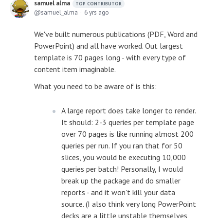
samuel alma
TOP CONTRIBUTOR
samuel_alma
6 yrs ago
We've built numerous publications (PDF, Word and
PowerPoint) and all have worked. Out largest
template is 70 pages long - with every type of
content item imaginable.
What you need to be aware of is this:
A large report does take longer to render.
It should: 2-3 queries per template page
over 70 pages is like running almost 200
queries per run. If you ran that for 50
slices, you would be executing 10,000
queries per batch! Personally, I would
break up the package and do smaller
reports - and it won't kill your data
source. (I also think very long PowerPoint
decks are a little unstable themselves