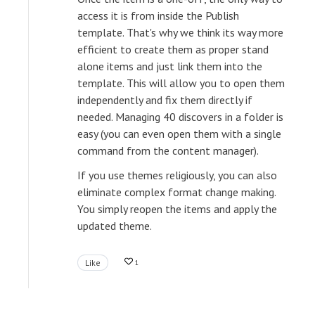
access it is from inside the Publish
template. That's why we think its way more
efficient to create them as proper stand
alone items and just link them into the
template. This will allow you to open them
independently and fix them directly if
needed. Managing 40 discovers in a folder is
easy (you can even open them with a single
command from the content manager).
If you use themes religiously, you can also
eliminate complex format change making.
You simply reopen the items and apply the
updated theme.
Like
1