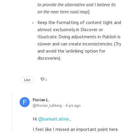
to provide the alternative and I believe its
on the near term road map
].
Keep the formatting of content tight and
almost exclusively in Discover or
Illustrate. Doing adjustments in Publish is
slower and can create inconsistencies. (Try
and avoid the 'unlinking' option for
discoveries).
Like
2
Florian L.
florian_lubbing
6 yrs ago
Hi
samuel alma
,
I feel like I missed an important point here.