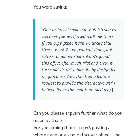
You were saying:
[
One technical comment: Publish shares
common queries if used multiple times.
If you copy-paste items be aware that
they are not 2 independent items, but
rather conjoined elements. We found
this effect after much trial and error. It
turns out its not a bug, its by design for
performance. We submitted a feature
request to provide the alternative and I
believe its on the near term road map
].
Can you please explain further what do you
mean by that?
Are you aiming that if copy&pasting a
whole page or a single discover object, the