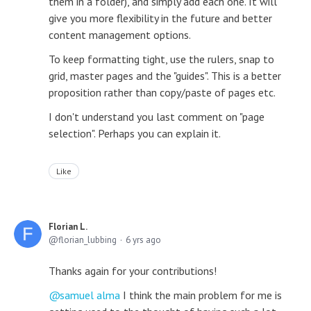
them in a folder), and simply add each one. It will
give you more flexibility in the future and better
content management options.
To keep formatting tight, use the rulers, snap to
grid, master pages and the "guides". This is a better
proposition rather than copy/paste of pages etc.
I don't understand you last comment on "page
selection". Perhaps you can explain it.
Like
Florian L.
florian_lubbing
6 yrs ago
Thanks again for your contributions!
samuel alma
I think the main problem for me is