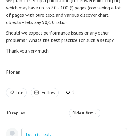
We plan to set up a publication (for PowerPoint output)
which may have up to 80 - 100 (!) pages (containing a lot
of pages with pure text and various discover chart
objects - lets say 50/50 ratio).
Should we expect performance issues or any other
problems? Whats the best practice for such a setup?
Thank you very much,
Florian
1
Like
Follow
10
replies
Oldest first
Login to reply