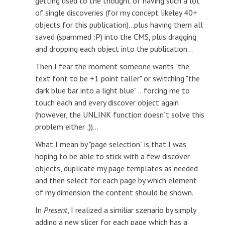
getting used to the thought of having such a lot
of single discoveries (for my concept likeley 40+
objects for this publication)...plus having them all
saved (spammed :P) into the CMS, plus dragging
and dropping each object into the publication...
Then I fear the moment someone wants "the
text font to be +1 point taller" or switching "the
dark blue bar into a light blue" ...forcing me to
touch each and every discover object again
(however, the UNLINK function doesn´t solve this
problem either ;))...
What I mean by "page selection" is that I was
hoping to be able to stick with a few discover
objects, duplicate my page templates as needed
and then select for each page by which element
of my dimension the content should be shown.
In
Present
, I realized a similiar szenario by simply
adding a new slicer for each page which has a