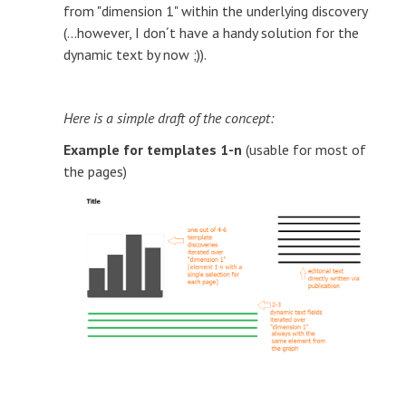
from "dimension 1" within the underlying discovery
(...however, I don´t have a handy solution for the
dynamic text by now ;)).
Here is a simple draft of the concept:
Example for templates 1-n
(usable for most of
the pages)