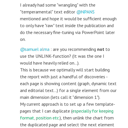
I already had some "wrangling" with the
"temperamental" text editor
NPANS
mentioned and hope it would be sufficient enough
to only have "raw" text inside the publication and
do the necessary fine-tuning via PowerPoint later
on.
samuel alma
: are you recommending
not
to
use the UNLINK-function? (It was the one I
would have heavily relied on...).
This is because we optimally will start building
the report with just a handful of discoveries -
each page is showing content (graph, dynamic text
and editorial text...) for a single element from our
main dimension (lets call it "dimension 1").
My current approach is to set up a few template-
pages that I can duplicate (
especially for keeping
format, position etc.
), then unlink the chart from
the duplicated page and select the next element