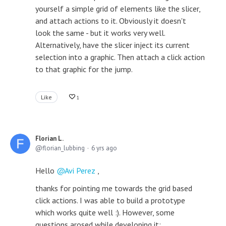
yourself a simple grid of elements like the slicer,
and attach actions to it. Obviously it doesn't
look the same - but it works very well.
Alternatively, have the slicer inject its current
selection into a graphic. Then attach a click action
to that graphic for the jump.
Like
1
Florian L.
florian_lubbing
6 yrs ago
Hello
Avi Perez
,
thanks for pointing me towards the grid based
click actions. I was able to build a prototype
which works quite well :). However, some
questions arosed while developing it: