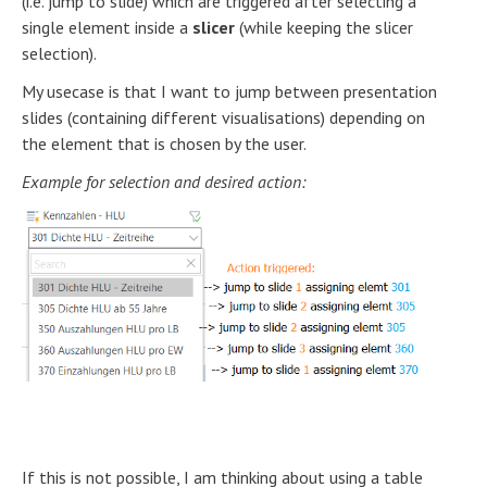
(i.e. jump to slide) which are triggered after selecting a
single element inside a
slicer
(while keeping the slicer
selection).
My usecase is that I want to jump between presentation
slides (containing different visualisations) depending on
the element that is chosen by the user.
Example for selection and desired action:
If this is not possible, I am thinking about using a table