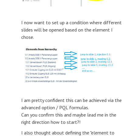
I now want to set up a condition where different
slides will be opened based on the element I
chose.
I am pretty confident this can be achieved via the
advanced option / PQL formulas.
Can you confirm this and maybe lead me in the
right direction how to start?!
I also thought about defining the "element to