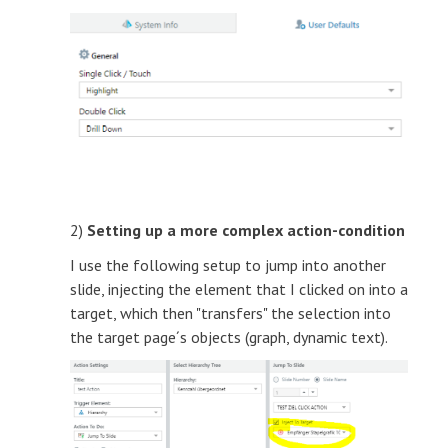
2)
Setting up a more complex action-condition
I use the following setup to jump into another
slide, injecting the element that I clicked on into a
target, which then "transfers" the selection into
the target page´s objects (graph, dynamic text).