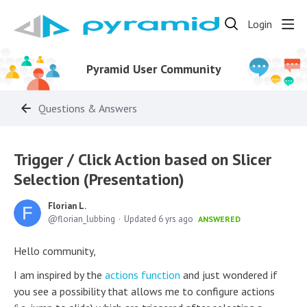
Login
Pyramid User Community
Questions & Answers
Trigger / Click Action based on Slicer
Selection (Presentation)
Florian L.
florian_lubbing
Updated
6 yrs ago
ANSWERED
Hello community,
I am inspired by the
actions function
and just wondered if
you see a possibility that allows me to configure actions