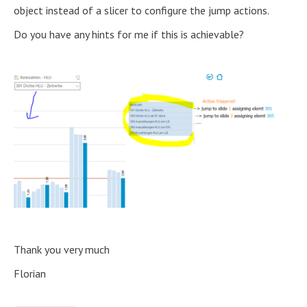
object instead of a slicer to configure the jump actions.
Do you have any hints for me if this is achievable?
Thank you very much
Florian