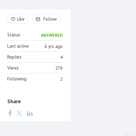
Content aside
Like
Follow
Status
ANSWERED
Last active
6 yrs ago
Replies
4
Views
279
Following
2
Share