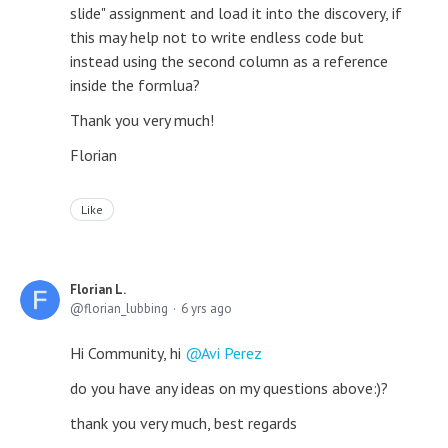
slide" assignment and load it into the discovery, if
this may help not to write endless code but
instead using the second column as a reference
inside the formlua?
Thank you very much!
Florian
Like
Florian L.
florian_lubbing
6 yrs ago
Hi Community, hi
Avi Perez
do you have any ideas on my questions above:)?
thank you very much, best regards