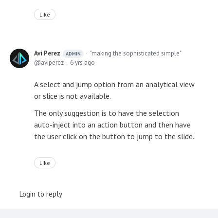
Like
Avi Perez
"making the sophisticated simple"
ADMIN
aviperez
6 yrs ago
A select and jump option from an analytical view
or slice is not available.
The only suggestion is to have the selection
auto-inject into an action button and then have
the user click on the button to jump to the slide.
Like
Login to reply