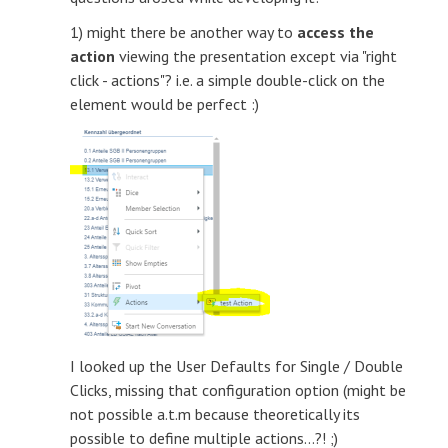
1) might there be another way to
access the
action
viewing the presentation except via "right
click - actions"? i.e. a simple double-click on the
element would be perfect :)
I looked up the User Defaults for Single / Double
Clicks, missing that configuration option (might be
not possible a.t.m because theoretically its
possible to define multiple actions...?! ;)