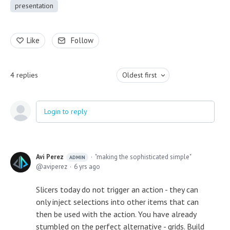
presentation
Like
Follow
4
replies
Oldest first
Login to reply
Avi Perez
"making the sophisticated simple"
ADMIN
aviperez
6 yrs ago
Slicers today do not trigger an action - they can
only inject selections into other items that can
then be used with the action. You have already
stumbled on the perfect alternative - grids. Build