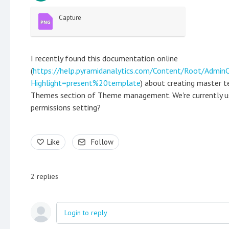
Capture
I recently found this documentation online
(
https://help.pyramidanalytics.com/Content/Root/Admi
Highlight=present%20template
) about creating master t
Themes section of Theme management. We're currently usin
permissions setting?
Like
Follow
2
replies
Login to reply