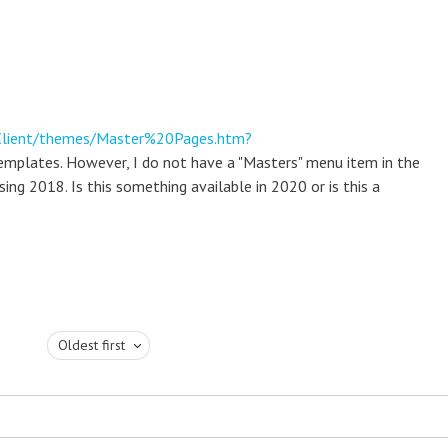
nClient/themes/Master%20Pages.htm?
emplates. However, I do not have a "Masters" menu item in the
g 2018. Is this something available in 2020 or is this a
Oldest first