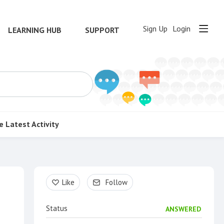
Sign Up
Login
LEARNING HUB
SUPPORT
e
Latest Activity
Content aside
Like
Follow
Status
ANSWERED