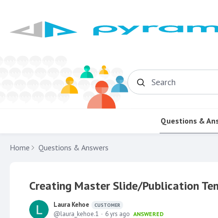
Search
Questions & An
Home
Questions & Answers
Creating Master Slide/Publication Te
Laura Kehoe
CUSTOMER
laura_kehoe.1
6 yrs ago
ANSWERED