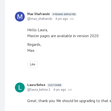
Max Shafranski
PYRAMID EMPLOYEE
max_shafranski
6 yrs ago
Hello Laura,
Master pages are available in version 2020
Regards,
Max
Like
Laura Kehoe
CUSTOMER
laura_kehoe.1
6 yrs ago
Great, thank you. We should be upgrading to that 