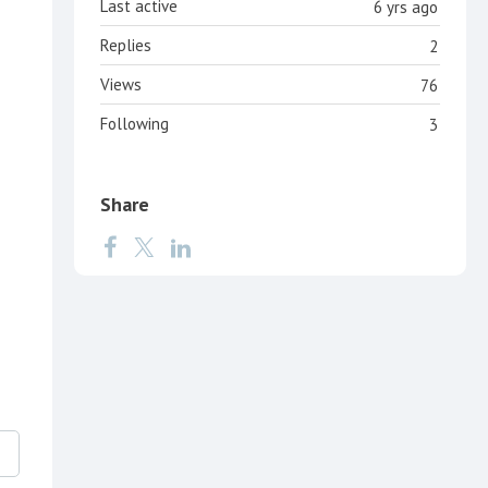
Last active
6 yrs ago
Replies
2
Views
76
Following
3
Share