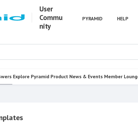
User
Commu
PYRAMID
HELP
nity
swers
Explore Pyramid
Product
News & Events
Member Loung
mplates