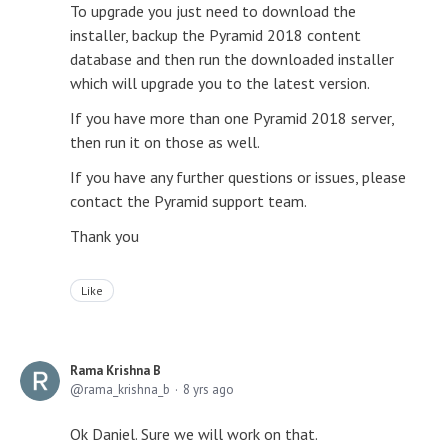
To upgrade you just need to download the
installer, backup the Pyramid 2018 content
database and then run the downloaded installer
which will upgrade you to the latest version.
If you have more than one Pyramid 2018 server,
then run it on those as well.
If you have any further questions or issues, please
contact the Pyramid support team.
Thank you
Like
Rama Krishna B
rama_krishna_b
8 yrs ago
Ok Daniel. Sure we will work on that.