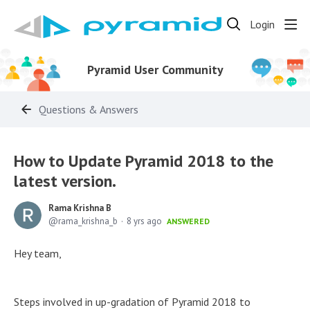
Login
Pyramid User Community
Questions & Answers
How to Update Pyramid 2018 to the
latest version.
Rama Krishna B
rama_krishna_b
8 yrs ago
ANSWERED
Hey team,
Steps involved in up-gradation of Pyramid 2018 to