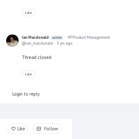
Like
Ian Macdonald
VP Product Management
ADMIN
ian_macdonald
5 yrs ago
Thread closed.
Like
Login to reply
Content aside
Like
Follow