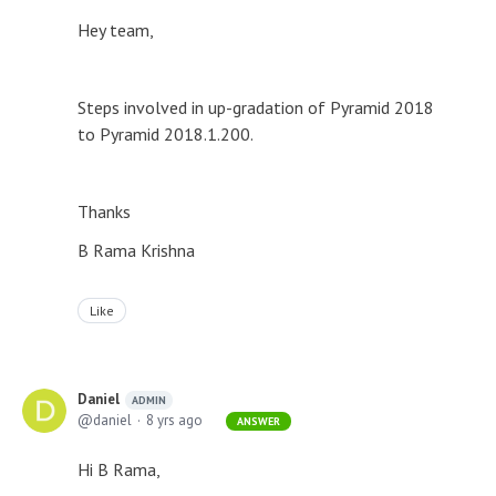
Hey team,
Steps involved in up-gradation of Pyramid 2018
to Pyramid 2018.1.200.
Thanks
B Rama Krishna
Like
Daniel
ADMIN
daniel
8 yrs ago
ANSWER
Hi B Rama,