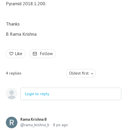
Pyramid 2018.1.200.
Thanks
B Rama Krishna
Like
Follow
4
replies
Oldest first
Login to reply
Rama Krishna B
rama_krishna_b
8 yrs ago